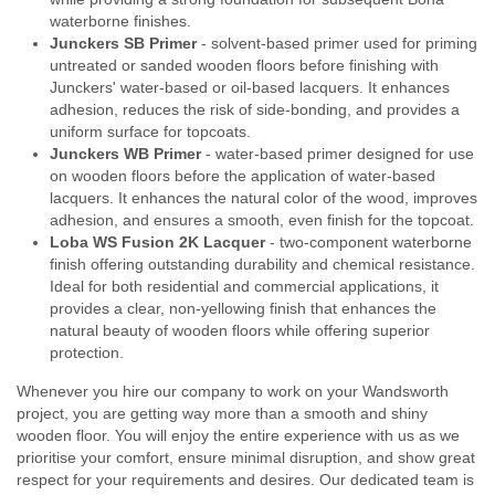
waterborne finishes.
Junckers SB Primer
- solvent-based primer used for priming
untreated or sanded wooden floors before finishing with
Junckers' water-based or oil-based lacquers. It enhances
adhesion, reduces the risk of side-bonding, and provides a
uniform surface for topcoats.
Junckers WB Primer
- water-based primer designed for use
on wooden floors before the application of water-based
lacquers. It enhances the natural color of the wood, improves
adhesion, and ensures a smooth, even finish for the topcoat.
Loba WS Fusion 2K Lacquer
- two-component waterborne
finish offering outstanding durability and chemical resistance.
Ideal for both residential and commercial applications, it
provides a clear, non-yellowing finish that enhances the
natural beauty of wooden floors while offering superior
protection.
Whenever you hire our company to work on your Wandsworth
project, you are getting way more than a smooth and shiny
wooden floor. You will enjoy the entire experience with us as we
prioritise your comfort, ensure minimal disruption, and show great
respect for your requirements and desires. Our dedicated team is