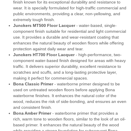
finish known for its exceptional durability and resistance to
wear. It is specially formulated for high-traffic commercial and
public environments, providing a clear, non-yellowing, and
extremely tough finish.
Junckers MT500 Floor Lacquer
- water-based, single-
component finish suitable for residential and light commercial
use. It provides a durable and wear-resistant coating that
enhances the natural beauty of wooden floors while offering
protection against daily wear and tear.
Junckers HT700 Floor Lacquer
- high-performance, two-
component water-based finish designed for areas with heavy
traffic. It delivers superior durability, excellent resistance to
scratches and scuffs, and a long-lasting protective layer,
making it perfect for commercial spaces.
Bona Classic Primer
- waterborne primer designed to be
used on untreated wooden floors before applying Bona
waterborne finishes. It enhances the natural color of the
wood, reduces the risk of side-bonding, and ensures an even
and consistent finish.
Bona Amber Primer
- waterborne primer that provides a
rich, warm tone to wooden floors, similar to the look of an oil-
based primer. It enhances the natural beauty of the wood
while providing a strong foundation for subsequent Bona