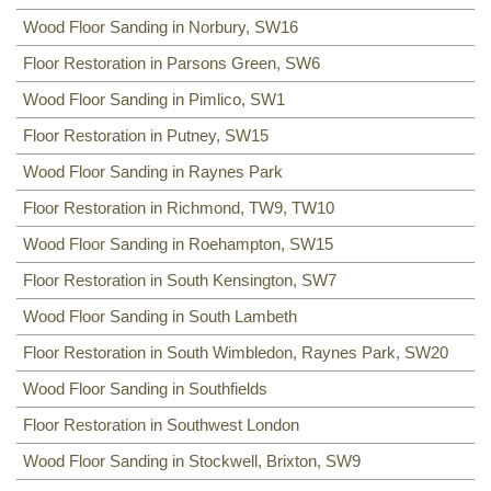
Wood Floor Sanding in Norbury, SW16
Floor Restoration in Parsons Green, SW6
Wood Floor Sanding in Pimlico, SW1
Floor Restoration in Putney, SW15
Wood Floor Sanding in Raynes Park
Floor Restoration in Richmond, TW9, TW10
Wood Floor Sanding in Roehampton, SW15
Floor Restoration in South Kensington, SW7
Wood Floor Sanding in South Lambeth
Floor Restoration in South Wimbledon, Raynes Park, SW20
Wood Floor Sanding in Southfields
Floor Restoration in Southwest London
Wood Floor Sanding in Stockwell, Brixton, SW9