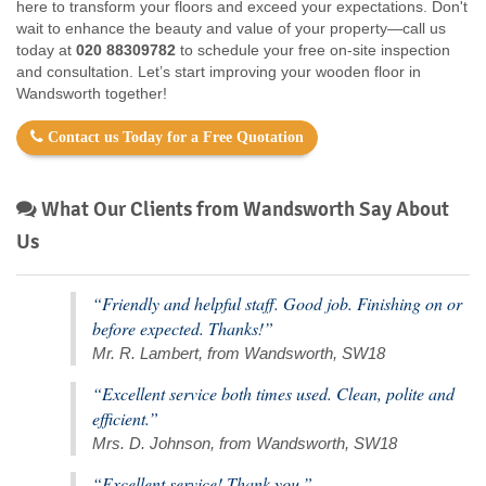
here to transform your floors and exceed your expectations. Don't
wait to enhance the beauty and value of your property—call us
today at
020 88309782
to schedule your free on-site inspection
and consultation. Let’s start improving your wooden floor in
Wandsworth together!
Contact us Today for a Free Quotation
What Our Clients from Wandsworth Say About
Us
“Friendly and helpful staff. Good job. Finishing on or
before expected. Thanks!”
Mr. R. Lambert, from Wandsworth, SW18
“Excellent service both times used. Clean, polite and
efficient.”
Mrs. D. Johnson, from Wandsworth, SW18
“Excellent service! Thank you.”