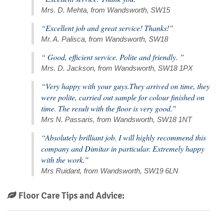
Mrs. D. Mehta, from Wandsworth, SW15
“Excellent job and great service! Thanks!”
Mr. A. Palisca, from Wandsworth, SW18
“ Good, efficient service. Polite and friendly. ”
Mrs. D. Jackson, from Wandsworth, SW18 1PX
“Very happy with your guys.They arrived on time, they
were polite, carried out sample for colour finished on
time. The result with the floor is very good.”
Mrs N. Passaris, from Wandsworth, SW18 1NT
“Absolutely brilliant job. I will highly recommend this
company and Dimitar in particular. Extremely happy
with the work.”
Mrs Ruidant, from Wandsworth, SW19 6LN
Floor Care Tips and Advice: