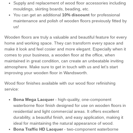
Supply and replacement of wood floor accessories including
mouldings, skirting boards, beading, etc.
You can get an additional
10% discount
for professional
maintenance and polish of wooden floors previously fitted by
us!
Wooden floors are truly a valuable and beautiful feature for every
home and working space. They can transform every space and
make it look and feel cosier and more elegant. Especially when it
comes to your business, a wooden floor at the office, when
maintained in great condition, can create an unbeatable inviting
atmosphere. Make sure to get in touch with us and let’s start
improving your wooden floor in Wandsworth.
Wood floor finishes available with our wood floor refinishing
service:
Bona Mega Lacquer
- high-quality, one-component
waterborne floor finish designed for use on wooden floors in
residential and light commercial areas. It offers excellent
durability, a beautiful finish, and easy application, making it
ideal for maintaining the natural appearance of wood.
Bona Traffic HD Lacquer
- two-component waterborne