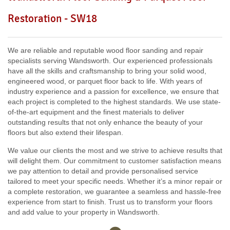
Including:
W3, W2, W4, W5, W13, SW16, UB6, W5, W6, W5,
Restoration - SW18
W7, TW7, NW10, NW6, W8, W10, W9, W1, W11, W2, UB6,
W12, UB8, SW10, W13, W1, W14,
We are reliable and reputable wood floor sanding and repair
specialists serving Wandsworth. Our experienced professionals
have all the skills and craftsmanship to bring your solid wood,
engineered wood, or parquet floor back to life. With years of
industry experience and a passion for excellence, we ensure that
each project is completed to the highest standards. We use state-
of-the-art equipment and the finest materials to deliver
outstanding results that not only enhance the beauty of your
floors but also extend their lifespan.
We value our clients the most and we strive to achieve results that
will delight them. Our commitment to customer satisfaction means
we pay attention to detail and provide personalised service
tailored to meet your specific needs. Whether it’s a minor repair or
a complete restoration, we guarantee a seamless and hassle-free
experience from start to finish. Trust us to transform your floors
and add value to your property in Wandsworth.