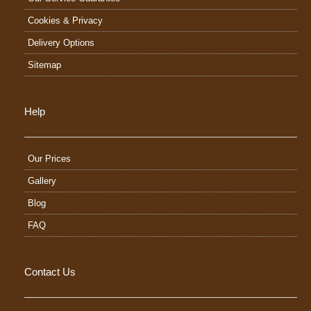
Cookies & Privacy
Delivery Options
Sitemap
Help
Our Prices
Gallery
Blog
FAQ
Contact Us