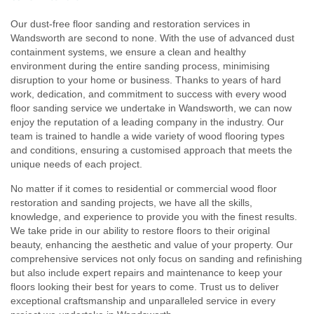
Our dust-free floor sanding and restoration services in
Wandsworth are second to none. With the use of advanced dust
containment systems, we ensure a clean and healthy
environment during the entire sanding process, minimising
disruption to your home or business. Thanks to years of hard
work, dedication, and commitment to success with every wood
floor sanding service we undertake in Wandsworth, we can now
enjoy the reputation of a leading company in the industry. Our
team is trained to handle a wide variety of wood flooring types
and conditions, ensuring a customised approach that meets the
unique needs of each project.
No matter if it comes to residential or commercial wood floor
restoration and sanding projects, we have all the skills,
knowledge, and experience to provide you with the finest results.
We take pride in our ability to restore floors to their original
beauty, enhancing the aesthetic and value of your property. Our
comprehensive services not only focus on sanding and refinishing
but also include expert repairs and maintenance to keep your
floors looking their best for years to come. Trust us to deliver
exceptional craftsmanship and unparalleled service in every