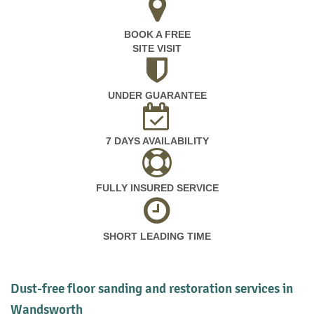
BOOK A FREE
SITE VISIT
UNDER GUARANTEE
7 DAYS AVAILABILITY
FULLY INSURED SERVICE
SHORT LEADING TIME
Dust-free floor sanding and restoration services in
Wandsworth