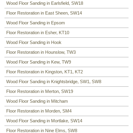
Wood Floor Sanding in Earlsfield, SW18
Floor Restoration in East Sheen, SW14
Wood Floor Sanding in Epsom
Floor Restoration in Esher, KT10
Wood Floor Sanding in Hook
Floor Restoration in Hounslow, TW3
Wood Floor Sanding in Kew, TW9
Floor Restoration in Kingston, KT1, KT2
Wood Floor Sanding in Knightsbridge, SW1, SW8
Floor Restoration in Merton, SW19
Wood Floor Sanding in Mitcham
Floor Restoration in Morden, SM4
Wood Floor Sanding in Mortlake, SW14
Floor Restoration in Nine Elms, SW8