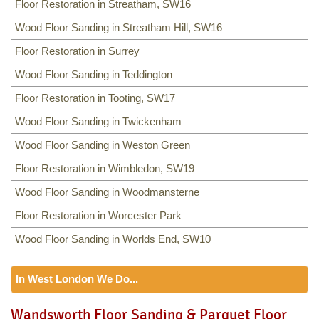
Floor Restoration in Streatham, SW16
Wood Floor Sanding in Streatham Hill, SW16
Floor Restoration in Surrey
Wood Floor Sanding in Teddington
Floor Restoration in Tooting, SW17
Wood Floor Sanding in Twickenham
Wood Floor Sanding in Weston Green
Floor Restoration in Wimbledon, SW19
Wood Floor Sanding in Woodmansterne
Floor Restoration in Worcester Park
Wood Floor Sanding in Worlds End, SW10
In West London We Do...
Floor Sanding
Wandsworth Floor Sanding & Parquet Floor