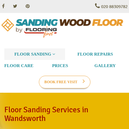
020 88309782
FLOOR SANDING
FLOOR REPAIRS
FLOOR CARE
PRICES
GALLERY
BOOK FREE VISIT
Floor Sanding Services in
Wandsworth