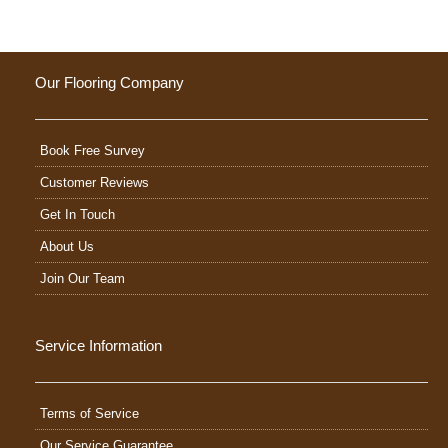
Our Flooring Company
Book Free Survey
Customer Reviews
Get In Touch
About Us
Join Our Team
Service Information
Terms of Service
Our Service Guarantee