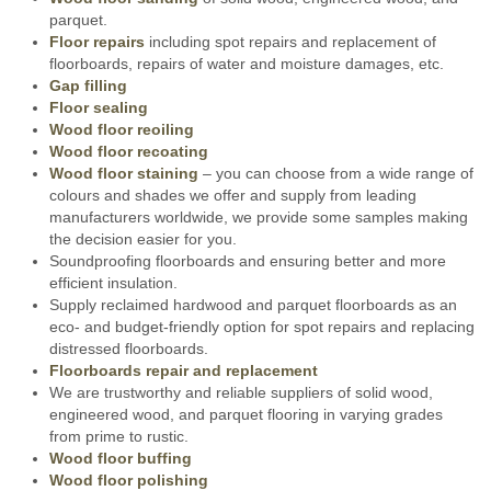
parquet.
Floor repairs
including spot repairs and replacement of
floorboards, repairs of water and moisture damages, etc.
Gap filling
Floor sealing
Wood floor reoiling
Wood floor recoating
Wood floor staining
– you can choose from a wide range of
colours and shades we offer and supply from leading
manufacturers worldwide, we provide some samples making
the decision easier for you.
Soundproofing floorboards and ensuring better and more
efficient insulation.
Supply reclaimed hardwood and parquet floorboards as an
eco- and budget-friendly option for spot repairs and replacing
distressed floorboards.
Floorboards repair and replacement
We are trustworthy and reliable suppliers of solid wood,
engineered wood, and parquet flooring in varying grades
from prime to rustic.
Wood floor buffing
Wood floor polishing