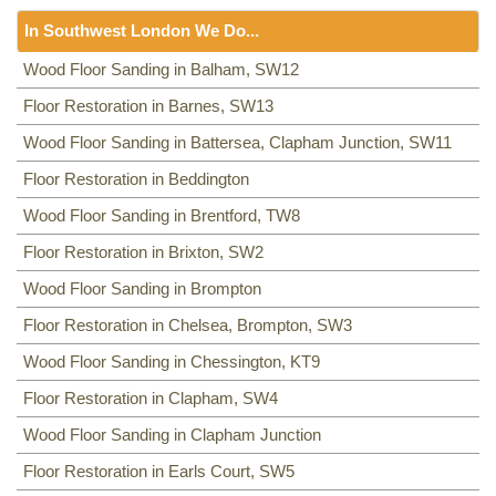
Floor Sanding
NW8, NW3, HA0, NW10,
In Southwest London We Do...
Including:
SE20, SE3, SE4, SE5, SE6, SE7, CR0, SE19,
SE8, SE21, SE22, SE9, SE23, SE10, SE24, SE11, SE1,
Floor Sanding
Wood Floor Sanding in Balham, SW12
SE12, SE13, SE14, SE15, SE16, DA14, SE25, SE1, SE26,
Including:
Floor Restoration in Barnes, SW13
SW12
,
SW13
,
SW11
,
TW8
,
SW2
,
SW3
,
KT9
,
SE2, SE28, SE17, SE27, SE18,
SW4
,
SW5
,
SW18
,
SW14
,
KT10
,
TW3
,
TW9
,
KT1, KT2
,
SW1,
Wood Floor Sanding in Battersea, Clapham Junction, SW11
SW8
,
SW19
,
SM4
,
SW14
,
SW8
,
SW16
,
SW6
,
SW1
,
SW15
,
TW9, TW10
,
SW15
,
SW7
,
SW20
,
SW9
,
SW16
,
SW16
,
SW17
,
Floor Restoration in Beddington
SW18
,
SW19
,
SW10
,
Wood Floor Sanding in Brentford, TW8
Floor Restoration in Brixton, SW2
Wood Floor Sanding in Brompton
Floor Restoration in Chelsea, Brompton, SW3
Wood Floor Sanding in Chessington, KT9
Floor Restoration in Clapham, SW4
Wood Floor Sanding in Clapham Junction
Floor Restoration in Earls Court, SW5