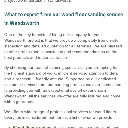
project we undertake in Wandsworth.
What to expect from our wood floor sanding service
in Wandsworth
One of the key benefits of hiring our company for your
Wandsworth project is that we provide a completely free on-site
inspection and detailed quotation for all services. We are pleased
to offer professional consultation and recommendations on the
best products and materials to use.
By choosing our team of sanding specialists, you are opting for
the highest standard of work, efficient service, attention to detail,
and a respectful, friendly attitude. Supported by our dedicated
customer service team, our sanding professionals are committed
to providing you with an exceptional overall experience in
Wandsworth. All the services we offer are fully insured and come
with a guarantee.
We offer a wide range of professional services for wood floors.
Every job is considered, but here is a list of what we provide:
Wood floor sanding
of solid wood, engineered wood, and