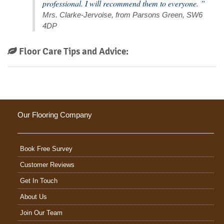
professional. I will recommend them to everyone. ”
Mrs. Clarke-Jervoise, from Parsons Green, SW6
4DP
Floor Care Tips and Advice:
Our Flooring Company
Book Free Survey
Customer Reviews
Get In Touch
About Us
Join Our Team