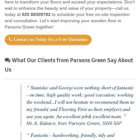
here to transform your floors and exceed your expectations. Don't
wait to enhance the beauty and value of your property—call us
today at
020 88309782
to schedule your free on-site inspection
and consultation. Let’s start improving your wooden floor in
Parsons Green together!
Contact us Today for a Free Quotation
What Our Clients from Parsons Green Say About
Us
“ Stanislav and Georgi were nothing short of fantastic
- on time; high quality work; good execution; working
the weekend...I will not hesitate to recommend them to
my friends( and Flooring First as their emplyer) and
use you again. An excellent job& excellent team. ”
Mr. A. Babace, from Parsons Green, SW6 5AF
“ Fantastic - hardworking, friendly, tidy and