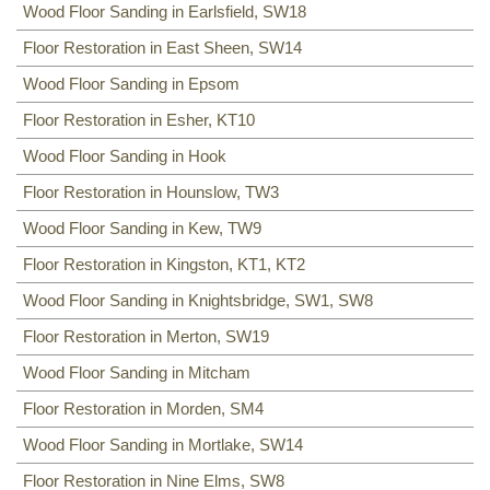
Wood Floor Sanding in Earlsfield, SW18
Floor Restoration in East Sheen, SW14
Wood Floor Sanding in Epsom
Floor Restoration in Esher, KT10
Wood Floor Sanding in Hook
Floor Restoration in Hounslow, TW3
Wood Floor Sanding in Kew, TW9
Floor Restoration in Kingston, KT1, KT2
Wood Floor Sanding in Knightsbridge, SW1, SW8
Floor Restoration in Merton, SW19
Wood Floor Sanding in Mitcham
Floor Restoration in Morden, SM4
Wood Floor Sanding in Mortlake, SW14
Floor Restoration in Nine Elms, SW8