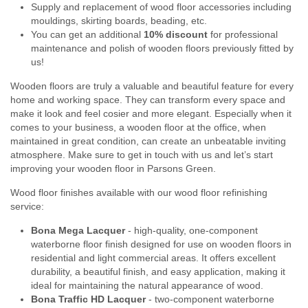
Supply and replacement of wood floor accessories including
mouldings, skirting boards, beading, etc.
You can get an additional
10% discount
for professional
maintenance and polish of wooden floors previously fitted by
us!
Wooden floors are truly a valuable and beautiful feature for every
home and working space. They can transform every space and
make it look and feel cosier and more elegant. Especially when it
comes to your business, a wooden floor at the office, when
maintained in great condition, can create an unbeatable inviting
atmosphere. Make sure to get in touch with us and let’s start
improving your wooden floor in Parsons Green.
Wood floor finishes available with our wood floor refinishing
service:
Bona Mega Lacquer
- high-quality, one-component
waterborne floor finish designed for use on wooden floors in
residential and light commercial areas. It offers excellent
durability, a beautiful finish, and easy application, making it
ideal for maintaining the natural appearance of wood.
Bona Traffic HD Lacquer
- two-component waterborne