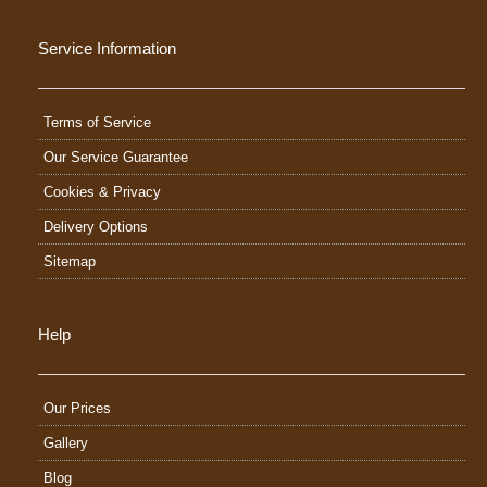
Service Information
Terms of Service
Our Service Guarantee
Cookies & Privacy
Delivery Options
Sitemap
Help
Our Prices
Gallery
Blog