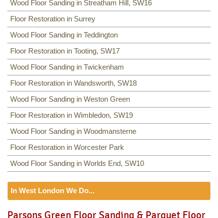
Wood Floor Sanding in Streatham Hill, SW16
Floor Restoration in Surrey
Wood Floor Sanding in Teddington
Floor Restoration in Tooting, SW17
Wood Floor Sanding in Twickenham
Floor Restoration in Wandsworth, SW18
Wood Floor Sanding in Weston Green
Floor Restoration in Wimbledon, SW19
Wood Floor Sanding in Woodmansterne
Floor Restoration in Worcester Park
Wood Floor Sanding in Worlds End, SW10
In West London We Do...
Floor Sanding
Parsons Green Floor Sanding & Parquet Floor