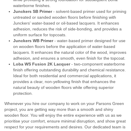
waterborne finishes.
Junckers SB Primer
- solvent-based primer used for priming
untreated or sanded wooden floors before finishing with
Junckers' water-based or oil-based lacquers. It enhances
adhesion, reduces the risk of side-bonding, and provides a
uniform surface for topcoats.
Junckers WB Primer
- water-based primer designed for use
on wooden floors before the application of water-based
lacquers. It enhances the natural color of the wood, improves
adhesion, and ensures a smooth, even finish for the topcoat.
Loba WS Fusion 2K Lacquer
- two-component waterborne
finish offering outstanding durability and chemical resistance.
Ideal for both residential and commercial applications, it
provides a clear, non-yellowing finish that enhances the
natural beauty of wooden floors while offering superior
protection.
Whenever you hire our company to work on your Parsons Green
project, you are getting way more than a smooth and shiny
wooden floor. You will enjoy the entire experience with us as we
prioritise your comfort, ensure minimal disruption, and show great
respect for your requirements and desires. Our dedicated team is