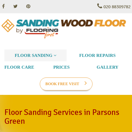
020 88309782
FLOOR SANDING
FLOOR REPAIRS
FLOOR CARE
PRICES
GALLERY
BOOK FREE VISIT
Floor Sanding Services in Parsons
Green