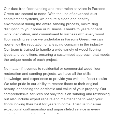
Our dust-free floor sanding and restoration services in Parsons
Green are second to none. With the use of advanced dust
containment systems, we ensure a clean and healthy
environment during the entire sanding process, minimising
disruption to your home or business. Thanks to years of hard
work, dedication, and commitment to success with every wood
floor sanding service we undertake in Parsons Green, we can
now enjoy the reputation of a leading company in the industry.
Our team is trained to handle a wide variety of wood flooring
types and conditions, ensuring a customised approach that meets
the unique needs of each project.
No matter if it comes to residential or commercial wood floor
restoration and sanding projects, we have all the skills,
knowledge, and experience to provide you with the finest results.
We take pride in our ability to restore floors to their original
beauty, enhancing the aesthetic and value of your property. Our
comprehensive services not only focus on sanding and refinishing
but also include expert repairs and maintenance to keep your
floors looking their best for years to come. Trust us to deliver
exceptional craftsmanship and unparalleled service in every