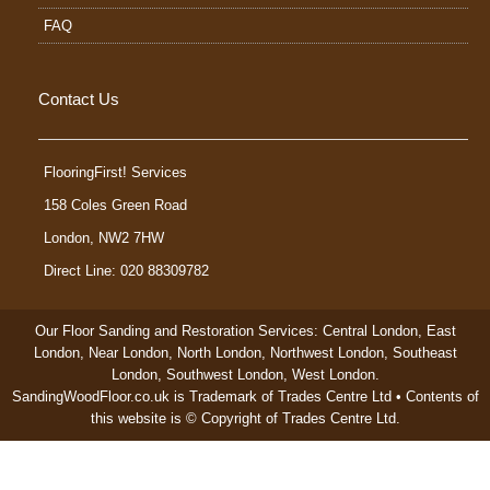
FAQ
Contact Us
FlooringFirst! Services
158 Coles Green Road
London
,
NW2 7HW
Direct Line: 020 88309782
Our Floor Sanding and Restoration Services:
Central London
,
East
London
,
Near London
,
North London
,
Northwest London
,
Southeast
London
,
Southwest London
,
West London
.
SandingWoodFloor.co.uk is Trademark of Trades Centre Ltd • Contents of
this website is © Copyright of Trades Centre Ltd.