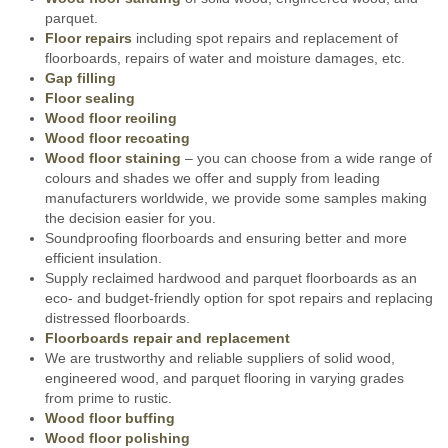
parquet.
Floor repairs
including spot repairs and replacement of
floorboards, repairs of water and moisture damages, etc.
Gap filling
Floor sealing
Wood floor reoiling
Wood floor recoating
Wood floor staining
– you can choose from a wide range of
colours and shades we offer and supply from leading
manufacturers worldwide, we provide some samples making
the decision easier for you.
Soundproofing floorboards and ensuring better and more
efficient insulation.
Supply reclaimed hardwood and parquet floorboards as an
eco- and budget-friendly option for spot repairs and replacing
distressed floorboards.
Floorboards repair and replacement
We are trustworthy and reliable suppliers of solid wood,
engineered wood, and parquet flooring in varying grades
from prime to rustic.
Wood floor buffing
Wood floor polishing