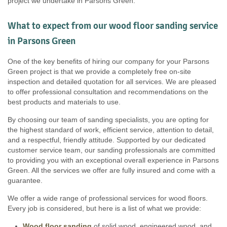
project we undertake in Parsons Green.
What to expect from our wood floor sanding service
in Parsons Green
One of the key benefits of hiring our company for your Parsons
Green project is that we provide a completely free on-site
inspection and detailed quotation for all services. We are pleased
to offer professional consultation and recommendations on the
best products and materials to use.
By choosing our team of sanding specialists, you are opting for
the highest standard of work, efficient service, attention to detail,
and a respectful, friendly attitude. Supported by our dedicated
customer service team, our sanding professionals are committed
to providing you with an exceptional overall experience in Parsons
Green. All the services we offer are fully insured and come with a
guarantee.
We offer a wide range of professional services for wood floors.
Every job is considered, but here is a list of what we provide:
Wood floor sanding
of solid wood, engineered wood, and