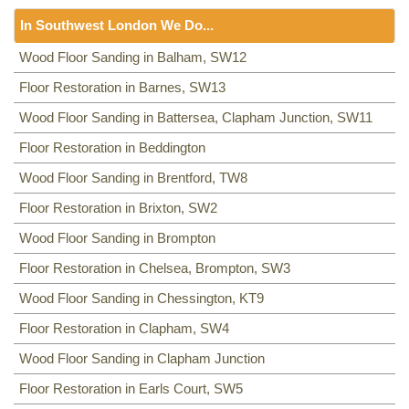
Floor Sanding
NW8, NW3, HA0, NW10,
In Southwest London We Do...
Including:
SE20, SE3, SE4, SE5, SE6, SE7, CR0, SE19,
SE8, SE21, SE22, SE9, SE23, SE10, SE24, SE11, SE1,
Floor Sanding
Wood Floor Sanding in Balham, SW12
SE12, SE13, SE14, SE15, SE16, DA14, SE25, SE1, SE26,
Including:
Floor Restoration in Barnes, SW13
SW12
,
SW13
,
SW11
,
TW8
,
SW2
,
SW3
,
KT9
,
SE2, SE28, SE17, SE27, SE18,
SW4
,
SW5
,
SW18
,
SW14
,
KT10
,
TW3
,
TW9
,
KT1, KT2
,
SW1,
Wood Floor Sanding in Battersea, Clapham Junction, SW11
SW8
,
SW19
,
SM4
,
SW14
,
SW8
,
SW16
,
SW6
,
SW1
,
SW15
,
TW9, TW10
,
SW15
,
SW7
,
SW20
,
SW9
,
SW16
,
SW16
,
SW17
,
Floor Restoration in Beddington
SW18
,
SW19
,
SW10
,
Wood Floor Sanding in Brentford, TW8
Floor Restoration in Brixton, SW2
Wood Floor Sanding in Brompton
Floor Restoration in Chelsea, Brompton, SW3
Wood Floor Sanding in Chessington, KT9
Floor Restoration in Clapham, SW4
Wood Floor Sanding in Clapham Junction
Floor Restoration in Earls Court, SW5