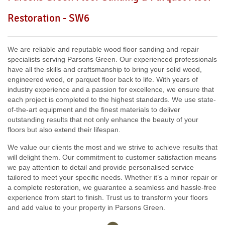
Including:
W3, W2, W4, W5, W13, SW16, UB6, W5, W6, W5,
Restoration - SW6
W7, TW7, NW10, NW6, W8, W10, W9, W1, W11, W2, UB6,
W12, UB8, SW10, W13, W1, W14,
We are reliable and reputable wood floor sanding and repair
specialists serving Parsons Green. Our experienced professionals
have all the skills and craftsmanship to bring your solid wood,
engineered wood, or parquet floor back to life. With years of
industry experience and a passion for excellence, we ensure that
each project is completed to the highest standards. We use state-
of-the-art equipment and the finest materials to deliver
outstanding results that not only enhance the beauty of your
floors but also extend their lifespan.
We value our clients the most and we strive to achieve results that
will delight them. Our commitment to customer satisfaction means
we pay attention to detail and provide personalised service
tailored to meet your specific needs. Whether it’s a minor repair or
a complete restoration, we guarantee a seamless and hassle-free
experience from start to finish. Trust us to transform your floors
and add value to your property in Parsons Green.