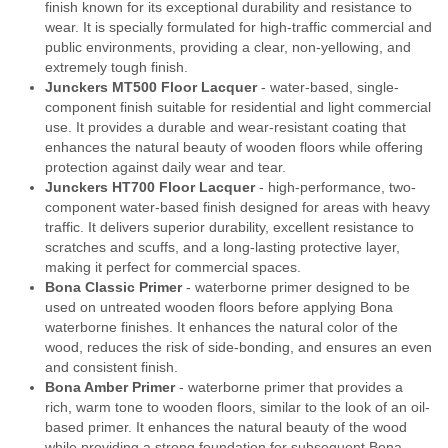
finish known for its exceptional durability and resistance to
wear. It is specially formulated for high-traffic commercial and
public environments, providing a clear, non-yellowing, and
extremely tough finish.
Junckers MT500 Floor Lacquer
- water-based, single-
component finish suitable for residential and light commercial
use. It provides a durable and wear-resistant coating that
enhances the natural beauty of wooden floors while offering
protection against daily wear and tear.
Junckers HT700 Floor Lacquer
- high-performance, two-
component water-based finish designed for areas with heavy
traffic. It delivers superior durability, excellent resistance to
scratches and scuffs, and a long-lasting protective layer,
making it perfect for commercial spaces.
Bona Classic Primer
- waterborne primer designed to be
used on untreated wooden floors before applying Bona
waterborne finishes. It enhances the natural color of the
wood, reduces the risk of side-bonding, and ensures an even
and consistent finish.
Bona Amber Primer
- waterborne primer that provides a
rich, warm tone to wooden floors, similar to the look of an oil-
based primer. It enhances the natural beauty of the wood
while providing a strong foundation for subsequent Bona