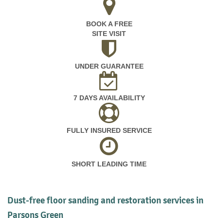
BOOK A FREE
SITE VISIT
UNDER GUARANTEE
7 DAYS AVAILABILITY
FULLY INSURED SERVICE
SHORT LEADING TIME
Dust-free floor sanding and restoration services in
Parsons Green