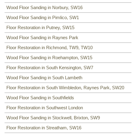
Wood Floor Sanding in Norbury, SW16
Wood Floor Sanding in Pimlico, SW1
Floor Restoration in Putney, SW15
Wood Floor Sanding in Raynes Park
Floor Restoration in Richmond, TW9, TW10
Wood Floor Sanding in Roehampton, SW15
Floor Restoration in South Kensington, SW7
Wood Floor Sanding in South Lambeth
Floor Restoration in South Wimbledon, Raynes Park, SW20
Wood Floor Sanding in Southfields
Floor Restoration in Southwest London
Wood Floor Sanding in Stockwell, Brixton, SW9
Floor Restoration in Streatham, SW16