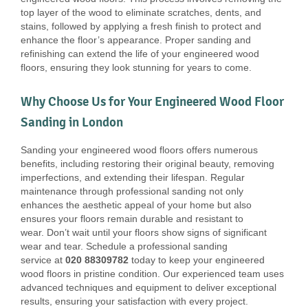
top layer of the wood to eliminate scratches, dents, and
stains, followed by applying a fresh finish to protect and
enhance the floor’s appearance. Proper sanding and
refinishing can extend the life of your engineered wood
floors, ensuring they look stunning for years to come.
Why Choose Us for Your Engineered Wood Floor
Sanding in London
Sanding your engineered wood floors offers numerous
benefits, including restoring their original beauty, removing
imperfections, and extending their lifespan. Regular
maintenance through professional sanding not only
enhances the aesthetic appeal of your home but also
ensures your floors remain durable and resistant to
wear. Don’t wait until your floors show signs of significant
wear and tear. Schedule a professional sanding
service at
020 88309782
today to keep your engineered
wood floors in pristine condition. Our experienced team uses
advanced techniques and equipment to deliver exceptional
results, ensuring your satisfaction with every project.