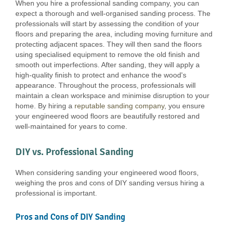
When you hire a professional sanding company, you can
expect a thorough and well-organised sanding process. The
professionals will start by assessing the condition of your
floors and preparing the area, including moving furniture and
protecting adjacent spaces. They will then sand the floors
using specialised equipment to remove the old finish and
smooth out imperfections. After sanding, they will apply a
high-quality finish to protect and enhance the wood's
appearance. Throughout the process, professionals will
maintain a clean workspace and minimise disruption to your
home. By hiring a
reputable sanding company
, you ensure
your engineered wood floors are beautifully restored and
well-maintained for years to come.
DIY vs. Professional Sanding
When considering sanding your engineered wood floors,
weighing the pros and cons of DIY sanding versus hiring a
professional is important.
Pros and Cons of DIY Sanding