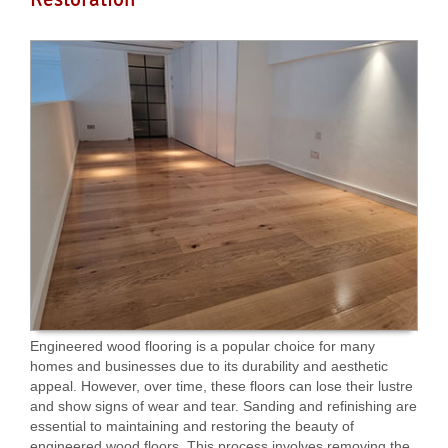
Engineered wood flooring is a popular choice for many
homes and businesses due to its durability and aesthetic
appeal. However, over time, these floors can lose their lustre
and show signs of wear and tear. Sanding and refinishing are
essential to maintaining and restoring the beauty of
engineered wood floors. This process involves removing the