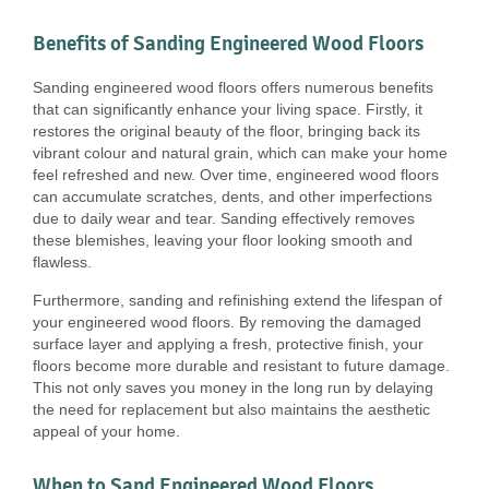
Benefits of Sanding Engineered Wood Floors
Sanding engineered wood floors offers numerous benefits
that can significantly enhance your living space. Firstly, it
restores the original beauty of the floor, bringing back its
vibrant colour and natural grain, which can make your home
feel refreshed and new. Over time, engineered wood floors
can accumulate scratches, dents, and other imperfections
due to daily wear and tear. Sanding effectively removes
these blemishes, leaving your floor looking smooth and
flawless.
Furthermore, sanding and refinishing extend the lifespan of
your engineered wood floors. By removing the damaged
surface layer and applying a fresh, protective finish, your
floors become more durable and resistant to future damage.
This not only saves you money in the long run by delaying
the need for replacement but also maintains the aesthetic
appeal of your home.
When to Sand Engineered Wood Floors