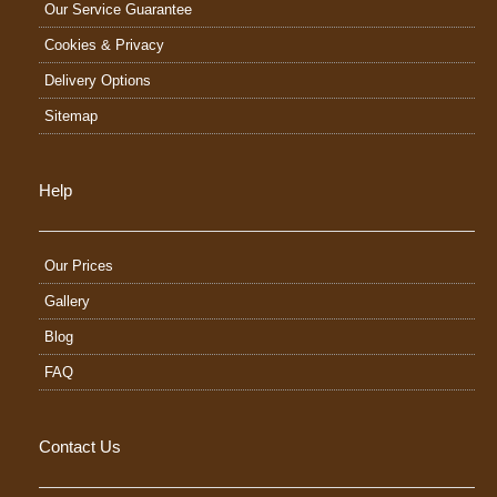
Our Service Guarantee
Cookies & Privacy
Delivery Options
Sitemap
Help
Our Prices
Gallery
Blog
FAQ
Contact Us