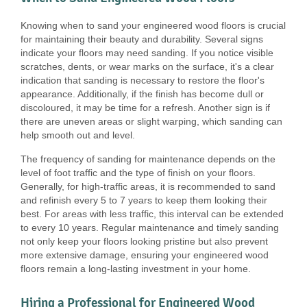
Knowing when to sand your engineered wood floors is crucial
for maintaining their beauty and durability. Several signs
indicate your floors may need sanding. If you notice visible
scratches, dents, or wear marks on the surface, it's a clear
indication that sanding is necessary to restore the floor's
appearance. Additionally, if the finish has become dull or
discoloured, it may be time for a refresh. Another sign is if
there are uneven areas or slight warping, which sanding can
help smooth out and level.
The frequency of sanding for maintenance depends on the
level of foot traffic and the type of finish on your floors.
Generally, for high-traffic areas, it is recommended to sand
and refinish every 5 to 7 years to keep them looking their
best. For areas with less traffic, this interval can be extended
to every 10 years. Regular maintenance and timely sanding
not only keep your floors looking pristine but also prevent
more extensive damage, ensuring your engineered wood
floors remain a long-lasting investment in your home.
Hiring a Professional for Engineered Wood