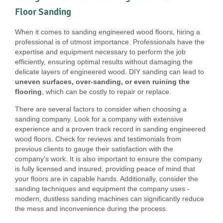
Floor Sanding
When it comes to sanding engineered wood floors, hiring a
professional is of utmost importance. Professionals have the
expertise and equipment necessary to perform the job
efficiently, ensuring optimal results without damaging the
delicate layers of engineered wood. DIY sanding can lead to
uneven surfaces, over-sanding, or even ruining the
flooring
, which can be costly to repair or replace.
There are several factors to consider when choosing a
sanding company. Look for a company with extensive
experience and a proven track record in sanding engineered
wood floors. Check for reviews and testimonials from
previous clients to gauge their satisfaction with the
company's work. It is also important to ensure the company
is fully licensed and insured, providing peace of mind that
your floors are in capable hands. Additionally, consider the
sanding techniques and equipment the company uses -
modern, dustless sanding machines can significantly reduce
the mess and inconvenience during the process.