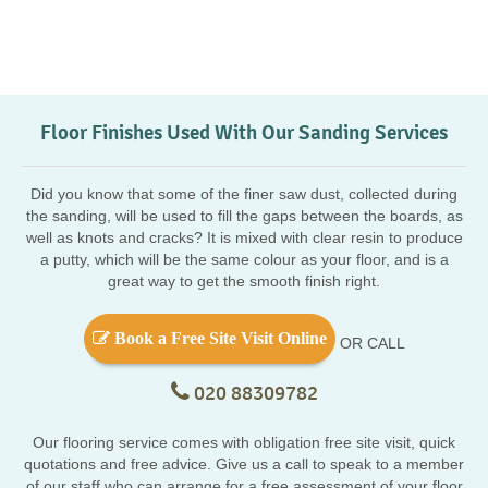
Floor Finishes Used With Our Sanding Services
Did you know that some of the finer saw dust, collected during
the sanding, will be used to fill the gaps between the boards, as
well as knots and cracks? It is mixed with clear resin to produce
a putty, which will be the same colour as your floor, and is a
great way to get the smooth finish right.
Book a Free Site Visit Online
OR CALL
020 88309782
Our flooring service comes with obligation free site visit, quick
quotations and free advice. Give us a call to speak to a member
of our staff who can arrange for a free assessment of your floor