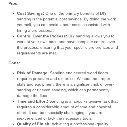
Pros:
Cost Savings:
One of the primary benefits of DIY
sanding is the potential cost savings. By doing the work
yourself, you can avoid labour costs associated with
hiring a professional.
Control Over the Process:
DIY sanding allows you to
work at your own pace and have complete control over
the process, ensuring that your specific preferences and
requirements are met.
Cons:
Risk of Damage:
Sanding engineered wood floors
requires precision and expertise. Without the proper
skills and equipment, there is a significant risk of over-
sanding or uneven sanding, which can permanently
damage the floor.
Time and Effort:
Sanding is a labour-intensive task that
requires a considerable amount of time and physical
effort. It can be especially challenging if you are
inexperienced or lack the necessary tools.
Quality of Finish:
Achieving a professional-quality