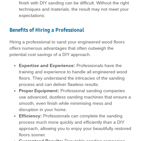
finish with DIY sanding can be difficult. Without the right
techniques and materials, the result may not meet your
expectations.
Benefits of Hiring a Professional
Hiring a professional to sand your engineered wood floors
offers numerous advantages that often outweigh the
potential cost savings of a DIY approach.
Expertise and Experience:
Professionals have the
training and experience to handle all engineered wood
floors. They understand the intricacies of the sanding
process and can deliver flawless results.
Proper Equipment:
Professional sanding companies
use advanced, dustless sanding machines that ensure a
smooth, even finish while minimising mess and
disruption in your home.
Efficiency:
Professionals can complete the sanding
process much more quickly and efficiently than a DIY
approach, allowing you to enjoy your beautifully restored
floors sooner.