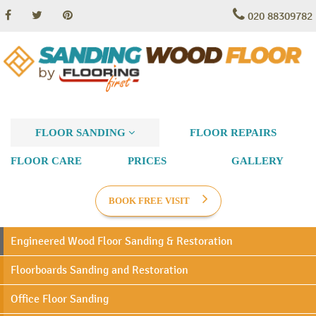
020 88309782
FLOOR SANDING
FLOOR REPAIRS
FLOOR CARE
PRICES
GALLERY
BOOK FREE VISIT
Engineered Wood Floor Sanding & Restoration
Floorboards Sanding and Restoration
Office Floor Sanding