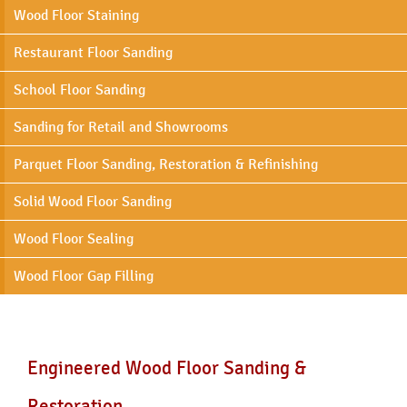
Wood Floor Staining
Restaurant Floor Sanding
School Floor Sanding
Sanding for Retail and Showrooms
Parquet Floor Sanding, Restoration & Refinishing
Solid Wood Floor Sanding
Wood Floor Sealing
Wood Floor Gap Filling
Engineered Wood Floor Sanding &
Restoration