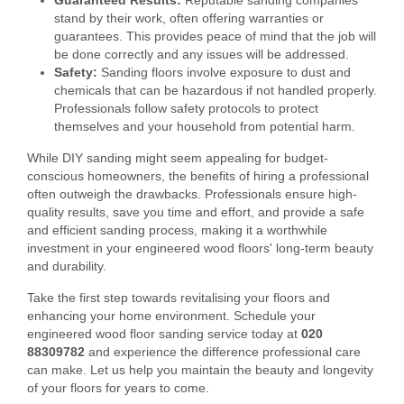
Guaranteed Results:
Reputable sanding companies
stand by their work, often offering warranties or
guarantees. This provides peace of mind that the job will
be done correctly and any issues will be addressed.
Safety:
Sanding floors involve exposure to dust and
chemicals that can be hazardous if not handled properly.
Professionals follow safety protocols to protect
themselves and your household from potential harm.
While DIY sanding might seem appealing for budget-
conscious homeowners, the benefits of hiring a professional
often outweigh the drawbacks. Professionals ensure high-
quality results, save you time and effort, and provide a safe
and efficient sanding process, making it a worthwhile
investment in your engineered wood floors' long-term beauty
and durability.
Take the first step towards revitalising your floors and
enhancing your home environment. Schedule your
engineered wood floor sanding service today at
020
88309782
and experience the difference professional care
can make. Let us help you maintain the beauty and longevity
of your floors for years to come.