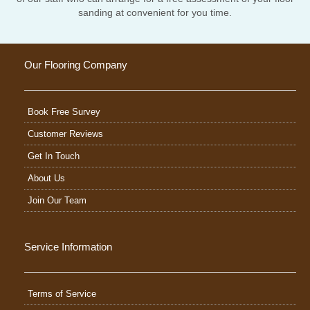
sanding at convenient for you time.
Our Flooring Company
Book Free Survey
Customer Reviews
Get In Touch
About Us
Join Our Team
Service Information
Terms of Service