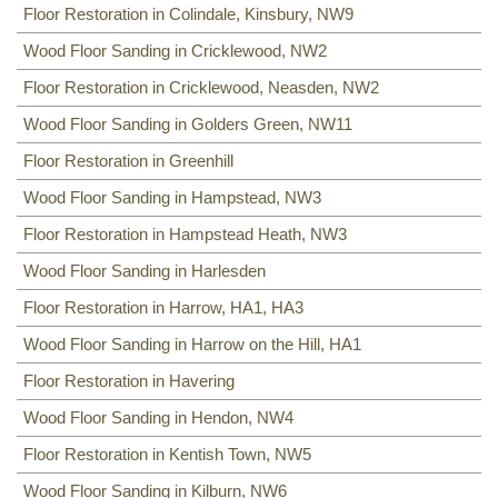
Floor Restoration in Colindale, Kinsbury, NW9
NW8
,
NW3
,
HA0
,
NW10
,
Wood Floor Sanding in Cricklewood, NW2
Floor Restoration in Cricklewood, Neasden, NW2
Wood Floor Sanding in Golders Green, NW11
Floor Restoration in Greenhill
Wood Floor Sanding in Hampstead, NW3
Floor Restoration in Hampstead Heath, NW3
Wood Floor Sanding in Harlesden
Floor Restoration in Harrow, HA1, HA3
Wood Floor Sanding in Harrow on the Hill, HA1
Floor Restoration in Havering
Wood Floor Sanding in Hendon, NW4
Floor Restoration in Kentish Town, NW5
Wood Floor Sanding in Kilburn, NW6