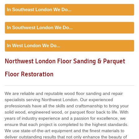
In Southeast London We Do...
Floor Sanding
In Southwest London We Do...
Including:
SE20, SE3, SE4, SE5, SE6, SE7, CR0, SE19,
SE8, SE21, SE22, SE9, SE23, SE10, SE24, SE11, SE1,
Floor Sanding
SE12, SE13, SE14, SE15, SE16, DA14, SE25, SE1, SE26,
In West London We Do...
Including:
SW12, SW13, SW11, TW8, SW2, SW3, KT9,
SE2, SE28, SE17, SE27, SE18,
SW4, SW5, SW18, SW14, KT10, TW3, TW9, KT1, KT2, SW1,
Floor Sanding
Northwest London Floor Sanding & Parquet
SW8, SW19, SM4, SW14, SW8, SW16, SW6, SW1, SW15,
Including:
W3, W2, W4, W5, W13, SW16, UB6, W5, W6, W5,
TW9, TW10, SW15, SW7, SW20, SW9, SW16, SW16, SW17,
Floor Restoration
W7, TW7, NW10, NW6, W8, W10, W9, W1, W11, W2, UB6,
SW18, SW19, SW10,
W12, UB8, SW10, W13, W1, W14,
We are reliable and reputable wood floor sanding and repair
specialists serving Northwest London. Our experienced
professionals have all the skills and craftsmanship to bring your
solid wood, engineered wood, or parquet floor back to life. With
years of industry experience and a passion for excellence, we
ensure that each project is completed to the highest standards.
We use state-of-the-art equipment and the finest materials to
deliver outstanding results that not only enhance the beauty of