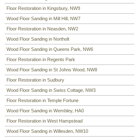
Floor Restoration in Kingsbury, NW9
Wood Floor Sanding in Mill Hill, NW7
Floor Restoration in Neasden, NW2
Wood Floor Sanding in Northolt
Wood Floor Sanding in Queens Park, NW6
Floor Restoration in Regents Park
Wood Floor Sanding in St Johns Wood, NW8
Floor Restoration in Sudbury
Wood Floor Sanding in Swiss Cottage, NW3
Floor Restoration in Temple Fortune
Wood Floor Sanding in Wembley, HA0
Floor Restoration in West Hampstead
Wood Floor Sanding in Willesden, NW10