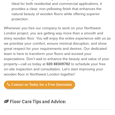
Ideal for both residential and commercial applications, it
provides a clear, non-yellowing finish that enhances the
natural beauty of wooden floors while offering superior
protection.
Whenever you hire our company to work on your Northwest
London project, you are getting way more than a smooth and
shiny wooden floor. You will enjoy the entire experience with us as
we prioritise your comfort, ensure minimal disruption, and show
great respect for your requirements and desires. Our dedicated
team is here to transform your floors and exceed your
expectations. Don't wait to enhance the beauty and value of your
property—call us today at
020 88309782
to schedule your free
on-site inspection and consultation. Let’s start improving your
wooden floor in Northwest London together!
Contact us Today for a Free Quotation
Floor Care Tips and Advice: