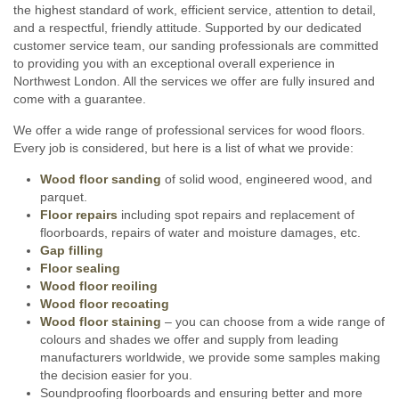
the highest standard of work, efficient service, attention to detail,
and a respectful, friendly attitude. Supported by our dedicated
customer service team, our sanding professionals are committed
to providing you with an exceptional overall experience in
Northwest London. All the services we offer are fully insured and
come with a guarantee.
We offer a wide range of professional services for wood floors.
Every job is considered, but here is a list of what we provide:
Wood floor sanding
of solid wood, engineered wood, and
parquet.
Floor repairs
including spot repairs and replacement of
floorboards, repairs of water and moisture damages, etc.
Gap filling
Floor sealing
Wood floor reoiling
Wood floor recoating
Wood floor staining
– you can choose from a wide range of
colours and shades we offer and supply from leading
manufacturers worldwide, we provide some samples making
the decision easier for you.
Soundproofing floorboards and ensuring better and more