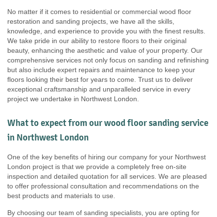
No matter if it comes to residential or commercial wood floor
restoration and sanding projects, we have all the skills,
knowledge, and experience to provide you with the finest results.
We take pride in our ability to restore floors to their original
beauty, enhancing the aesthetic and value of your property. Our
comprehensive services not only focus on sanding and refinishing
but also include expert repairs and maintenance to keep your
floors looking their best for years to come. Trust us to deliver
exceptional craftsmanship and unparalleled service in every
project we undertake in Northwest London.
What to expect from our wood floor sanding service
in Northwest London
One of the key benefits of hiring our company for your Northwest
London project is that we provide a completely free on-site
inspection and detailed quotation for all services. We are pleased
to offer professional consultation and recommendations on the
best products and materials to use.
By choosing our team of sanding specialists, you are opting for