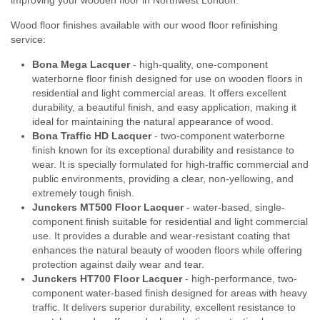
Wood floor finishes available with our wood floor refinishing
service:
Bona Mega Lacquer
- high-quality, one-component
waterborne floor finish designed for use on wooden floors in
residential and light commercial areas. It offers excellent
durability, a beautiful finish, and easy application, making it
ideal for maintaining the natural appearance of wood.
Bona Traffic HD Lacquer
- two-component waterborne
finish known for its exceptional durability and resistance to
wear. It is specially formulated for high-traffic commercial and
public environments, providing a clear, non-yellowing, and
extremely tough finish.
Junckers MT500 Floor Lacquer
- water-based, single-
component finish suitable for residential and light commercial
use. It provides a durable and wear-resistant coating that
enhances the natural beauty of wooden floors while offering
protection against daily wear and tear.
Junckers HT700 Floor Lacquer
- high-performance, two-
component water-based finish designed for areas with heavy
traffic. It delivers superior durability, excellent resistance to