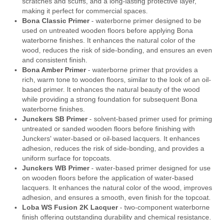
scratches and scuffs, and a long-lasting protective layer,
making it perfect for commercial spaces.
Bona Classic Primer
- waterborne primer designed to be
used on untreated wooden floors before applying Bona
waterborne finishes. It enhances the natural color of the
wood, reduces the risk of side-bonding, and ensures an even
and consistent finish.
Bona Amber Primer
- waterborne primer that provides a
rich, warm tone to wooden floors, similar to the look of an oil-
based primer. It enhances the natural beauty of the wood
while providing a strong foundation for subsequent Bona
waterborne finishes.
Junckers SB Primer
- solvent-based primer used for priming
untreated or sanded wooden floors before finishing with
Junckers' water-based or oil-based lacquers. It enhances
adhesion, reduces the risk of side-bonding, and provides a
uniform surface for topcoats.
Junckers WB Primer
- water-based primer designed for use
on wooden floors before the application of water-based
lacquers. It enhances the natural color of the wood, improves
adhesion, and ensures a smooth, even finish for the topcoat.
Loba WS Fusion 2K Lacquer
- two-component waterborne
finish offering outstanding durability and chemical resistance.