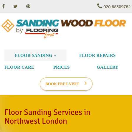
020 88309782
FLOOR SANDING
FLOOR REPAIRS
FLOOR CARE
PRICES
GALLERY
BOOK FREE VISIT
Floor Sanding Services in
Northwest London