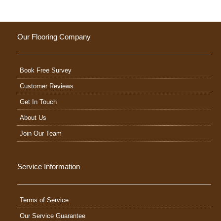
Our Flooring Company
Book Free Survey
Customer Reviews
Get In Touch
About Us
Join Our Team
Service Information
Terms of Service
Our Service Guarantee