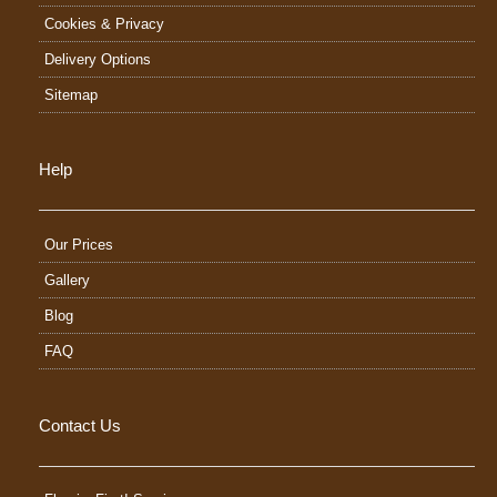
Cookies & Privacy
Delivery Options
Sitemap
Help
Our Prices
Gallery
Blog
FAQ
Contact Us