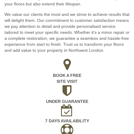
your floors but also extend their lifespan.
We value our clients the most and we strive to achieve results that
will delight them. Our commitment to customer satisfaction means
we pay attention to detail and provide personalised service
tailored to meet your specific needs. Whether it’s a minor repair or
a complete restoration, we guarantee a seamless and hassle-free
experience from start to finish. Trust us to transform your floors
and add value to your property in Northwest London.
BOOK A FREE
SITE VISIT
UNDER GUARANTEE
7 DAYS AVAILABILITY