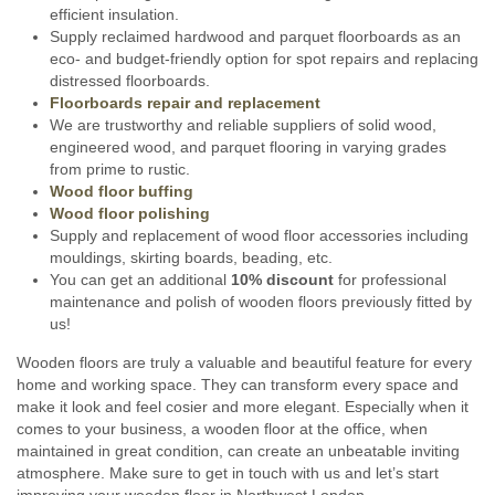
efficient insulation.
Supply reclaimed hardwood and parquet floorboards as an
eco- and budget-friendly option for spot repairs and replacing
distressed floorboards.
Floorboards repair and replacement
We are trustworthy and reliable suppliers of solid wood,
engineered wood, and parquet flooring in varying grades
from prime to rustic.
Wood floor buffing
Wood floor polishing
Supply and replacement of wood floor accessories including
mouldings, skirting boards, beading, etc.
You can get an additional
10% discount
for professional
maintenance and polish of wooden floors previously fitted by
us!
Wooden floors are truly a valuable and beautiful feature for every
home and working space. They can transform every space and
make it look and feel cosier and more elegant. Especially when it
comes to your business, a wooden floor at the office, when
maintained in great condition, can create an unbeatable inviting
atmosphere. Make sure to get in touch with us and let’s start
improving your wooden floor in Northwest London.