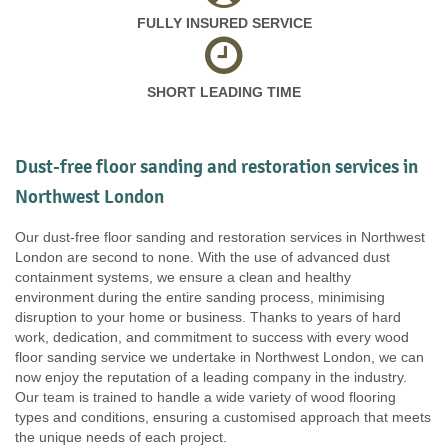
FULLY INSURED SERVICE
SHORT LEADING TIME
Dust-free floor sanding and restoration services in
Northwest London
Our dust-free floor sanding and restoration services in Northwest
London are second to none. With the use of advanced dust
containment systems, we ensure a clean and healthy
environment during the entire sanding process, minimising
disruption to your home or business. Thanks to years of hard
work, dedication, and commitment to success with every wood
floor sanding service we undertake in Northwest London, we can
now enjoy the reputation of a leading company in the industry.
Our team is trained to handle a wide variety of wood flooring
types and conditions, ensuring a customised approach that meets
the unique needs of each project.