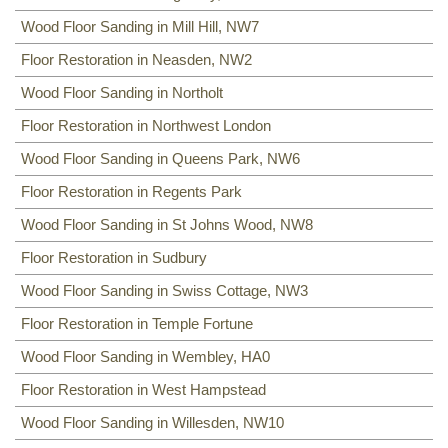
Wood Floor Sanding in Mill Hill, NW7
Floor Restoration in Neasden, NW2
Wood Floor Sanding in Northolt
Floor Restoration in Northwest London
Wood Floor Sanding in Queens Park, NW6
Floor Restoration in Regents Park
Wood Floor Sanding in St Johns Wood, NW8
Floor Restoration in Sudbury
Wood Floor Sanding in Swiss Cottage, NW3
Floor Restoration in Temple Fortune
Wood Floor Sanding in Wembley, HA0
Floor Restoration in West Hampstead
Wood Floor Sanding in Willesden, NW10