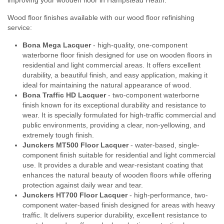
Wood floor finishes available with our wood floor refinishing
service:
Bona Mega Lacquer
- high-quality, one-component
waterborne floor finish designed for use on wooden floors in
residential and light commercial areas. It offers excellent
durability, a beautiful finish, and easy application, making it
ideal for maintaining the natural appearance of wood.
Bona Traffic HD Lacquer
- two-component waterborne
finish known for its exceptional durability and resistance to
wear. It is specially formulated for high-traffic commercial and
public environments, providing a clear, non-yellowing, and
extremely tough finish.
Junckers MT500 Floor Lacquer
- water-based, single-
component finish suitable for residential and light commercial
use. It provides a durable and wear-resistant coating that
enhances the natural beauty of wooden floors while offering
protection against daily wear and tear.
Junckers HT700 Floor Lacquer
- high-performance, two-
component water-based finish designed for areas with heavy
traffic. It delivers superior durability, excellent resistance to