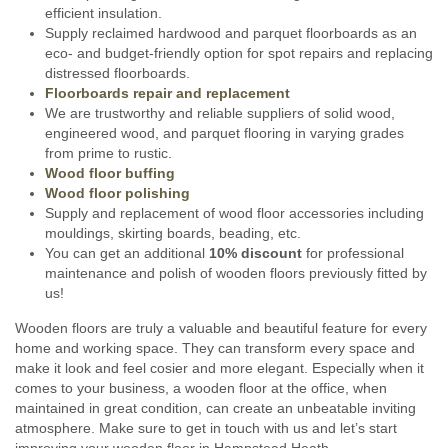
efficient insulation.
Supply reclaimed hardwood and parquet floorboards as an
eco- and budget-friendly option for spot repairs and replacing
distressed floorboards.
Floorboards repair and replacement
We are trustworthy and reliable suppliers of solid wood,
engineered wood, and parquet flooring in varying grades
from prime to rustic.
Wood floor buffing
Wood floor polishing
Supply and replacement of wood floor accessories including
mouldings, skirting boards, beading, etc.
You can get an additional
10% discount
for professional
maintenance and polish of wooden floors previously fitted by
us!
Wooden floors are truly a valuable and beautiful feature for every
home and working space. They can transform every space and
make it look and feel cosier and more elegant. Especially when it
comes to your business, a wooden floor at the office, when
maintained in great condition, can create an unbeatable inviting
atmosphere. Make sure to get in touch with us and let’s start
improving your wooden floor in Hampstead Heath.