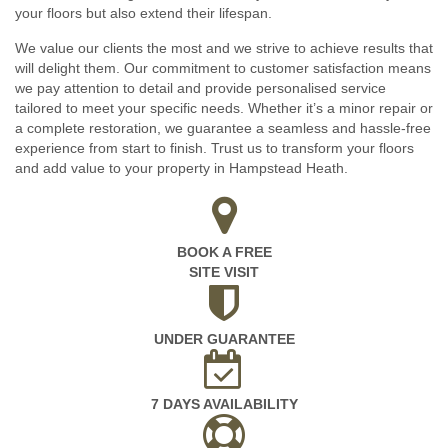
your floors but also extend their lifespan.
We value our clients the most and we strive to achieve results that
will delight them. Our commitment to customer satisfaction means
we pay attention to detail and provide personalised service
tailored to meet your specific needs. Whether it’s a minor repair or
a complete restoration, we guarantee a seamless and hassle-free
experience from start to finish. Trust us to transform your floors
and add value to your property in Hampstead Heath.
BOOK A FREE
SITE VISIT
UNDER GUARANTEE
7 DAYS AVAILABILITY