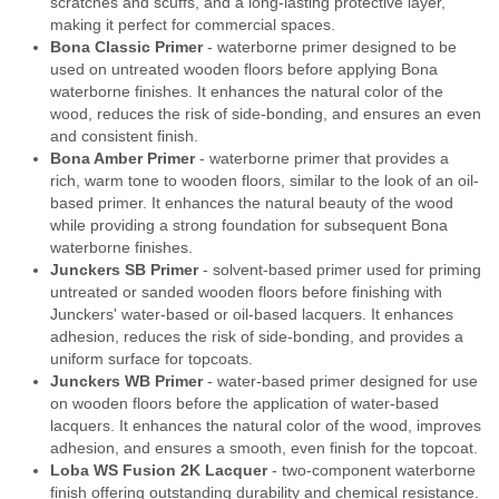
scratches and scuffs, and a long-lasting protective layer,
making it perfect for commercial spaces.
Bona Classic Primer
- waterborne primer designed to be
used on untreated wooden floors before applying Bona
waterborne finishes. It enhances the natural color of the
wood, reduces the risk of side-bonding, and ensures an even
and consistent finish.
Bona Amber Primer
- waterborne primer that provides a
rich, warm tone to wooden floors, similar to the look of an oil-
based primer. It enhances the natural beauty of the wood
while providing a strong foundation for subsequent Bona
waterborne finishes.
Junckers SB Primer
- solvent-based primer used for priming
untreated or sanded wooden floors before finishing with
Junckers' water-based or oil-based lacquers. It enhances
adhesion, reduces the risk of side-bonding, and provides a
uniform surface for topcoats.
Junckers WB Primer
- water-based primer designed for use
on wooden floors before the application of water-based
lacquers. It enhances the natural color of the wood, improves
adhesion, and ensures a smooth, even finish for the topcoat.
Loba WS Fusion 2K Lacquer
- two-component waterborne
finish offering outstanding durability and chemical resistance.