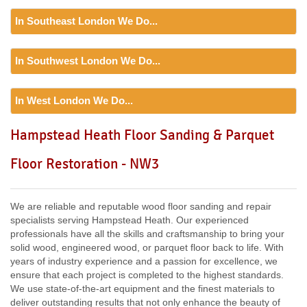
In Southeast London We Do...
Floor Sanding
In Southwest London We Do...
Including:
SE20, SE3, SE4, SE5, SE6, SE7, CR0, SE19,
SE8, SE21, SE22, SE9, SE23, SE10, SE24, SE11, SE1,
Floor Sanding
SE12, SE13, SE14, SE15, SE16, DA14, SE25, SE1, SE26,
In West London We Do...
Including:
SW12, SW13, SW11, TW8, SW2, SW3, KT9,
SE2, SE28, SE17, SE27, SE18,
SW4, SW5, SW18, SW14, KT10, TW3, TW9, KT1, KT2, SW1,
Floor Sanding
Hampstead Heath Floor Sanding & Parquet
SW8, SW19, SM4, SW14, SW8, SW16, SW6, SW1, SW15,
Including:
W3, W2, W4, W5, W13, SW16, UB6, W5, W6, W5,
TW9, TW10, SW15, SW7, SW20, SW9, SW16, SW16, SW17,
Floor Restoration - NW3
W7, TW7, NW10, NW6, W8, W10, W9, W1, W11, W2, UB6,
SW18, SW19, SW10,
W12, UB8, SW10, W13, W1, W14,
We are reliable and reputable wood floor sanding and repair
specialists serving Hampstead Heath. Our experienced
professionals have all the skills and craftsmanship to bring your
solid wood, engineered wood, or parquet floor back to life. With
years of industry experience and a passion for excellence, we
ensure that each project is completed to the highest standards.
We use state-of-the-art equipment and the finest materials to
deliver outstanding results that not only enhance the beauty of