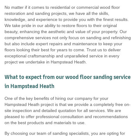
No matter if it comes to residential or commercial wood floor
restoration and sanding projects, we have all the skills,
knowledge, and experience to provide you with the finest results.
We take pride in our ability to restore floors to their original
beauty, enhancing the aesthetic and value of your property. Our
comprehensive services not only focus on sanding and refinishing
but also include expert repairs and maintenance to keep your
floors looking their best for years to come. Trust us to deliver
exceptional craftsmanship and unparalleled service in every
project we undertake in Hampstead Heath.
What to expect from our wood floor sanding service
in Hampstead Heath
One of the key benefits of hiring our company for your
Hampstead Heath project is that we provide a completely free on-
site inspection and detailed quotation for all services. We are
pleased to offer professional consultation and recommendations
on the best products and materials to use.
By choosing our team of sanding specialists, you are opting for