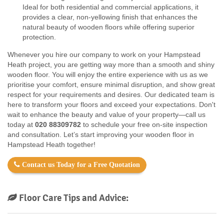
Ideal for both residential and commercial applications, it
provides a clear, non-yellowing finish that enhances the
natural beauty of wooden floors while offering superior
protection.
Whenever you hire our company to work on your Hampstead
Heath project, you are getting way more than a smooth and shiny
wooden floor. You will enjoy the entire experience with us as we
prioritise your comfort, ensure minimal disruption, and show great
respect for your requirements and desires. Our dedicated team is
here to transform your floors and exceed your expectations. Don't
wait to enhance the beauty and value of your property—call us
today at
020 88309782
to schedule your free on-site inspection
and consultation. Let’s start improving your wooden floor in
Hampstead Heath together!
Contact us Today for a Free Quotation
Floor Care Tips and Advice: