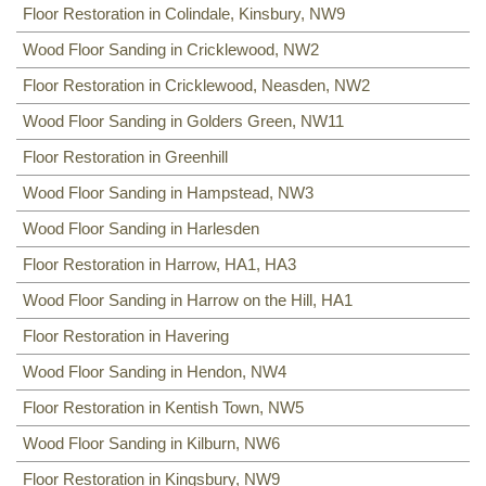
Floor Restoration in Colindale, Kinsbury, NW9
NW8
,
NW3
,
HA0
,
NW10
,
Wood Floor Sanding in Cricklewood, NW2
Floor Restoration in Cricklewood, Neasden, NW2
Wood Floor Sanding in Golders Green, NW11
Floor Restoration in Greenhill
Wood Floor Sanding in Hampstead, NW3
Wood Floor Sanding in Harlesden
Floor Restoration in Harrow, HA1, HA3
Wood Floor Sanding in Harrow on the Hill, HA1
Floor Restoration in Havering
Wood Floor Sanding in Hendon, NW4
Floor Restoration in Kentish Town, NW5
Wood Floor Sanding in Kilburn, NW6
Floor Restoration in Kingsbury, NW9