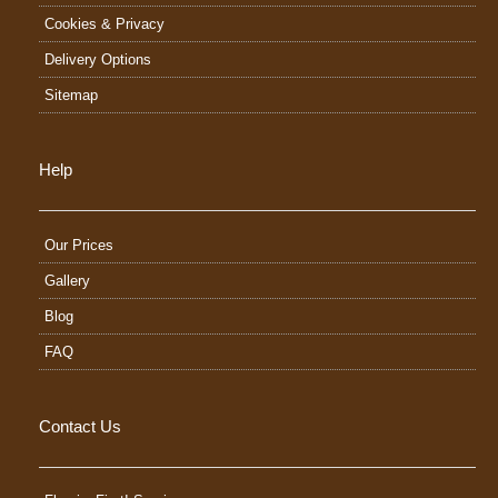
Cookies & Privacy
Delivery Options
Sitemap
Help
Our Prices
Gallery
Blog
FAQ
Contact Us