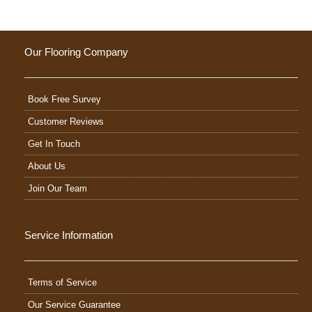
Our Flooring Company
Book Free Survey
Customer Reviews
Get In Touch
About Us
Join Our Team
Service Information
Terms of Service
Our Service Guarantee