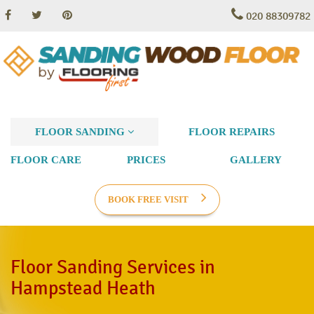
020 88309782
FLOOR SANDING
FLOOR REPAIRS
FLOOR CARE
PRICES
GALLERY
BOOK FREE VISIT
Floor Sanding Services in
Hampstead Heath