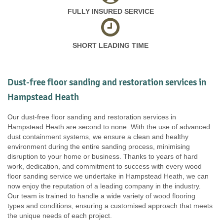
FULLY INSURED SERVICE
SHORT LEADING TIME
Dust-free floor sanding and restoration services in
Hampstead Heath
Our dust-free floor sanding and restoration services in
Hampstead Heath are second to none. With the use of advanced
dust containment systems, we ensure a clean and healthy
environment during the entire sanding process, minimising
disruption to your home or business. Thanks to years of hard
work, dedication, and commitment to success with every wood
floor sanding service we undertake in Hampstead Heath, we can
now enjoy the reputation of a leading company in the industry.
Our team is trained to handle a wide variety of wood flooring
types and conditions, ensuring a customised approach that meets
the unique needs of each project.