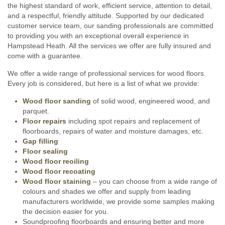
the highest standard of work, efficient service, attention to detail,
and a respectful, friendly attitude. Supported by our dedicated
customer service team, our sanding professionals are committed
to providing you with an exceptional overall experience in
Hampstead Heath. All the services we offer are fully insured and
come with a guarantee.
We offer a wide range of professional services for wood floors.
Every job is considered, but here is a list of what we provide:
Wood floor sanding
of solid wood, engineered wood, and
parquet.
Floor repairs
including spot repairs and replacement of
floorboards, repairs of water and moisture damages, etc.
Gap filling
Floor sealing
Wood floor reoiling
Wood floor recoating
Wood floor staining
– you can choose from a wide range of
colours and shades we offer and supply from leading
manufacturers worldwide, we provide some samples making
the decision easier for you.
Soundproofing floorboards and ensuring better and more