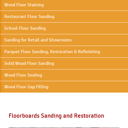
Wood Floor Staining
Restaurant Floor Sanding
School Floor Sanding
Sanding for Retail and Showrooms
Parquet Floor Sanding, Restoration & Refinishing
Solid Wood Floor Sanding
Wood Floor Sealing
Wood Floor Gap Filling
Floorboards Sanding and Restoration