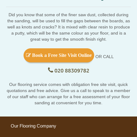
Did you know that some of the finer saw dust, collected during
the sanding, will be used to fill the gaps between the boards, as
well as knots and cracks? It is mixed with clear resin to produce
a putty, which will be the same colour as your floor, and is a
great way to get the smooth finish right.
Book a Free Site Visit Online
OR CALL
020 88309782
Our flooring service comes with obligation free site visit, quick
quotations and free advice. Give us a call to speak to a member
of our staff who can arrange for a free assessment of your floor
sanding at convenient for you time.
Our Flooring Company