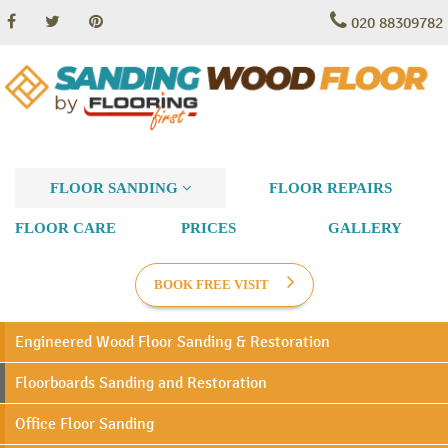
020 88309782
FLOOR SANDING
FLOOR REPAIRS
FLOOR CARE
PRICES
GALLERY
BOOK FREE VISIT
Engineered Wood Floor Sanding & Restoration
Floorboards Sanding and Restoration
Office Floor Sanding