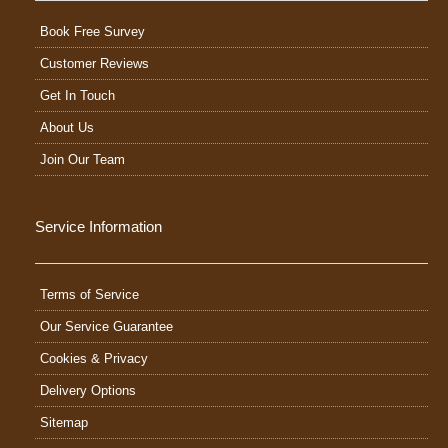
Book Free Survey
Customer Reviews
Get In Touch
About Us
Join Our Team
Service Information
Terms of Service
Our Service Guarantee
Cookies & Privacy
Delivery Options
Sitemap