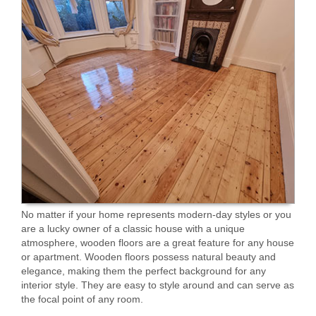
No matter if your home represents modern-day styles or you
are a lucky owner of a classic house with a unique
atmosphere, wooden floors are a great feature for any house
or apartment. Wooden floors possess natural beauty and
elegance, making them the perfect background for any
interior style. They are easy to style around and can serve as
the focal point of any room.