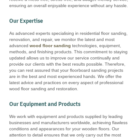
ensuring an overall enjoyable experience without any hassle.
Our Expertise
As advanced experts specialising in residential floor sanding,
renovation, and repair, we monitor the latest and most
advanced
wood floor sanding
technologies, equipment,
methods, and finishing products. This commitment to staying
updated allows us to improve our service continually and
provide our clients with the best results possible. Therefore,
you can rest assured that your floorboard sanding projects
are in the best and most experienced hands. We offer the
latest advice and practices on every aspect of professional
wood floor sanding and restoration.
Our Equipment and Products
We work with equipment and products supplied by leading
businesses and manufacturers worldwide, achieving flawless
conditions and appearances for your wooden floors. Our
attention to detail ensures that we only carry out the most