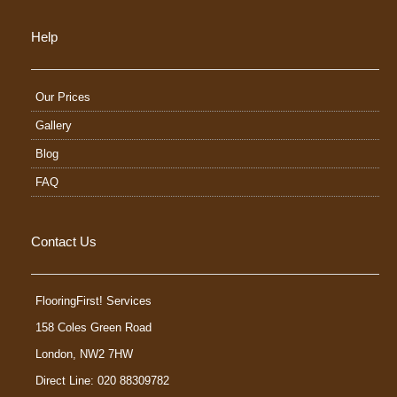
Help
Our Prices
Gallery
Blog
FAQ
Contact Us
FlooringFirst! Services
158 Coles Green Road
London
,
NW2 7HW
Direct Line: 020 88309782