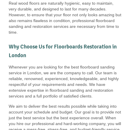
Real wood floors are naturally hygienic, easy to maintain,
very durable, and designed to last for many decades.
However, to ensure that your floor not only looks amazing but
also remains flawless in condition, professional floorboard
sanding and restoration services are necessary from time to
time.
Why Choose Us for Floorboards Restoration in
London
Whenever you are looking for the best floorboard sanding
service in London, we are the company to call. Our team is
reliable, renowned, experienced, knowledgeable, and highly
respectful of your requirements and needs. We have
extensive expertise in floorboard sanding and restoration
services and a full portfolio of satisfied clients.
We aim to deliver the best results possible while taking into
account your schedule and budget. Our goal is to provide not
just the best service but the best experience overall. When
you hire our professional and hard-working company, you will
receive a mess-free, stress-free, and budget-friendly service,