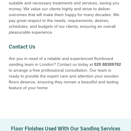
suitable and necessary treatments and services, saving you
money. We value our clients highly and strive to deliver
outcomes that will make them happy for many decades. We
pay great respect to the needs, requirements, desires,
schedules, and budgets of our clients, ensuring an overall
pleasurable experience.
Contact Us
Are you in need of a reliable and experienced floorboard
sanding team in London? Contact us today at
020 88309782
to arrange a free professional consultation. Our team is
ready to provide the expert care and attention your wooden
floors deserve, ensuring they remain a beautiful and lasting
feature of your home.
Floor Finishes Used With Our Sanding Services