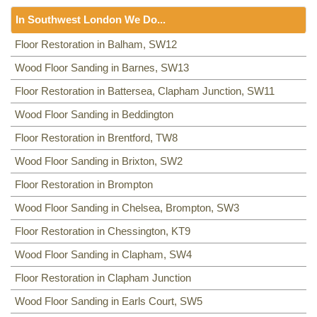
Floor Sanding
NW8, NW3, HA0, NW10,
In Southwest London We Do...
Including:
SE20, SE3, SE4, SE5, SE6, SE7, CR0, SE19,
SE8, SE21, SE22, SE9, SE23, SE10, SE24, SE11, SE1,
Floor Sanding
Floor Restoration in Balham, SW12
SE12, SE13, SE14, SE15, SE16, DA14, SE25, SE1, SE26,
Including:
Wood Floor Sanding in Barnes, SW13
SW12
,
SW13
,
SW11
,
TW8
,
SW2
,
SW3
,
KT9
,
SE2, SE28, SE17, SE27, SE18,
SW4
,
SW5
,
SW18
,
SW14
,
KT10
,
TW3
,
TW9
,
KT1, KT2
,
SW1,
Floor Restoration in Battersea, Clapham Junction, SW11
SW8
,
SW19
,
SM4
,
SW14
,
SW8
,
SW16
,
SW6
,
SW1
,
SW15
,
TW9, TW10
,
SW15
,
SW7
,
SW20
,
SW9
,
SW16
,
SW16
,
SW17
,
Wood Floor Sanding in Beddington
SW18
,
SW19
,
SW10
,
Floor Restoration in Brentford, TW8
Wood Floor Sanding in Brixton, SW2
Floor Restoration in Brompton
Wood Floor Sanding in Chelsea, Brompton, SW3
Floor Restoration in Chessington, KT9
Wood Floor Sanding in Clapham, SW4
Floor Restoration in Clapham Junction
Wood Floor Sanding in Earls Court, SW5