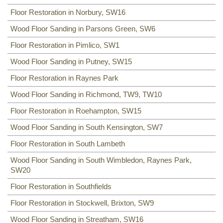
Floor Restoration in Norbury, SW16
Wood Floor Sanding in Parsons Green, SW6
Floor Restoration in Pimlico, SW1
Wood Floor Sanding in Putney, SW15
Floor Restoration in Raynes Park
Wood Floor Sanding in Richmond, TW9, TW10
Floor Restoration in Roehampton, SW15
Wood Floor Sanding in South Kensington, SW7
Floor Restoration in South Lambeth
Wood Floor Sanding in South Wimbledon, Raynes Park,
SW20
Floor Restoration in Southfields
Floor Restoration in Stockwell, Brixton, SW9
Wood Floor Sanding in Streatham, SW16