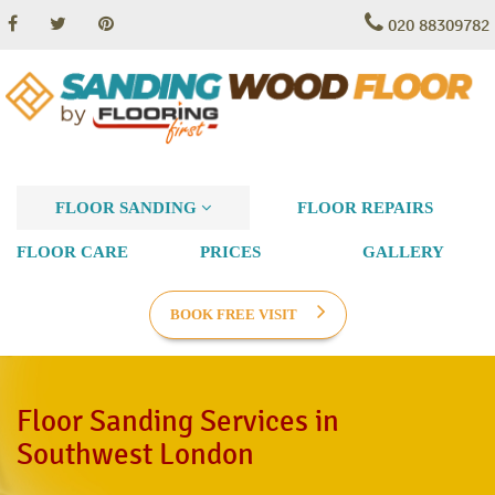
020 88309782
FLOOR SANDING
FLOOR REPAIRS
FLOOR CARE
PRICES
GALLERY
BOOK FREE VISIT
Floor Sanding Services in
Southwest London