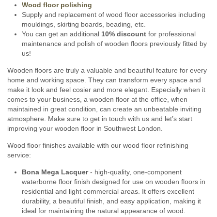
Wood floor polishing
Supply and replacement of wood floor accessories including
mouldings, skirting boards, beading, etc.
You can get an additional
10% discount
for professional
maintenance and polish of wooden floors previously fitted by
us!
Wooden floors are truly a valuable and beautiful feature for every
home and working space. They can transform every space and
make it look and feel cosier and more elegant. Especially when it
comes to your business, a wooden floor at the office, when
maintained in great condition, can create an unbeatable inviting
atmosphere. Make sure to get in touch with us and let’s start
improving your wooden floor in Southwest London.
Wood floor finishes available with our wood floor refinishing
service:
Bona Mega Lacquer
- high-quality, one-component
waterborne floor finish designed for use on wooden floors in
residential and light commercial areas. It offers excellent
durability, a beautiful finish, and easy application, making it
ideal for maintaining the natural appearance of wood.