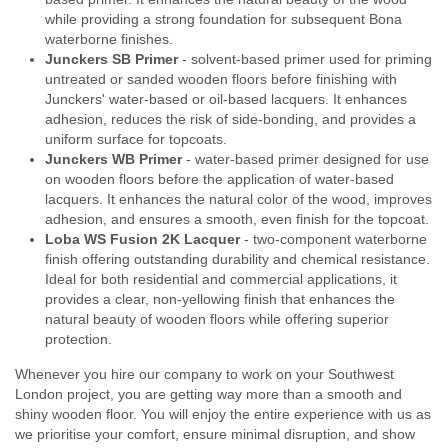
while providing a strong foundation for subsequent Bona
waterborne finishes.
Junckers SB Primer
- solvent-based primer used for priming
untreated or sanded wooden floors before finishing with
Junckers' water-based or oil-based lacquers. It enhances
adhesion, reduces the risk of side-bonding, and provides a
uniform surface for topcoats.
Junckers WB Primer
- water-based primer designed for use
on wooden floors before the application of water-based
lacquers. It enhances the natural color of the wood, improves
adhesion, and ensures a smooth, even finish for the topcoat.
Loba WS Fusion 2K Lacquer
- two-component waterborne
finish offering outstanding durability and chemical resistance.
Ideal for both residential and commercial applications, it
provides a clear, non-yellowing finish that enhances the
natural beauty of wooden floors while offering superior
protection.
Whenever you hire our company to work on your Southwest
London project, you are getting way more than a smooth and
shiny wooden floor. You will enjoy the entire experience with us as
we prioritise your comfort, ensure minimal disruption, and show