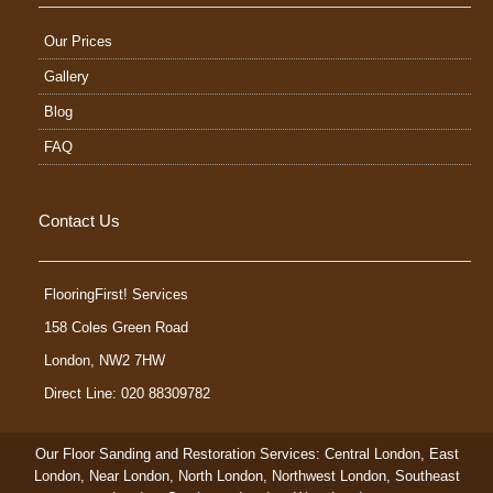
Our Prices
Gallery
Blog
FAQ
Contact Us
FlooringFirst! Services
158 Coles Green Road
London
,
NW2 7HW
Direct Line: 020 88309782
Our Floor Sanding and Restoration Services:
Central London
,
East
London
,
Near London
,
North London
,
Northwest London
,
Southeast