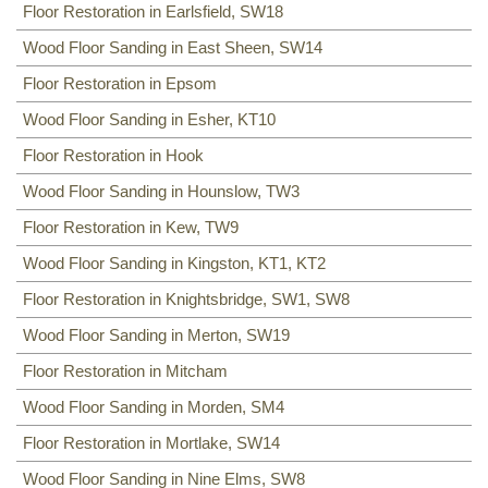
Floor Restoration in Earlsfield, SW18
Wood Floor Sanding in East Sheen, SW14
Floor Restoration in Epsom
Wood Floor Sanding in Esher, KT10
Floor Restoration in Hook
Wood Floor Sanding in Hounslow, TW3
Floor Restoration in Kew, TW9
Wood Floor Sanding in Kingston, KT1, KT2
Floor Restoration in Knightsbridge, SW1, SW8
Wood Floor Sanding in Merton, SW19
Floor Restoration in Mitcham
Wood Floor Sanding in Morden, SM4
Floor Restoration in Mortlake, SW14
Wood Floor Sanding in Nine Elms, SW8