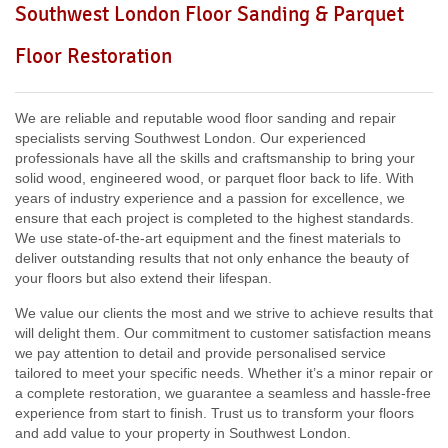
Southwest London Floor Sanding & Parquet
Including:
W3, W2, W4, W5, W13, SW16, UB6, W5, W6, W5,
Floor Restoration
W7, TW7, NW10, NW6, W8, W10, W9, W1, W11, W2, UB6,
W12, UB8, SW10, W13, W1, W14,
We are reliable and reputable wood floor sanding and repair
specialists serving Southwest London. Our experienced
professionals have all the skills and craftsmanship to bring your
solid wood, engineered wood, or parquet floor back to life. With
years of industry experience and a passion for excellence, we
ensure that each project is completed to the highest standards.
We use state-of-the-art equipment and the finest materials to
deliver outstanding results that not only enhance the beauty of
your floors but also extend their lifespan.
We value our clients the most and we strive to achieve results that
will delight them. Our commitment to customer satisfaction means
we pay attention to detail and provide personalised service
tailored to meet your specific needs. Whether it’s a minor repair or
a complete restoration, we guarantee a seamless and hassle-free
experience from start to finish. Trust us to transform your floors
and add value to your property in Southwest London.