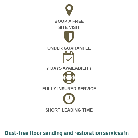
BOOK A FREE
SITE VISIT
UNDER GUARANTEE
7 DAYS AVAILABILITY
FULLY INSURED SERVICE
SHORT LEADING TIME
Dust-free floor sanding and restoration services in