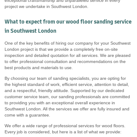
exceptional craftsmanship and unparalleled service in every
project we undertake in Southwest London.
What to expect from our wood floor sanding service
in Southwest London
One of the key benefits of hiring our company for your Southwest
London project is that we provide a completely free on-site
inspection and detailed quotation for all services. We are pleased
to offer professional consultation and recommendations on the
best products and materials to use.
By choosing our team of sanding specialists, you are opting for
the highest standard of work, efficient service, attention to detail,
and a respectful, friendly attitude. Supported by our dedicated
customer service team, our sanding professionals are committed
to providing you with an exceptional overall experience in
Southwest London. All the services we offer are fully insured and
come with a guarantee.
We offer a wide range of professional services for wood floors.
Every job is considered, but here is a list of what we provide: