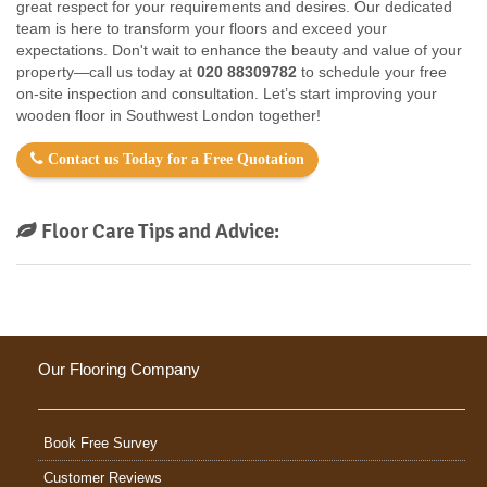
great respect for your requirements and desires. Our dedicated
team is here to transform your floors and exceed your
expectations. Don't wait to enhance the beauty and value of your
property—call us today at
020 88309782
to schedule your free
on-site inspection and consultation. Let’s start improving your
wooden floor in Southwest London together!
Contact us Today for a Free Quotation
Floor Care Tips and Advice:
Our Flooring Company
Book Free Survey
Customer Reviews