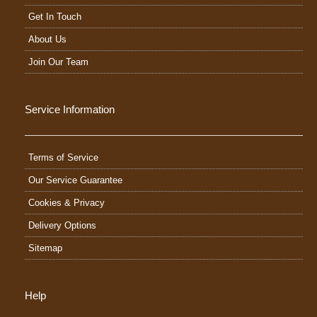
Get In Touch
About Us
Join Our Team
Service Information
Terms of Service
Our Service Guarantee
Cookies & Privacy
Delivery Options
Sitemap
Help