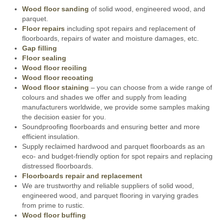
Wood floor sanding
of solid wood, engineered wood, and
parquet.
Floor repairs
including spot repairs and replacement of
floorboards, repairs of water and moisture damages, etc.
Gap filling
Floor sealing
Wood floor reoiling
Wood floor recoating
Wood floor staining
– you can choose from a wide range of
colours and shades we offer and supply from leading
manufacturers worldwide, we provide some samples making
the decision easier for you.
Soundproofing floorboards and ensuring better and more
efficient insulation.
Supply reclaimed hardwood and parquet floorboards as an
eco- and budget-friendly option for spot repairs and replacing
distressed floorboards.
Floorboards repair and replacement
We are trustworthy and reliable suppliers of solid wood,
engineered wood, and parquet flooring in varying grades
from prime to rustic.
Wood floor buffing