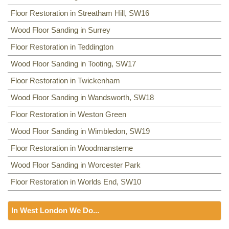
Floor Restoration in Streatham Hill, SW16
Wood Floor Sanding in Surrey
Floor Restoration in Teddington
Wood Floor Sanding in Tooting, SW17
Floor Restoration in Twickenham
Wood Floor Sanding in Wandsworth, SW18
Floor Restoration in Weston Green
Wood Floor Sanding in Wimbledon, SW19
Floor Restoration in Woodmansterne
Wood Floor Sanding in Worcester Park
Floor Restoration in Worlds End, SW10
In West London We Do...
Floor Sanding