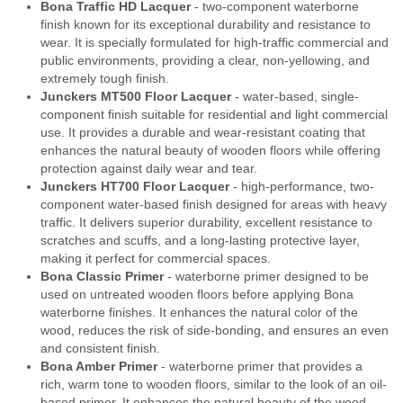
Bona Traffic HD Lacquer
- two-component waterborne
finish known for its exceptional durability and resistance to
wear. It is specially formulated for high-traffic commercial and
public environments, providing a clear, non-yellowing, and
extremely tough finish.
Junckers MT500 Floor Lacquer
- water-based, single-
component finish suitable for residential and light commercial
use. It provides a durable and wear-resistant coating that
enhances the natural beauty of wooden floors while offering
protection against daily wear and tear.
Junckers HT700 Floor Lacquer
- high-performance, two-
component water-based finish designed for areas with heavy
traffic. It delivers superior durability, excellent resistance to
scratches and scuffs, and a long-lasting protective layer,
making it perfect for commercial spaces.
Bona Classic Primer
- waterborne primer designed to be
used on untreated wooden floors before applying Bona
waterborne finishes. It enhances the natural color of the
wood, reduces the risk of side-bonding, and ensures an even
and consistent finish.
Bona Amber Primer
- waterborne primer that provides a
rich, warm tone to wooden floors, similar to the look of an oil-
based primer. It enhances the natural beauty of the wood