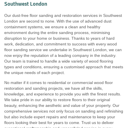
Southwest London
Our dust-free floor sanding and restoration services in Southwest
London are second to none. With the use of advanced dust
containment systems, we ensure a clean and healthy
environment during the entire sanding process, minimising
disruption to your home or business. Thanks to years of hard
work, dedication, and commitment to success with every wood
floor sanding service we undertake in Southwest London, we can
now enjoy the reputation of a leading company in the industry.
Our team is trained to handle a wide variety of wood flooring
types and conditions, ensuring a customised approach that meets
the unique needs of each project.
No matter if it comes to residential or commercial wood floor
restoration and sanding projects, we have all the skills,
knowledge, and experience to provide you with the finest results.
We take pride in our ability to restore floors to their original
beauty, enhancing the aesthetic and value of your property. Our
comprehensive services not only focus on sanding and refinishing
but also include expert repairs and maintenance to keep your
floors looking their best for years to come. Trust us to deliver