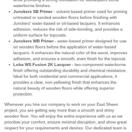
waterborne finishes.
Junckers SB Primer
- solvent-based primer used for priming
untreated or sanded wooden floors before finishing with
Junckers' water-based or oil-based lacquers. It enhances
adhesion, reduces the risk of side-bonding, and provides a
uniform surface for topcoats.
Junckers WB Primer
- water-based primer designed for use
on wooden floors before the application of water-based
lacquers. It enhances the natural color of the wood, improves
adhesion, and ensures a smooth, even finish for the topcoat.
Loba WS Fusion 2K Lacquer
- two-component waterborne
finish offering outstanding durability and chemical resistance.
Ideal for both residential and commercial applications, it
provides a clear, non-yellowing finish that enhances the
natural beauty of wooden floors while offering superior
protection.
Whenever you hire our company to work on your East Sheen
project, you are getting way more than a smooth and shiny
wooden floor. You will enjoy the entire experience with us as we
prioritise your comfort, ensure minimal disruption, and show great
respect for your requirements and desires. Our dedicated team is