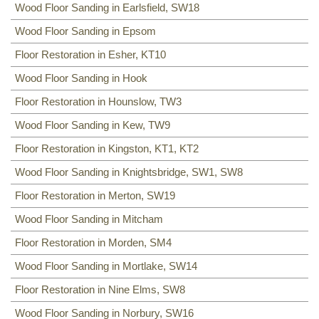
Wood Floor Sanding in Earlsfield, SW18
Wood Floor Sanding in Epsom
Floor Restoration in Esher, KT10
Wood Floor Sanding in Hook
Floor Restoration in Hounslow, TW3
Wood Floor Sanding in Kew, TW9
Floor Restoration in Kingston, KT1, KT2
Wood Floor Sanding in Knightsbridge, SW1, SW8
Floor Restoration in Merton, SW19
Wood Floor Sanding in Mitcham
Floor Restoration in Morden, SM4
Wood Floor Sanding in Mortlake, SW14
Floor Restoration in Nine Elms, SW8
Wood Floor Sanding in Norbury, SW16