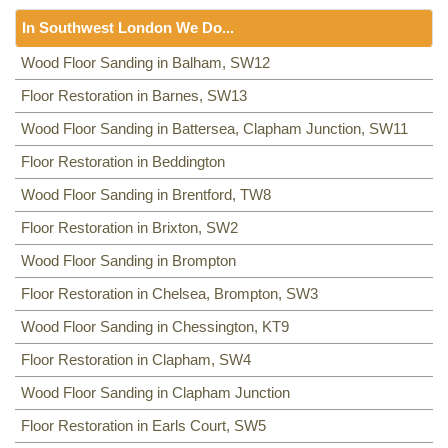
Floor Sanding
NW8, NW3, HA0, NW10,
In Southwest London We Do...
Including:
SE20, SE3, SE4, SE5, SE6, SE7, CR0, SE19,
SE8, SE21, SE22, SE9, SE23, SE10, SE24, SE11, SE1,
Floor Sanding
Wood Floor Sanding in Balham, SW12
SE12, SE13, SE14, SE15, SE16, DA14, SE25, SE1, SE26,
Including:
Floor Restoration in Barnes, SW13
SW12
,
SW13
,
SW11
,
TW8
,
SW2
,
SW3
,
KT9
,
SE2, SE28, SE17, SE27, SE18,
SW4
,
SW5
,
SW18
,
SW14
,
KT10
,
TW3
,
TW9
,
KT1, KT2
,
SW1,
Wood Floor Sanding in Battersea, Clapham Junction, SW11
SW8
,
SW19
,
SM4
,
SW14
,
SW8
,
SW16
,
SW6
,
SW1
,
SW15
,
TW9, TW10
,
SW15
,
SW7
,
SW20
,
SW9
,
SW16
,
SW16
,
SW17
,
Floor Restoration in Beddington
SW18
,
SW19
,
SW10
,
Wood Floor Sanding in Brentford, TW8
Floor Restoration in Brixton, SW2
Wood Floor Sanding in Brompton
Floor Restoration in Chelsea, Brompton, SW3
Wood Floor Sanding in Chessington, KT9
Floor Restoration in Clapham, SW4
Wood Floor Sanding in Clapham Junction
Floor Restoration in Earls Court, SW5