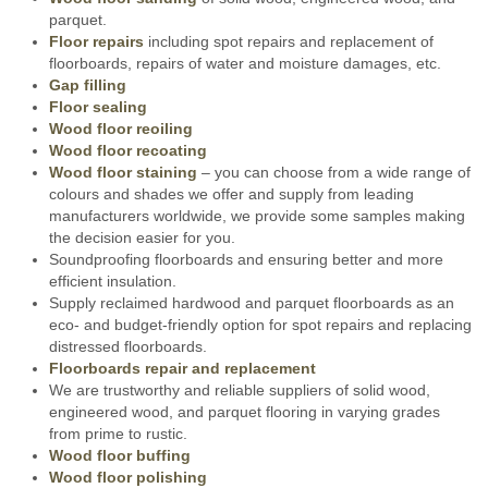
parquet.
Floor repairs
including spot repairs and replacement of
floorboards, repairs of water and moisture damages, etc.
Gap filling
Floor sealing
Wood floor reoiling
Wood floor recoating
Wood floor staining
– you can choose from a wide range of
colours and shades we offer and supply from leading
manufacturers worldwide, we provide some samples making
the decision easier for you.
Soundproofing floorboards and ensuring better and more
efficient insulation.
Supply reclaimed hardwood and parquet floorboards as an
eco- and budget-friendly option for spot repairs and replacing
distressed floorboards.
Floorboards repair and replacement
We are trustworthy and reliable suppliers of solid wood,
engineered wood, and parquet flooring in varying grades
from prime to rustic.
Wood floor buffing
Wood floor polishing