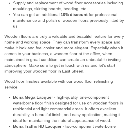
Supply and replacement of wood floor accessories including
mouldings, skirting boards, beading, etc.
You can get an additional
10% discount
for professional
maintenance and polish of wooden floors previously fitted by
us!
Wooden floors are truly a valuable and beautiful feature for every
home and working space. They can transform every space and
make it look and feel cosier and more elegant. Especially when it
comes to your business, a wooden floor at the office, when
maintained in great condition, can create an unbeatable inviting
atmosphere. Make sure to get in touch with us and let’s start
improving your wooden floor in East Sheen.
Wood floor finishes available with our wood floor refinishing
service:
Bona Mega Lacquer
- high-quality, one-component
waterborne floor finish designed for use on wooden floors in
residential and light commercial areas. It offers excellent
durability, a beautiful finish, and easy application, making it
ideal for maintaining the natural appearance of wood.
Bona Traffic HD Lacquer
- two-component waterborne