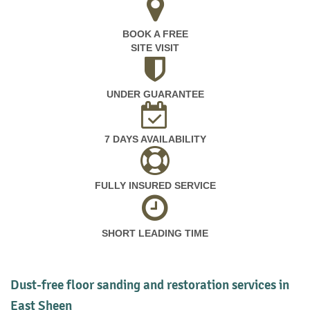
BOOK A FREE
SITE VISIT
UNDER GUARANTEE
7 DAYS AVAILABILITY
FULLY INSURED SERVICE
SHORT LEADING TIME
Dust-free floor sanding and restoration services in
East Sheen