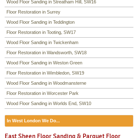
Wood Floor Sanding in Streatham Hill, SW16
Floor Restoration in Surrey
Wood Floor Sanding in Teddington
Floor Restoration in Tooting, SW17
Wood Floor Sanding in Twickenham
Floor Restoration in Wandsworth, SW18
Wood Floor Sanding in Weston Green
Floor Restoration in Wimbledon, SW19
Wood Floor Sanding in Woodmansterne
Floor Restoration in Worcester Park
Wood Floor Sanding in Worlds End, SW10
In West London We Do...
Floor Sanding
East Sheen Floor Sanding & Parquet Floor