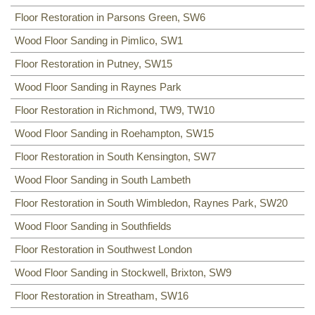
Floor Restoration in Parsons Green, SW6
Wood Floor Sanding in Pimlico, SW1
Floor Restoration in Putney, SW15
Wood Floor Sanding in Raynes Park
Floor Restoration in Richmond, TW9, TW10
Wood Floor Sanding in Roehampton, SW15
Floor Restoration in South Kensington, SW7
Wood Floor Sanding in South Lambeth
Floor Restoration in South Wimbledon, Raynes Park, SW20
Wood Floor Sanding in Southfields
Floor Restoration in Southwest London
Wood Floor Sanding in Stockwell, Brixton, SW9
Floor Restoration in Streatham, SW16