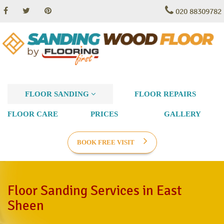
020 88309782
FLOOR SANDING
FLOOR REPAIRS
FLOOR CARE
PRICES
GALLERY
BOOK FREE VISIT
Floor Sanding Services in East
Sheen