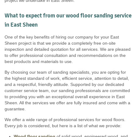
project we undertake in East Sheen.
What to expect from our wood floor sanding service
in East Sheen
One of the key benefits of hiring our company for your East
Sheen project is that we provide a completely free on-site
inspection and detailed quotation for all services. We are pleased
to offer professional consultation and recommendations on the
best products and materials to use.
By choosing our team of sanding specialists, you are opting for
the highest standard of work, efficient service, attention to detail,
and a respectful, friendly attitude. Supported by our dedicated
customer service team, our sanding professionals are committed
to providing you with an exceptional overall experience in East
Sheen. All the services we offer are fully insured and come with a
guarantee.
We offer a wide range of professional services for wood floors.
Every job is considered, but here is a list of what we provide:
Wood floor sanding
of solid wood, engineered wood, and