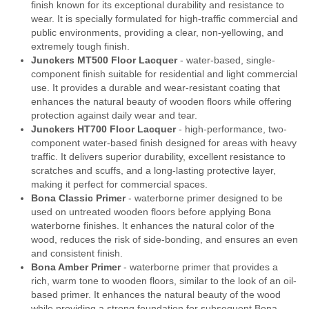
finish known for its exceptional durability and resistance to
wear. It is specially formulated for high-traffic commercial and
public environments, providing a clear, non-yellowing, and
extremely tough finish.
Junckers MT500 Floor Lacquer
- water-based, single-
component finish suitable for residential and light commercial
use. It provides a durable and wear-resistant coating that
enhances the natural beauty of wooden floors while offering
protection against daily wear and tear.
Junckers HT700 Floor Lacquer
- high-performance, two-
component water-based finish designed for areas with heavy
traffic. It delivers superior durability, excellent resistance to
scratches and scuffs, and a long-lasting protective layer,
making it perfect for commercial spaces.
Bona Classic Primer
- waterborne primer designed to be
used on untreated wooden floors before applying Bona
waterborne finishes. It enhances the natural color of the
wood, reduces the risk of side-bonding, and ensures an even
and consistent finish.
Bona Amber Primer
- waterborne primer that provides a
rich, warm tone to wooden floors, similar to the look of an oil-
based primer. It enhances the natural beauty of the wood
while providing a strong foundation for subsequent Bona