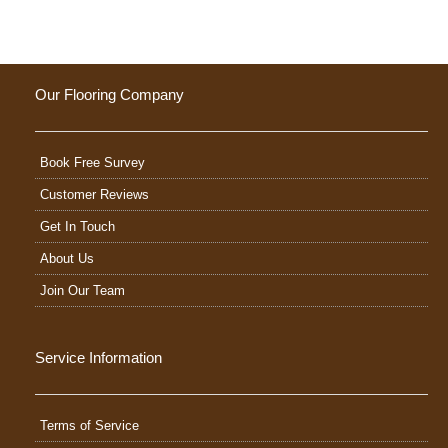
Our Flooring Company
Book Free Survey
Customer Reviews
Get In Touch
About Us
Join Our Team
Service Information
Terms of Service