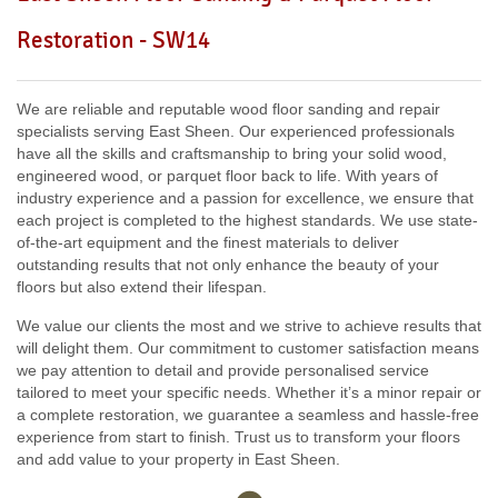
Including:
W3, W2, W4, W5, W13, SW16, UB6, W5, W6, W5,
Restoration - SW14
W7, TW7, NW10, NW6, W8, W10, W9, W1, W11, W2, UB6,
W12, UB8, SW10, W13, W1, W14,
We are reliable and reputable wood floor sanding and repair
specialists serving East Sheen. Our experienced professionals
have all the skills and craftsmanship to bring your solid wood,
engineered wood, or parquet floor back to life. With years of
industry experience and a passion for excellence, we ensure that
each project is completed to the highest standards. We use state-
of-the-art equipment and the finest materials to deliver
outstanding results that not only enhance the beauty of your
floors but also extend their lifespan.
We value our clients the most and we strive to achieve results that
will delight them. Our commitment to customer satisfaction means
we pay attention to detail and provide personalised service
tailored to meet your specific needs. Whether it’s a minor repair or
a complete restoration, we guarantee a seamless and hassle-free
experience from start to finish. Trust us to transform your floors
and add value to your property in East Sheen.