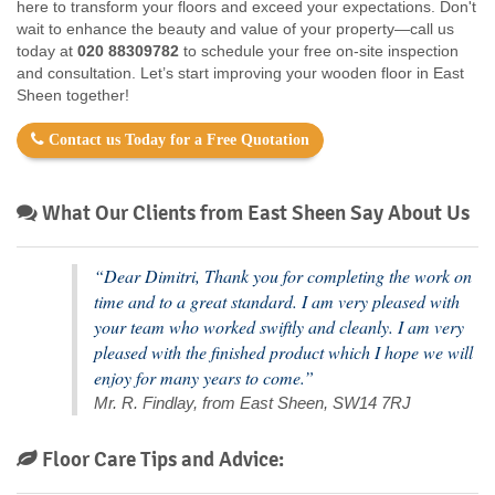
here to transform your floors and exceed your expectations. Don't
wait to enhance the beauty and value of your property—call us
today at
020 88309782
to schedule your free on-site inspection
and consultation. Let’s start improving your wooden floor in East
Sheen together!
Contact us Today for a Free Quotation
What Our Clients from East Sheen Say About Us
“Dear Dimitri, Thank you for completing the work on
time and to a great standard. I am very pleased with
your team who worked swiftly and cleanly. I am very
pleased with the finished product which I hope we will
enjoy for many years to come.”
Mr. R. Findlay, from East Sheen, SW14 7RJ
Floor Care Tips and Advice: