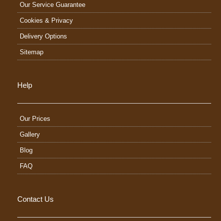
Our Service Guarantee
Cookies & Privacy
Delivery Options
Sitemap
Help
Our Prices
Gallery
Blog
FAQ
Contact Us