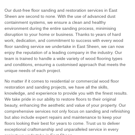
Our dust-free floor sanding and restoration services in East
Sheen are second to none. With the use of advanced dust
containment systems, we ensure a clean and healthy
environment during the entire sanding process, minimising
disruption to your home or business. Thanks to years of hard
work, dedication, and commitment to success with every wood
floor sanding service we undertake in East Sheen, we can now
enjoy the reputation of a leading company in the industry. Our
team is trained to handle a wide variety of wood flooring types
and conditions, ensuring a customised approach that meets the
unique needs of each project.
No matter if it comes to residential or commercial wood floor
restoration and sanding projects, we have all the skills,
knowledge, and experience to provide you with the finest results.
We take pride in our ability to restore floors to their original
beauty, enhancing the aesthetic and value of your property. Our
comprehensive services not only focus on sanding and refinishing
but also include expert repairs and maintenance to keep your
floors looking their best for years to come. Trust us to deliver
exceptional craftsmanship and unparalleled service in every