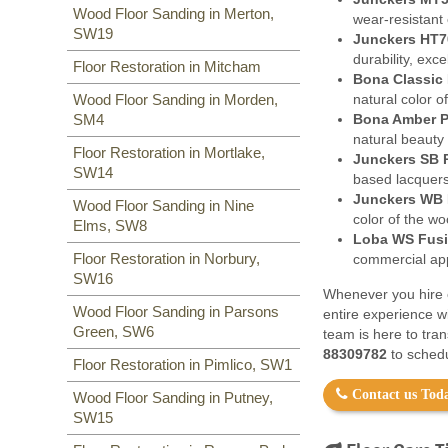
Wood Floor Sanding in Merton,
wear-resistant 
SW19
Junckers HT7
durability, exc
Floor Restoration in Mitcham
Bona Classic 
natural color o
Wood Floor Sanding in Morden,
Bona Amber P
SM4
natural beauty
Floor Restoration in Mortlake,
Junckers SB 
SW14
based lacquers
Junckers WB 
Wood Floor Sanding in Nine
color of the w
Elms, SW8
Loba WS Fusi
Floor Restoration in Norbury,
commercial appl
SW16
Whenever you hire o
Wood Floor Sanding in Parsons
entire experience w
Green, SW6
team is here to tra
88309782
to schedu
Floor Restoration in Pimlico, SW1
Contact us Toda
Wood Floor Sanding in Putney,
SW15