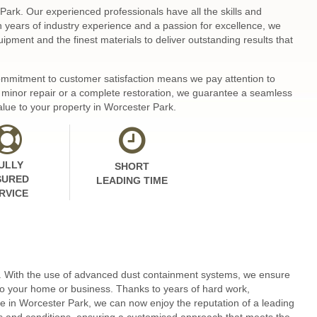
Park. Our experienced professionals have all the skills and
th years of industry experience and a passion for excellence, we
ipment and the finest materials to deliver outstanding results that
 commitment to customer satisfaction means we pay attention to
 a minor repair or a complete restoration, we guarantee a seamless
alue to your property in Worcester Park.
ULLY
SHORT
SURED
LEADING TIME
RVICE
e. With the use of advanced dust containment systems, we ensure
to your home or business. Thanks to years of hard work,
 in Worcester Park, we can now enjoy the reputation of a leading
pes and conditions, ensuring a customised approach that meets the