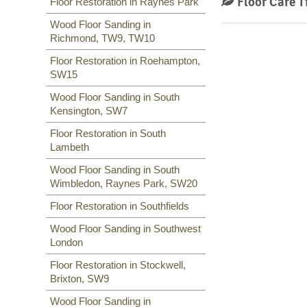
Floor Care T
Floor Restoration in Raynes Park
Wood Floor Sanding in
Richmond, TW9, TW10
Floor Restoration in Roehampton,
SW15
Wood Floor Sanding in South
Kensington, SW7
Floor Restoration in South
Lambeth
Wood Floor Sanding in South
Wimbledon, Raynes Park, SW20
Floor Restoration in Southfields
Wood Floor Sanding in Southwest
London
Floor Restoration in Stockwell,
Brixton, SW9
Wood Floor Sanding in