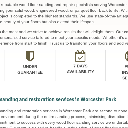
 reputable wood floor sanding and repair specialists serving Worcester 
ing your solid wood, engineered wood, or parquet floor back to life. Wi
ject is completed to the highest standards. We use state-of-the-art equ
 beauty of your floors but also extend their lifespan.
s the most and we strive to achieve results that will delight them. Our
personalised service tailored to meet your specific needs. Whether it’s
rience from start to finish. Trust us to transform your floors and add v
7 DAYS
UNDER
F
AVAILABILITY
GUARANTEE
IN
SE
 sanding and restoration services in Worcester Park
 sanding and restoration services in Worcester Park are second to non
 environment during the entire sanding process, minimising disruption 
mitment to success with every wood floor sanding service we undertake
stry. Our team is trained to handle a wide variety of wood flooring ty