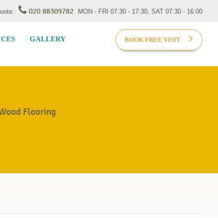
020 88309782
Quote:
MON - FRI 07:30 - 17:30, SAT 07:30 - 16:00
ICES
GALLERY
BOOK FREE VISIT
 Wood Flooring