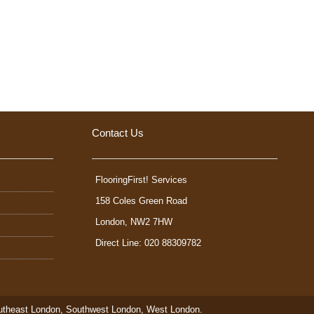
Contact Us
FlooringFirst! Services
158 Coles Green Road
London
,
NW2 7HW
Direct Line: 020 88309782
utheast London
,
Southwest London
,
West London
.