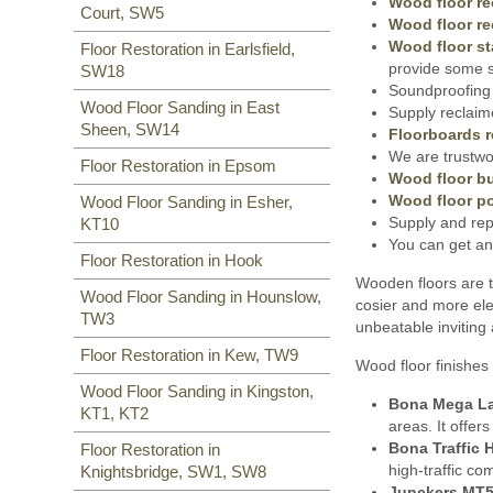
Wood floor re
Court, SW5
Wood floor re
Wood floor st
Floor Restoration in Earlsfield,
provide some s
SW18
Soundproofing 
Wood Floor Sanding in East
Supply reclaim
Sheen, SW14
Floorboards r
We are trustwor
Floor Restoration in Epsom
Wood floor bu
Wood floor po
Wood Floor Sanding in Esher,
Supply and rep
KT10
You can get an
Floor Restoration in Hook
Wooden floors are t
Wood Floor Sanding in Hounslow,
cosier and more ele
TW3
unbeatable inviting
Floor Restoration in Kew, TW9
Wood floor finishes 
Wood Floor Sanding in Kingston,
Bona Mega L
KT1, KT2
areas. It offer
Bona Traffic 
Floor Restoration in
high-traffic co
Knightsbridge, SW1, SW8
Junckers MT5