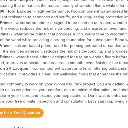
coating that enhances the natural beauty of wooden floors while offerin
00 Floor Lacquer
- high-performance, two-component water-based finish
ellent resistance to scratches and scuffs, and a long-lasting protective 
Primer
- waterborne primer designed to be used on untreated wooden f
f the wood, reduces the risk of side-bonding, and ensures an even and c
rimer
- waterborne primer that provides a rich, warm tone to wooden floo
 of the wood while providing a strong foundation for subsequent Bona w
Primer
- solvent-based primer used for priming untreated or sanded wood
. It enhances adhesion, reduces the risk of side-bonding, and provides 
Primer
- water-based primer designed for use on wooden floors before t
ood, improves adhesion, and ensures a smooth, even finish for the topc
on 2K Lacquer
- two-component waterborne finish offering outstanding 
ications, it provides a clear, non-yellowing finish that enhances the na
ur company to work on your Worcester Park project, you are getting w
ith us as we prioritise your comfort, ensure minimal disruption, and sh
nsform your floors and exceed your expectations. Don't wait to enhance
le your free on-site inspection and consultation. Let’s start improving
y for a Free Quotation