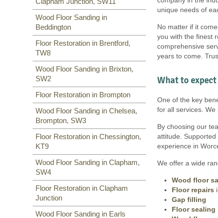
Clapham Junction, SW11
SW6
,
SW1
,
SW15
,
TW9, TW10
,
unique needs of eac
SW15
,
SW7
,
SW20
,
SW9
,
SW16
,
Wood Floor Sanding in
SW16
,
SW17
,
SW18
,
SW19
,
No matter if it come
Beddington
SW10
,
you with the finest 
Floor Restoration in Brentford,
comprehensive servi
TW8
years to come. Trus
Wood Floor Sanding in Brixton,
What to expect 
SW2
Floor Restoration in Brompton
One of the key bene
for all services. W
Wood Floor Sanding in Chelsea,
Brompton, SW3
By choosing our team
attitude. Supported
Floor Restoration in Chessington,
experience in Worce
KT9
Wood Floor Sanding in Clapham,
We offer a wide rang
SW4
Wood floor s
Floor Restoration in Clapham
Floor repairs
i
Junction
Gap filling
Floor sealing
Wood Floor Sanding in Earls