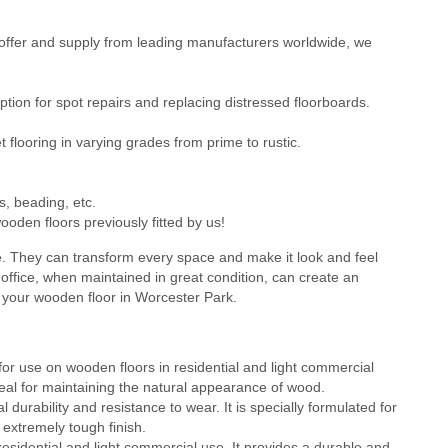
ffer and supply from leading manufacturers worldwide, we
ion for spot repairs and replacing distressed floorboards.
flooring in varying grades from prime to rustic.
s, beading, etc.
oden floors previously fitted by us!
e. They can transform every space and make it look and feel
office, when maintained in great condition, can create an
g your wooden floor in Worcester Park.
or use on wooden floors in residential and light commercial
 ideal for maintaining the natural appearance of wood.
durability and resistance to wear. It is specially formulated for
 extremely tough finish.
residential and light commercial use. It provides a durable and