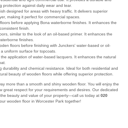
g protection against daily wear and tear.
 designed for areas with heavy traffic. It delivers superior
layer, making it perfect for commercial spaces.
loors before applying Bona waterborne finishes. It enhances the
onsistent finish.
rs, similar to the look of an oil-based primer. It enhances the
aterborne finishes.
en floors before finishing with Junckers' water-based or oil-
a uniform surface for topcoats.
he application of water-based lacquers. It enhances the natural
oat.
durability and chemical resistance. Ideal for both residential and
tural beauty of wooden floors while offering superior protection.
ay more than a smooth and shiny wooden floor. You will enjoy the
ow great respect for your requirements and desires. Our dedicated
 the beauty and value of your property—call us today at
020
 your wooden floor in Worcester Park together!