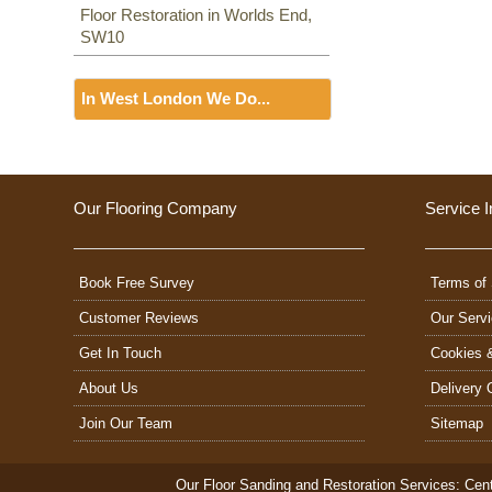
Floor Restoration in Worlds End,
SW10
In West London We Do...
Floor Sanding
Including:
W3, W2, W4, W5,
W13, SW16, UB6, W5, W6, W5,
Our Flooring Company
Service I
W7, TW7, NW10, NW6, W8,
W10, W9, W1, W11, W2, UB6,
W12, UB8, SW10, W13, W1,
Book Free Survey
W14,
Terms of 
Customer Reviews
Our Serv
Get In Touch
Cookies 
About Us
Delivery 
Join Our Team
Sitemap
Our Floor Sanding and Restoration Services:
Cent