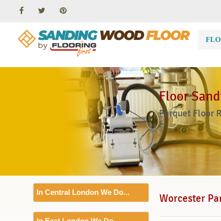
FLO
Floor Sand
Parquet Floor 
In Central London We Do...
Worcester Par
Floor Sanding
In East London We Do...