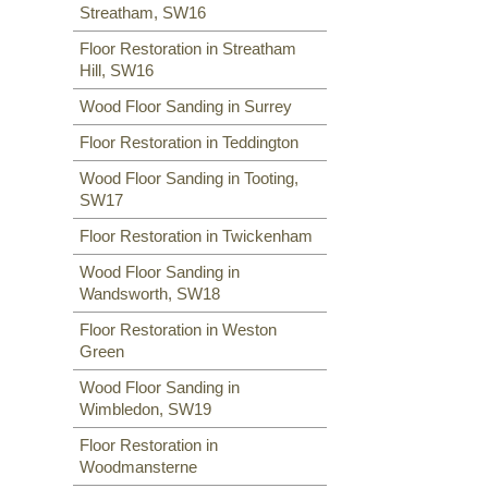
Streatham, SW16
Floor Restoration in Streatham
Hill, SW16
Wood Floor Sanding in Surrey
Floor Restoration in Teddington
Wood Floor Sanding in Tooting,
SW17
Floor Restoration in Twickenham
Wood Floor Sanding in
Wandsworth, SW18
Floor Restoration in Weston
Green
Wood Floor Sanding in
Wimbledon, SW19
Floor Restoration in
Woodmansterne