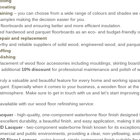
oiling
coating
aining
– you can choose from a wide range of colours and shades we o
amples making the decision easier for you.
floorboards and ensuring better and more efficient insulation.
ed hardwood and parquet floorboards as an eco- and budget-friendly opt
epair and replacement
thy and reliable suppliers of solid wood, engineered wood, and parquet 
ffing
lishing
lacement of wood floor accessories including mouldings, skirting board
 additional
10% discount
for professional maintenance and polish of wo
ruly a valuable and beautiful feature for every home and working spac
gant. Especially when it comes to your business, a wooden floor at the 
 atmosphere. Make sure to get in touch with us and let’s start improvin
available with our wood floor refinishing service:
acquer
- high-quality, one-component waterborne floor finish designed f
s excellent durability, a beautiful finish, and easy application, making it
HD Lacquer
- two-component waterborne finish known for its exceptional 
mmercial and public environments, providing a clear, non-yellowing, and
00 Floor Lacquer
- water-based, single-component finish suitable for 