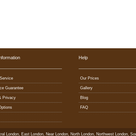
nformation
Help
Service
Our Prices
ice Guarantee
Gallery
& Privacy
Blog
Options
FAQ
ral London
,
East London
,
Near London
,
North London
,
Northwest London
,
So