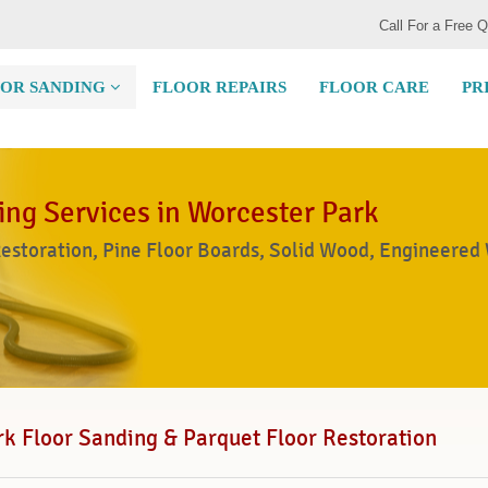
Call For a Free 
OR SANDING
FLOOR REPAIRS
FLOOR CARE
PR
ing Services in Worcester Park
Restoration, Pine Floor Boards, Solid Wood, Engineered
k Floor Sanding & Parquet Floor Restoration