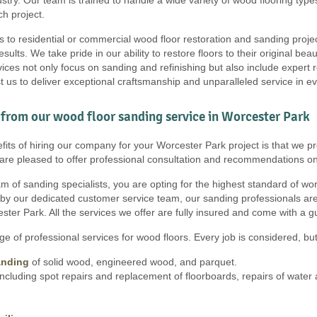
h project.
s to residential or commercial wood floor restoration and sanding proje
results. We take pride in our ability to restore floors to their original b
ces not only focus on sanding and refinishing but also include expert r
t us to deliver exceptional craftsmanship and unparalleled service in e
from our wood floor sanding service in Worcester Park
fits of hiring our company for your Worcester Park project is that we pr
e are pleased to offer professional consultation and recommendations on
 of sanding specialists, you are opting for the highest standard of work, 
 by our dedicated customer service team, our sanding professionals are
ster Park. All the services we offer are fully insured and come with a 
e of professional services for wood floors. Every job is considered, but 
anding
of solid wood, engineered wood, and parquet.
ncluding spot repairs and replacement of floorboards, repairs of wate