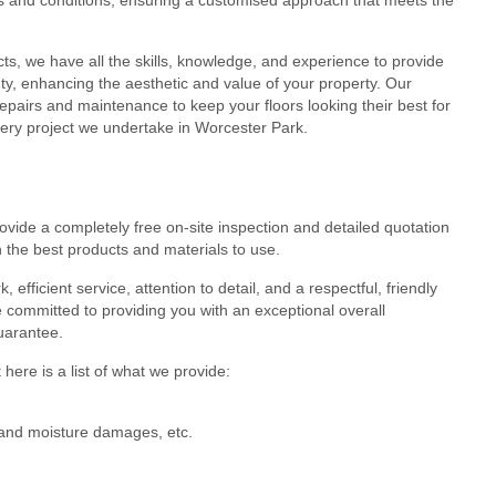
cts, we have all the skills, knowledge, and experience to provide
eauty, enhancing the aesthetic and value of your property. Our
epairs and maintenance to keep your floors looking their best for
very project we undertake in Worcester Park.
ovide a completely free on-site inspection and detailed quotation
 the best products and materials to use.
efficient service, attention to detail, and a respectful, friendly
 committed to providing you with an exceptional overall
guarantee.
here is a list of what we provide:
r and moisture damages, etc.