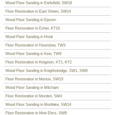
Wood Floor Sanding in Earlsfield, SW18
Floor Restoration in East Sheen, SW14
Wood Floor Sanding in Epsom
Floor Restoration in Esher, KT10
Wood Floor Sanding in Hook
Floor Restoration in Hounslow, TW3
Wood Floor Sanding in Kew, TW9
Floor Restoration in Kingston, KT1, KT2
Wood Floor Sanding in Knightsbridge, SW1, SW8
Floor Restoration in Merton, SW19
Wood Floor Sanding in Mitcham
Floor Restoration in Morden, SM4
Wood Floor Sanding in Mortlake, SW14
Floor Restoration in Nine Elms, SW8