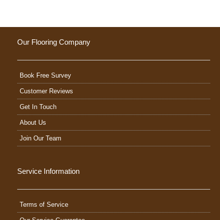
Our Flooring Company
Book Free Survey
Customer Reviews
Get In Touch
About Us
Join Our Team
Service Information
Terms of Service