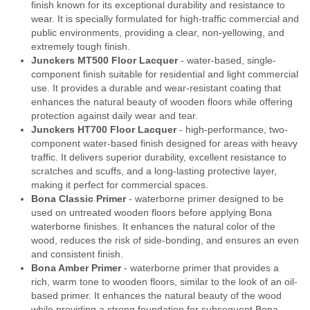
finish known for its exceptional durability and resistance to
wear. It is specially formulated for high-traffic commercial and
public environments, providing a clear, non-yellowing, and
extremely tough finish.
Junckers MT500 Floor Lacquer
- water-based, single-
component finish suitable for residential and light commercial
use. It provides a durable and wear-resistant coating that
enhances the natural beauty of wooden floors while offering
protection against daily wear and tear.
Junckers HT700 Floor Lacquer
- high-performance, two-
component water-based finish designed for areas with heavy
traffic. It delivers superior durability, excellent resistance to
scratches and scuffs, and a long-lasting protective layer,
making it perfect for commercial spaces.
Bona Classic Primer
- waterborne primer designed to be
used on untreated wooden floors before applying Bona
waterborne finishes. It enhances the natural color of the
wood, reduces the risk of side-bonding, and ensures an even
and consistent finish.
Bona Amber Primer
- waterborne primer that provides a
rich, warm tone to wooden floors, similar to the look of an oil-
based primer. It enhances the natural beauty of the wood
while providing a strong foundation for subsequent Bona