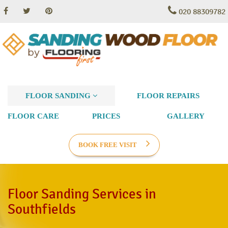
020 88309782
FLOOR SANDING
FLOOR REPAIRS
FLOOR CARE
PRICES
GALLERY
BOOK FREE VISIT
Floor Sanding Services in
Southfields