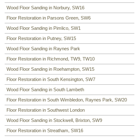
Wood Floor Sanding in Norbury, SW16
Floor Restoration in Parsons Green, SW6
Wood Floor Sanding in Pimlico, SW1
Floor Restoration in Putney, SW15
Wood Floor Sanding in Raynes Park
Floor Restoration in Richmond, TW9, TW10
Wood Floor Sanding in Roehampton, SW15
Floor Restoration in South Kensington, SW7
Wood Floor Sanding in South Lambeth
Floor Restoration in South Wimbledon, Raynes Park, SW20
Floor Restoration in Southwest London
Wood Floor Sanding in Stockwell, Brixton, SW9
Floor Restoration in Streatham, SW16