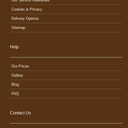
Our Service Guarantee
Cookies & Privacy
Delivery Options
Sitemap
Help
Our Prices
Gallery
Blog
FAQ
Contact Us