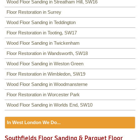
Wood Floor Sanding in Streatham Hill, SW16
Floor Restoration in Surrey
Wood Floor Sanding in Teddington
Floor Restoration in Tooting, SW17
Wood Floor Sanding in Twickenham
Floor Restoration in Wandsworth, SW18
Wood Floor Sanding in Weston Green
Floor Restoration in Wimbledon, SW19
Wood Floor Sanding in Woodmansterne
Floor Restoration in Worcester Park
Wood Floor Sanding in Worlds End, SW10
In West London We Do...
Floor Sanding
Southfields Floor Sanding & Parquet Floor