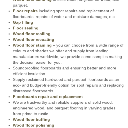
parquet.
Floor repairs
including spot repairs and replacement of
floorboards, repairs of water and moisture damages, etc.
Gap filling
Floor sealing
Wood floor reoiling
Wood floor recoating
Wood floor staining
– you can choose from a wide range of
colours and shades we offer and supply from leading
manufacturers worldwide, we provide some samples making
the decision easier for you.
Soundproofing floorboards and ensuring better and more
efficient insulation.
Supply reclaimed hardwood and parquet floorboards as an
eco- and budget-friendly option for spot repairs and replacing
distressed floorboards.
Floorboards repair and replacement
We are trustworthy and reliable suppliers of solid wood,
engineered wood, and parquet flooring in varying grades
from prime to rustic.
Wood floor buffing
Wood floor polishing