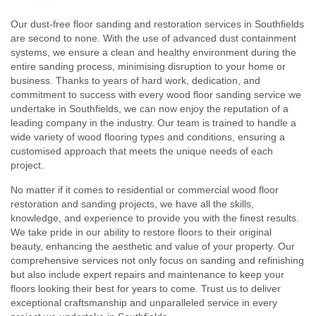
Our dust-free floor sanding and restoration services in Southfields
are second to none. With the use of advanced dust containment
systems, we ensure a clean and healthy environment during the
entire sanding process, minimising disruption to your home or
business. Thanks to years of hard work, dedication, and
commitment to success with every wood floor sanding service we
undertake in Southfields, we can now enjoy the reputation of a
leading company in the industry. Our team is trained to handle a
wide variety of wood flooring types and conditions, ensuring a
customised approach that meets the unique needs of each
project.
No matter if it comes to residential or commercial wood floor
restoration and sanding projects, we have all the skills,
knowledge, and experience to provide you with the finest results.
We take pride in our ability to restore floors to their original
beauty, enhancing the aesthetic and value of your property. Our
comprehensive services not only focus on sanding and refinishing
but also include expert repairs and maintenance to keep your
floors looking their best for years to come. Trust us to deliver
exceptional craftsmanship and unparalleled service in every