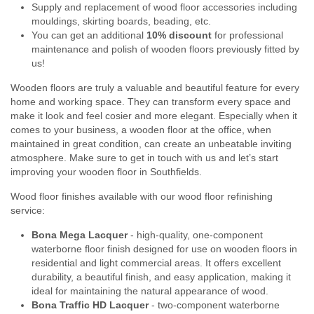
Supply and replacement of wood floor accessories including
mouldings, skirting boards, beading, etc.
You can get an additional
10% discount
for professional
maintenance and polish of wooden floors previously fitted by
us!
Wooden floors are truly a valuable and beautiful feature for every
home and working space. They can transform every space and
make it look and feel cosier and more elegant. Especially when it
comes to your business, a wooden floor at the office, when
maintained in great condition, can create an unbeatable inviting
atmosphere. Make sure to get in touch with us and let’s start
improving your wooden floor in Southfields.
Wood floor finishes available with our wood floor refinishing
service:
Bona Mega Lacquer
- high-quality, one-component
waterborne floor finish designed for use on wooden floors in
residential and light commercial areas. It offers excellent
durability, a beautiful finish, and easy application, making it
ideal for maintaining the natural appearance of wood.
Bona Traffic HD Lacquer
- two-component waterborne