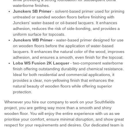
waterborne finishes.
Junckers SB Primer
- solvent-based primer used for priming
untreated or sanded wooden floors before finishing with
Junckers' water-based or oil-based lacquers. It enhances
adhesion, reduces the risk of side-bonding, and provides a
uniform surface for topcoats.
Junckers WB Primer
- water-based primer designed for use
on wooden floors before the application of water-based
lacquers. It enhances the natural color of the wood, improves
adhesion, and ensures a smooth, even finish for the topcoat.
Loba WS Fusion 2K Lacquer
- two-component waterborne
finish offering outstanding durability and chemical resistance.
Ideal for both residential and commercial applications, it
provides a clear, non-yellowing finish that enhances the
natural beauty of wooden floors while offering superior
protection.
Whenever you hire our company to work on your Southfields
project, you are getting way more than a smooth and shiny
wooden floor. You will enjoy the entire experience with us as we
prioritise your comfort, ensure minimal disruption, and show great
respect for your requirements and desires. Our dedicated team is