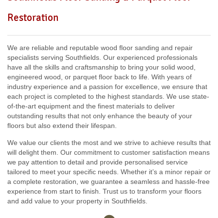
Including:
W3, W2, W4, W5, W13, SW16, UB6, W5, W6, W5,
Restoration
W7, TW7, NW10, NW6, W8, W10, W9, W1, W11, W2, UB6,
W12, UB8, SW10, W13, W1, W14,
We are reliable and reputable wood floor sanding and repair
specialists serving Southfields. Our experienced professionals
have all the skills and craftsmanship to bring your solid wood,
engineered wood, or parquet floor back to life. With years of
industry experience and a passion for excellence, we ensure that
each project is completed to the highest standards. We use state-
of-the-art equipment and the finest materials to deliver
outstanding results that not only enhance the beauty of your
floors but also extend their lifespan.
We value our clients the most and we strive to achieve results that
will delight them. Our commitment to customer satisfaction means
we pay attention to detail and provide personalised service
tailored to meet your specific needs. Whether it’s a minor repair or
a complete restoration, we guarantee a seamless and hassle-free
experience from start to finish. Trust us to transform your floors
and add value to your property in Southfields.