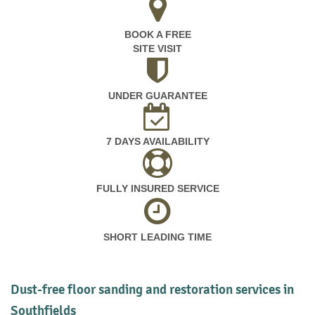
BOOK A FREE
SITE VISIT
UNDER GUARANTEE
7 DAYS AVAILABILITY
FULLY INSURED SERVICE
SHORT LEADING TIME
Dust-free floor sanding and restoration services in
Southfields