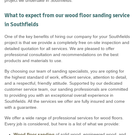
project we undertake in Southfields.
What to expect from our wood floor sanding service
in Southfields
One of the key benefits of hiring our company for your Southfields
project is that we provide a completely free on-site inspection and
detailed quotation for all services. We are pleased to offer
professional consultation and recommendations on the best
products and materials to use.
By choosing our team of sanding specialists, you are opting for
the highest standard of work, efficient service, attention to detail,
and a respectful, friendly attitude. Supported by our dedicated
customer service team, our sanding professionals are committed
to providing you with an exceptional overall experience in
Southfields. All the services we offer are fully insured and come
with a guarantee.
We offer a wide range of professional services for wood floors.
Every job is considered, but here is a list of what we provide:
Wood floor sanding
of solid wood, engineered wood, and