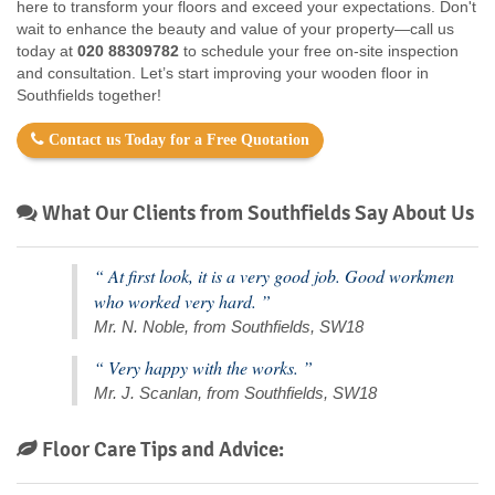
here to transform your floors and exceed your expectations. Don't
wait to enhance the beauty and value of your property—call us
today at
020 88309782
to schedule your free on-site inspection
and consultation. Let’s start improving your wooden floor in
Southfields together!
Contact us Today for a Free Quotation
What Our Clients from Southfields Say About Us
“ At first look, it is a very good job. Good workmen
who worked very hard. ”
Mr. N. Noble, from Southfields, SW18
“ Very happy with the works. ”
Mr. J. Scanlan, from Southfields, SW18
Floor Care Tips and Advice: