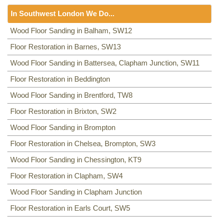
Floor Sanding
NW8, NW3, HA0, NW10,
In Southwest London We Do...
Including:
SE20, SE3, SE4, SE5, SE6, SE7, CR0, SE19,
SE8, SE21, SE22, SE9, SE23, SE10, SE24, SE11, SE1,
Floor Sanding
Wood Floor Sanding in Balham, SW12
SE12, SE13, SE14, SE15, SE16, DA14, SE25, SE1, SE26,
Including:
Floor Restoration in Barnes, SW13
SW12
,
SW13
,
SW11
,
TW8
,
SW2
,
SW3
,
KT9
,
SE2, SE28, SE17, SE27, SE18,
SW4
,
SW5
,
SW18
,
SW14
,
KT10
,
TW3
,
TW9
,
KT1, KT2
,
SW1,
Wood Floor Sanding in Battersea, Clapham Junction, SW11
SW8
,
SW19
,
SM4
,
SW14
,
SW8
,
SW16
,
SW6
,
SW1
,
SW15
,
TW9, TW10
,
SW15
,
SW7
,
SW20
,
SW9
,
SW16
,
SW16
,
SW17
,
Floor Restoration in Beddington
SW18
,
SW19
,
SW10
,
Wood Floor Sanding in Brentford, TW8
Floor Restoration in Brixton, SW2
Wood Floor Sanding in Brompton
Floor Restoration in Chelsea, Brompton, SW3
Wood Floor Sanding in Chessington, KT9
Floor Restoration in Clapham, SW4
Wood Floor Sanding in Clapham Junction
Floor Restoration in Earls Court, SW5