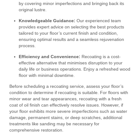
by covering minor imperfections and bringing back its
original lustre.
Knowledgeable Guidance:
Our experienced team
provides expert advice on selecting the best products
tailored to your floor’s current finish and condition,
ensuring optimal results and a seamless rejuvenation
process.
Efficiency and Convenience:
Recoating is a cost-
effective alternative that minimises disruption to your
daily life or business operations. Enjoy a refreshed wood
floor with minimal downtime.
Before scheduling a recoating service, assess your floor’s
condition to determine if recoating is suitable. For floors with
minor wear and tear appearances, recoating with a fresh
coat of oil finish can effectively resolve issues. However, if
your floor exhibits more severe imperfections such as water
damage, permanent stains, or deep scratches, additional
treatments like sanding may be necessary for
comprehensive restoration.