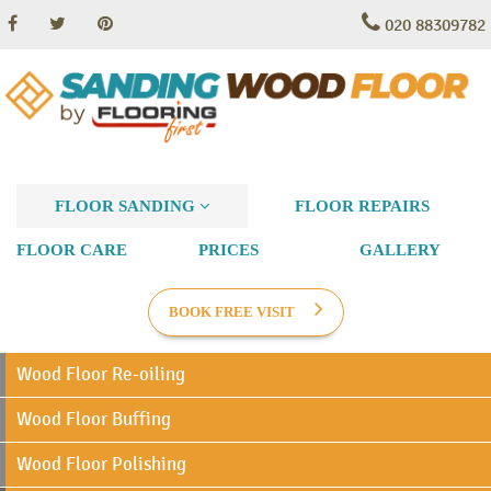
020 88309782
FLOOR SANDING
FLOOR REPAIRS
FLOOR CARE
PRICES
GALLERY
BOOK FREE VISIT
Wood Floor Re-oiling
Wood Floor Buffing
Wood Floor Polishing