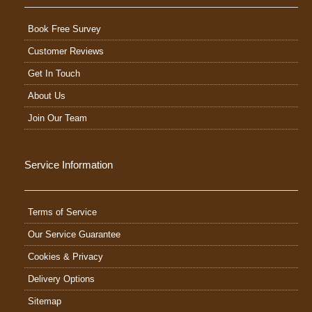
Book Free Survey
Customer Reviews
Get In Touch
About Us
Join Our Team
Service Information
Terms of Service
Our Service Guarantee
Cookies & Privacy
Delivery Options
Sitemap