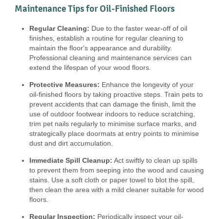
Maintenance Tips for Oil-Finished Floors
Regular Cleaning:
Due to the faster wear-off of oil
finishes, establish a routine for regular cleaning to
maintain the floor's appearance and durability.
Professional cleaning and maintenance services can
extend the lifespan of your wood floors.
Protective Measures:
Enhance the longevity of your
oil-finished floors by taking proactive steps. Train pets to
prevent accidents that can damage the finish, limit the
use of outdoor footwear indoors to reduce scratching,
trim pet nails regularly to minimise surface marks, and
strategically place doormats at entry points to minimise
dust and dirt accumulation.
Immediate Spill Cleanup:
Act swiftly to clean up spills
to prevent them from seeping into the wood and causing
stains. Use a soft cloth or paper towel to blot the spill,
then clean the area with a mild cleaner suitable for wood
floors.
Regular Inspection:
Periodically inspect your oil-