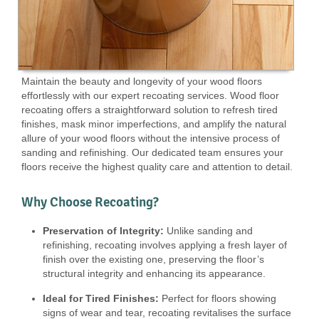
Maintain the beauty and longevity of your wood floors
effortlessly with our expert recoating services. Wood floor
recoating offers a straightforward solution to refresh tired
finishes, mask minor imperfections, and amplify the natural
allure of your wood floors without the intensive process of
sanding and refinishing. Our dedicated team ensures your
floors receive the highest quality care and attention to detail.
Why Choose Recoating?
Preservation of Integrity:
Unlike sanding and
refinishing, recoating involves applying a fresh layer of
finish over the existing one, preserving the floor’s
structural integrity and enhancing its appearance.
Ideal for Tired Finishes:
Perfect for floors showing
signs of wear and tear, recoating revitalises the surface