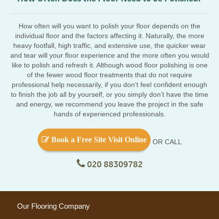
How often will you want to polish your floor depends on the
individual floor and the factors affecting it. Naturally, the more
heavy footfall, high traffic, and extensive use, the quicker wear
and tear will your floor experience and the more often you would
like to polish and refresh it. Although wood floor polishing is one
of the fewer wood floor treatments that do not require
professional help necessarily, if you don’t feel confident enough
to finish the job all by yourself, or you simply don’t have the time
and energy, we recommend you leave the project in the safe
hands of experienced professionals.
Book a Free Site Visit Online
OR CALL
020 88309782
Our Flooring Company