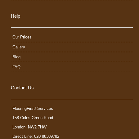
Help
Our Prices
Gallery
Blog
FAQ
Contact Us
FlooringFirst! Services
158 Coles Green Road
London
,
NW2 7HW
Direct Line: 020 88309782