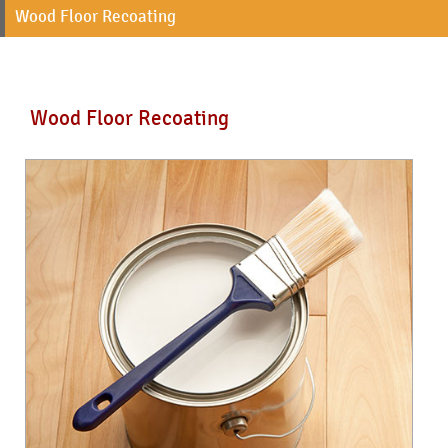
Wood Floor Recoating
Wood Floor Recoating