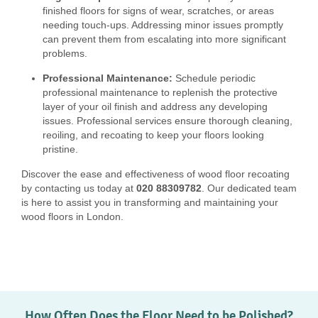
finished floors for signs of wear, scratches, or areas
needing touch-ups. Addressing minor issues promptly
can prevent them from escalating into more significant
problems.
Professional Maintenance:
Schedule periodic
professional maintenance to replenish the protective
layer of your oil finish and address any developing
issues. Professional services ensure thorough cleaning,
reoiling, and recoating to keep your floors looking
pristine.
Discover the ease and effectiveness of wood floor recoating
by contacting us today at
020 88309782
. Our dedicated team
is here to assist you in transforming and maintaining your
wood floors in London.
How Often Does the Floor Need to be Polished?