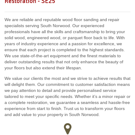
Restoration - SE25
SW18, SW19, SW10,
W12, UB8, SW10, W13, W1, W14,
We are reliable and reputable wood floor sanding and repair
specialists serving South Norwood. Our experienced
professionals have all the skills and craftsmanship to bring your
solid wood, engineered wood, or parquet floor back to life. With
years of industry experience and a passion for excellence, we
ensure that each project is completed to the highest standards.
We use state-of-the-art equipment and the finest materials to
deliver outstanding results that not only enhance the beauty of
your floors but also extend their lifespan.
We value our clients the most and we strive to achieve results that
will delight them. Our commitment to customer satisfaction means
we pay attention to detail and provide personalised service
tailored to meet your specific needs. Whether it’s a minor repair or
a complete restoration, we guarantee a seamless and hassle-free
experience from start to finish. Trust us to transform your floors
and add value to your property in South Norwood.