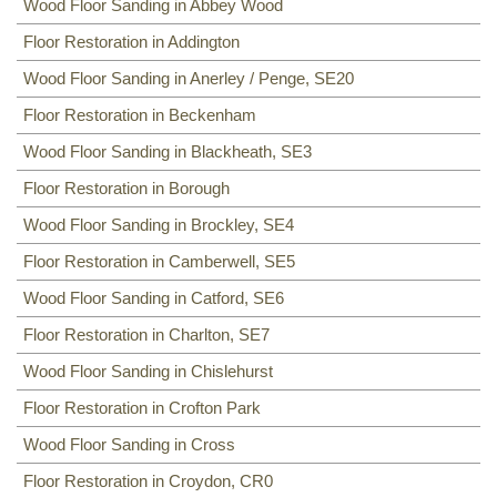
Floor Sanding
Wood Floor Sanding in Abbey Wood
NW8, NW3, HA0, NW10,
Including:
Floor Restoration in Addington
SE20
,
SE3
,
SE4
,
SE5
,
SE6
,
SE7
,
CR0
,
SE19
,
SE8
,
SE21
,
SE22
,
SE9
,
SE23
,
SE10
,
SE24
,
SE11
,
SE1
,
Wood Floor Sanding in Anerley / Penge, SE20
SE12
,
SE13
,
SE14
,
SE15
,
SE16
,
DA14
,
SE25
,
SE1
,
SE26
,
SE2, SE28
,
SE17
,
SE27
,
SE18
,
Floor Restoration in Beckenham
Wood Floor Sanding in Blackheath, SE3
Floor Restoration in Borough
Wood Floor Sanding in Brockley, SE4
Floor Restoration in Camberwell, SE5
Wood Floor Sanding in Catford, SE6
Floor Restoration in Charlton, SE7
Wood Floor Sanding in Chislehurst
Floor Restoration in Crofton Park
Wood Floor Sanding in Cross
Floor Restoration in Croydon, CR0