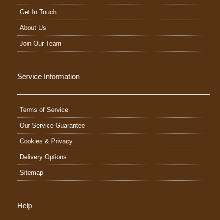
Get In Touch
About Us
Join Our Team
Service Information
Terms of Service
Our Service Guarantee
Cookies & Privacy
Delivery Options
Sitemap
Help