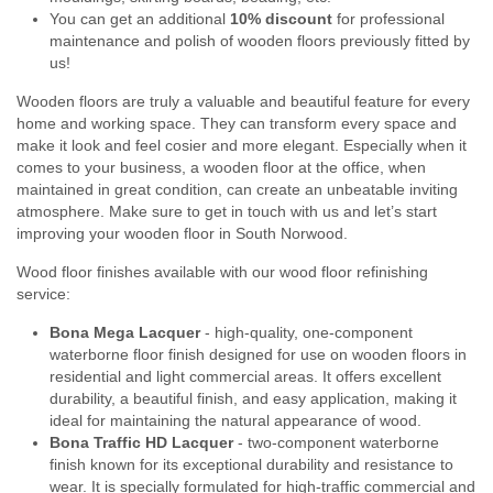
You can get an additional
10% discount
for professional
maintenance and polish of wooden floors previously fitted by
us!
Wooden floors are truly a valuable and beautiful feature for every
home and working space. They can transform every space and
make it look and feel cosier and more elegant. Especially when it
comes to your business, a wooden floor at the office, when
maintained in great condition, can create an unbeatable inviting
atmosphere. Make sure to get in touch with us and let’s start
improving your wooden floor in South Norwood.
Wood floor finishes available with our wood floor refinishing
service:
Bona Mega Lacquer
- high-quality, one-component
waterborne floor finish designed for use on wooden floors in
residential and light commercial areas. It offers excellent
durability, a beautiful finish, and easy application, making it
ideal for maintaining the natural appearance of wood.
Bona Traffic HD Lacquer
- two-component waterborne
finish known for its exceptional durability and resistance to
wear. It is specially formulated for high-traffic commercial and