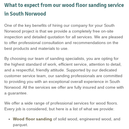
What to expect from our wood floor sanding service
in South Norwood
One of the key benefits of hiring our company for your South
Norwood project is that we provide a completely free on-site
inspection and detailed quotation for all services. We are pleased
to offer professional consultation and recommendations on the
best products and materials to use.
By choosing our team of sanding specialists, you are opting for
the highest standard of work, efficient service, attention to detail,
and a respectful, friendly attitude. Supported by our dedicated
customer service team, our sanding professionals are committed
to providing you with an exceptional overall experience in South
Norwood. All the services we offer are fully insured and come with
a guarantee.
We offer a wide range of professional services for wood floors.
Every job is considered, but here is a list of what we provide:
Wood floor sanding
of solid wood, engineered wood, and
parquet.