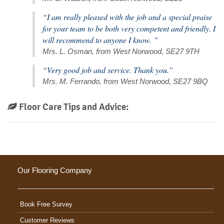
“I am really pleased with the job and a special praise
for your team to be both very competent and friendly. I
will recommend to anyone I know. ”
Mrs. L. Osman, from West Norwood, SE27 9TH
“Very good job and service. Thank you.”
Mrs. M. Ferrando, from West Norwood, SE27 9BQ
Floor Care Tips and Advice:
Our Flooring Company
Book Free Survey
Customer Reviews