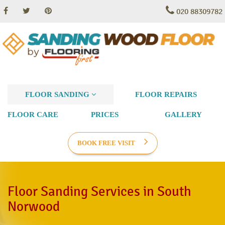
020 88309782
FLOOR SANDING
FLOOR REPAIRS
FLOOR CARE
PRICES
GALLERY
BOOK FREE VISIT
Floor Sanding Services in South
Norwood