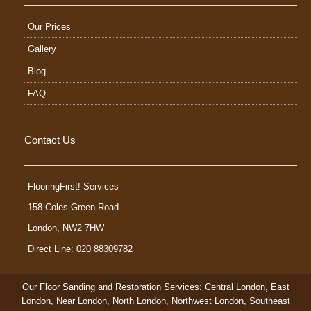
Our Prices
Gallery
Blog
FAQ
Contact Us
FlooringFirst! Services
158 Coles Green Road
London
,
NW2 7HW
Direct Line: 020 88309782
Our Floor Sanding and Restoration Services:
Central London
,
East
London
,
Near London
,
North London
,
Northwest London
,
Southeast