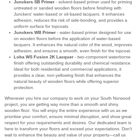
Junckers SB Primer
- solvent-based primer used for priming
untreated or sanded wooden floors before finishing with
Junckers' water-based or oil-based lacquers. It enhances
adhesion, reduces the risk of side-bonding, and provides a
uniform surface for topcoats.
Junckers WB Primer
- water-based primer designed for use
on wooden floors before the application of water-based
lacquers. It enhances the natural color of the wood, improves
adhesion, and ensures a smooth, even finish for the topcoat.
Loba WS Fusion 2K Lacquer
- two-component waterborne
finish offering outstanding durability and chemical resistance.
Ideal for both residential and commercial applications, it
provides a clear, non-yellowing finish that enhances the
natural beauty of wooden floors while offering superior
protection.
Whenever you hire our company to work on your South Norwood
project, you are getting way more than a smooth and shiny
wooden floor. You will enjoy the entire experience with us as we
prioritise your comfort, ensure minimal disruption, and show great
respect for your requirements and desires. Our dedicated team is
here to transform your floors and exceed your expectations. Don't
wait to enhance the beauty and value of your property—call us