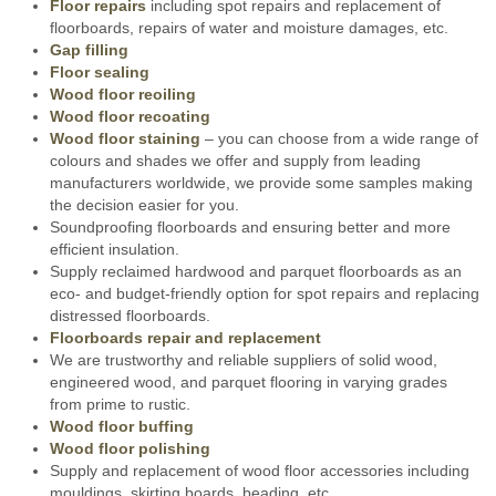
Floor repairs
including spot repairs and replacement of
floorboards, repairs of water and moisture damages, etc.
Gap filling
Floor sealing
Wood floor reoiling
Wood floor recoating
Wood floor staining
– you can choose from a wide range of
colours and shades we offer and supply from leading
manufacturers worldwide, we provide some samples making
the decision easier for you.
Soundproofing floorboards and ensuring better and more
efficient insulation.
Supply reclaimed hardwood and parquet floorboards as an
eco- and budget-friendly option for spot repairs and replacing
distressed floorboards.
Floorboards repair and replacement
We are trustworthy and reliable suppliers of solid wood,
engineered wood, and parquet flooring in varying grades
from prime to rustic.
Wood floor buffing
Wood floor polishing
Supply and replacement of wood floor accessories including
mouldings, skirting boards, beading, etc.