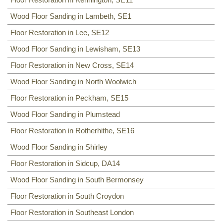
Wood Floor Sanding in Lambeth, SE1
Floor Restoration in Lee, SE12
Wood Floor Sanding in Lewisham, SE13
Floor Restoration in New Cross, SE14
Wood Floor Sanding in North Woolwich
Floor Restoration in Peckham, SE15
Wood Floor Sanding in Plumstead
Floor Restoration in Rotherhithe, SE16
Wood Floor Sanding in Shirley
Floor Restoration in Sidcup, DA14
Wood Floor Sanding in South Bermonsey
Floor Restoration in South Croydon
Floor Restoration in Southeast London