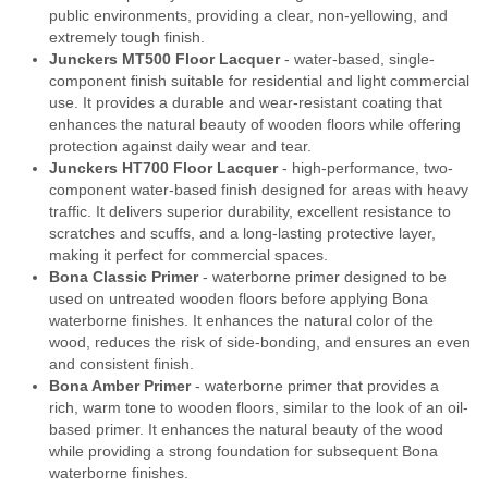
public environments, providing a clear, non-yellowing, and
extremely tough finish.
Junckers MT500 Floor Lacquer
- water-based, single-
component finish suitable for residential and light commercial
use. It provides a durable and wear-resistant coating that
enhances the natural beauty of wooden floors while offering
protection against daily wear and tear.
Junckers HT700 Floor Lacquer
- high-performance, two-
component water-based finish designed for areas with heavy
traffic. It delivers superior durability, excellent resistance to
scratches and scuffs, and a long-lasting protective layer,
making it perfect for commercial spaces.
Bona Classic Primer
- waterborne primer designed to be
used on untreated wooden floors before applying Bona
waterborne finishes. It enhances the natural color of the
wood, reduces the risk of side-bonding, and ensures an even
and consistent finish.
Bona Amber Primer
- waterborne primer that provides a
rich, warm tone to wooden floors, similar to the look of an oil-
based primer. It enhances the natural beauty of the wood
while providing a strong foundation for subsequent Bona
waterborne finishes.