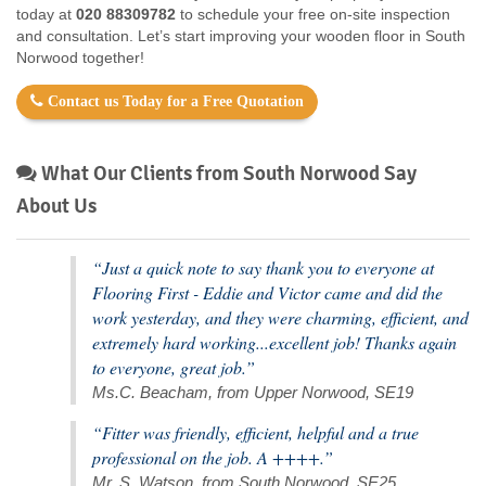
today at
020 88309782
to schedule your free on-site inspection
and consultation. Let’s start improving your wooden floor in South
Norwood together!
Contact us Today for a Free Quotation
What Our Clients from South Norwood Say
About Us
“Just a quick note to say thank you to everyone at
Flooring First - Eddie and Victor came and did the
work yesterday, and they were charming, efficient, and
extremely hard working...excellent job! Thanks again
to everyone, great job.”
Ms.C. Beacham, from Upper Norwood, SE19
“Fitter was friendly, efficient, helpful and a true
professional on the job. A ++++.”
Mr. S. Watson, from South Norwood, SE25