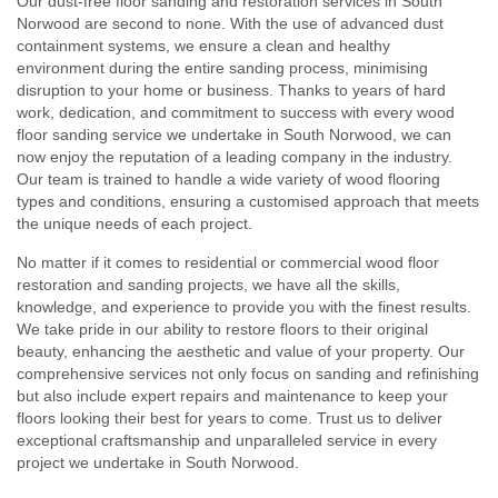
Our dust-free floor sanding and restoration services in South
Norwood are second to none. With the use of advanced dust
containment systems, we ensure a clean and healthy
environment during the entire sanding process, minimising
disruption to your home or business. Thanks to years of hard
work, dedication, and commitment to success with every wood
floor sanding service we undertake in South Norwood, we can
now enjoy the reputation of a leading company in the industry.
Our team is trained to handle a wide variety of wood flooring
types and conditions, ensuring a customised approach that meets
the unique needs of each project.
No matter if it comes to residential or commercial wood floor
restoration and sanding projects, we have all the skills,
knowledge, and experience to provide you with the finest results.
We take pride in our ability to restore floors to their original
beauty, enhancing the aesthetic and value of your property. Our
comprehensive services not only focus on sanding and refinishing
but also include expert repairs and maintenance to keep your
floors looking their best for years to come. Trust us to deliver
exceptional craftsmanship and unparalleled service in every
project we undertake in South Norwood.