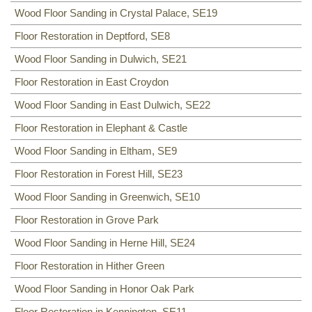
Wood Floor Sanding in Crystal Palace, SE19
Floor Restoration in Deptford, SE8
Wood Floor Sanding in Dulwich, SE21
Floor Restoration in East Croydon
Wood Floor Sanding in East Dulwich, SE22
Floor Restoration in Elephant & Castle
Wood Floor Sanding in Eltham, SE9
Floor Restoration in Forest Hill, SE23
Wood Floor Sanding in Greenwich, SE10
Floor Restoration in Grove Park
Wood Floor Sanding in Herne Hill, SE24
Floor Restoration in Hither Green
Wood Floor Sanding in Honor Oak Park
Floor Restoration in Kennington, SE11