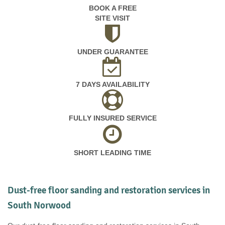
BOOK A FREE
SITE VISIT
UNDER GUARANTEE
7 DAYS AVAILABILITY
FULLY INSURED SERVICE
SHORT LEADING TIME
Dust-free floor sanding and restoration services in
South Norwood