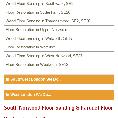
Wood Floor Sanding in Southwark, SE1
Floor Restoration in Sydenham, SE26
Wood Floor Sanding in Thamesmead, SE2, SE28
Floor Restoration in Upper Norwood
Wood Floor Sanding in Walworth, SE17
Floor Restoration in Waterloo
Wood Floor Sanding in West Norwood, SE27
Floor Restoration in Woolwich, SE18
In Southwest London We Do...
Floor Sanding
In West London We Do...
Including:
SW12, SW13, SW11, TW8, SW2, SW3, KT9,
SW4, SW5, SW18, SW14, KT10, TW3, TW9, KT1, KT2, SW1,
Floor Sanding
South Norwood Floor Sanding & Parquet Floor
SW8, SW19, SM4, SW14, SW8, SW16, SW6, SW1, SW15,
Including:
W3, W2, W4, W5, W13, SW16, UB6, W5, W6, W5,
TW9, TW10, SW15, SW7, SW20, SW9, SW16, SW16, SW17,
W7, TW7, NW10, NW6, W8, W10, W9, W1, W11, W2, UB6,