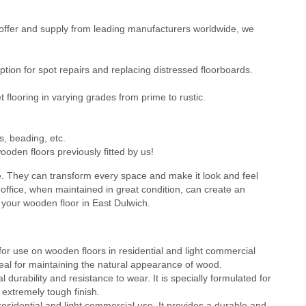
ffer and supply from leading manufacturers worldwide, we
ion for spot repairs and replacing distressed floorboards.
flooring in varying grades from prime to rustic.
s, beading, etc.
oden floors previously fitted by us!
e. They can transform every space and make it look and feel
office, when maintained in great condition, can create an
 your wooden floor in East Dulwich.
or use on wooden floors in residential and light commercial
 ideal for maintaining the natural appearance of wood.
durability and resistance to wear. It is specially formulated for
 extremely tough finish.
residential and light commercial use. It provides a durable and