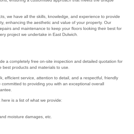
cts, we have all the skills, knowledge, and experience to provide
eauty, enhancing the aesthetic and value of your property. Our
epairs and maintenance to keep your floors looking their best for
very project we undertake in East Dulwich.
de a completely free on-site inspection and detailed quotation for
e best products and materials to use.
efficient service, attention to detail, and a respectful, friendly
 committed to providing you with an exceptional overall
rantee.
here is a list of what we provide:
r and moisture damages, etc.