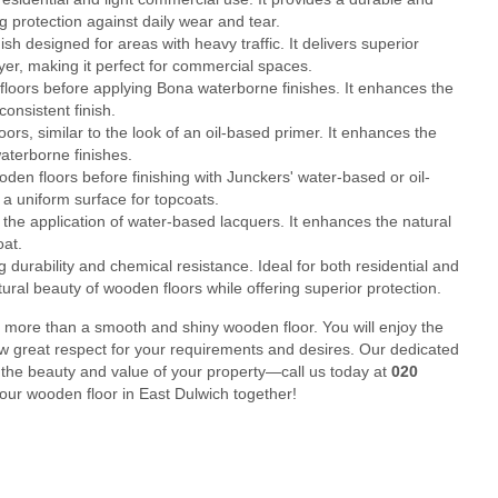
g protection against daily wear and tear.
 designed for areas with heavy traffic. It delivers superior
layer, making it perfect for commercial spaces.
loors before applying Bona waterborne finishes. It enhances the
onsistent finish.
rs, similar to the look of an oil-based primer. It enhances the
aterborne finishes.
en floors before finishing with Junckers' water-based or oil-
a uniform surface for topcoats.
he application of water-based lacquers. It enhances the natural
oat.
durability and chemical resistance. Ideal for both residential and
tural beauty of wooden floors while offering superior protection.
 more than a smooth and shiny wooden floor. You will enjoy the
ow great respect for your requirements and desires. Our dedicated
 the beauty and value of your property—call us today at
020
your wooden floor in East Dulwich together!