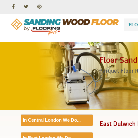
FLO
Floor Sand
Parquet Floor 
In Central London We Do...
East Dulwich 
Floor Sanding
In East London We Do...