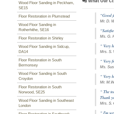
What Our Cli
Wood Floor Sanding in Peckham,
SE15
“Good jo
Floor Restoration in Plumstead
Mr. D. W
Wood Floor Sanding in
Rotherhithe, SE16
“Satisfi
Ms. G. 
Floor Restoration in Shirley
“ Very h
Wood Floor Sanding in Sidcup,
DA14
Mrs. S.
Floor Restoration in South
“ Very f
Bermonsey
Ms. Sus
Wood Floor Sanding in South
“ Very h
Croydon
Mr. M.W
Floor Restoration in South
“ The te
Norwood, SE25
Thank y
Wood Floor Sanding in Southeast
Mrs. S.
London
“ I'm wr
Floor Restoration in Southwark,