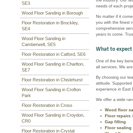
SE3
needs of each proje
Wood Floor Sanding in Borough
No matter if it come
you with the finest 
Floor Restoration in Brockley,
comprehensive servi
SE4
years to come. Trus
Wood Floor Sanding in
Camberwell, SE5
What to expect 
Floor Restoration in Catford, SE6
One of the key benef
Wood Floor Sanding in Charlton,
all services. We ar
SE7
By choosing our team
Floor Restoration in Chislehurst
attitude. Supported
experience in East 
Wood Floor Sanding in Crofton
Park
We offer a wide rang
Floor Restoration in Cross
Wood floor s
Wood Floor Sanding in Croydon,
Floor repairs
i
CR0
Gap filling
Floor sealing
Floor Restoration in Crystal