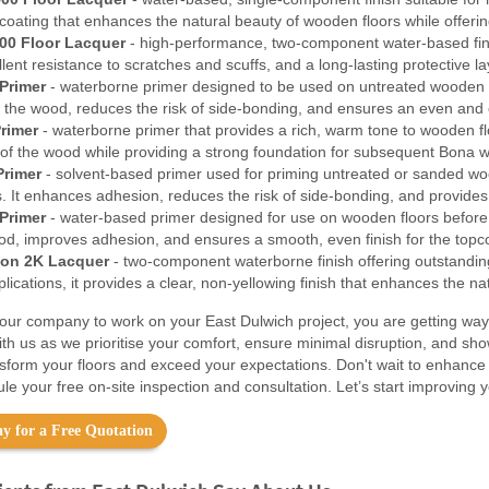
coating that enhances the natural beauty of wooden floors while offerin
00 Floor Lacquer
- high-performance, two-component water-based finish
ellent resistance to scratches and scuffs, and a long-lasting protective 
Primer
- waterborne primer designed to be used on untreated wooden f
f the wood, reduces the risk of side-bonding, and ensures an even and c
rimer
- waterborne primer that provides a rich, warm tone to wooden floo
 of the wood while providing a strong foundation for subsequent Bona w
Primer
- solvent-based primer used for priming untreated or sanded wood
. It enhances adhesion, reduces the risk of side-bonding, and provides 
Primer
- water-based primer designed for use on wooden floors before t
ood, improves adhesion, and ensures a smooth, even finish for the topc
on 2K Lacquer
- two-component waterborne finish offering outstanding 
ications, it provides a clear, non-yellowing finish that enhances the na
ur company to work on your East Dulwich project, you are getting way
ith us as we prioritise your comfort, ensure minimal disruption, and sh
nsform your floors and exceed your expectations. Don't wait to enhance
le your free on-site inspection and consultation. Let’s start improving 
y for a Free Quotation