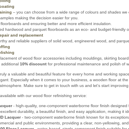
oiling
coating
aining
– you can choose from a wide range of colours and shades we o
amples making the decision easier for you.
floorboards and ensuring better and more efficient insulation.
ed hardwood and parquet floorboards as an eco- and budget-friendly opt
epair and replacement
thy and reliable suppliers of solid wood, engineered wood, and parquet 
ffing
lishing
lacement of wood floor accessories including mouldings, skirting board
 additional
10% discount
for professional maintenance and polish of wo
ruly a valuable and beautiful feature for every home and working spac
gant. Especially when it comes to your business, a wooden floor at the 
 atmosphere. Make sure to get in touch with us and let’s start improving
available with our wood floor refinishing service:
acquer
- high-quality, one-component waterborne floor finish designed f
s excellent durability, a beautiful finish, and easy application, making it
HD Lacquer
- two-component waterborne finish known for its exceptional 
mmercial and public environments, providing a clear, non-yellowing, and
00 Floor Lacquer
- water-based, single-component finish suitable for 