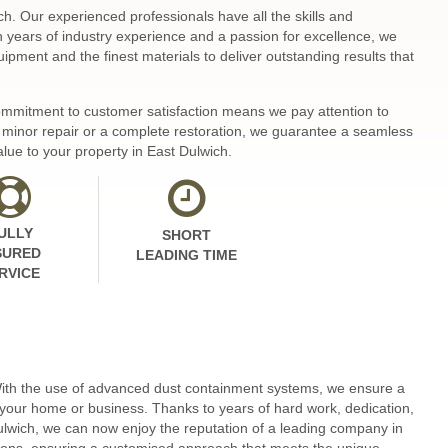
ch. Our experienced professionals have all the skills and
th years of industry experience and a passion for excellence, we
ipment and the finest materials to deliver outstanding results that
 commitment to customer satisfaction means we pay attention to
 a minor repair or a complete restoration, we guarantee a seamless
alue to your property in East Dulwich.
ULLY
SHORT
SURED
LEADING TIME
RVICE
 With the use of advanced dust containment systems, we ensure a
 your home or business. Thanks to years of hard work, dedication,
lwich, we can now enjoy the reputation of a leading company in
itions, ensuring a customised approach that meets the unique