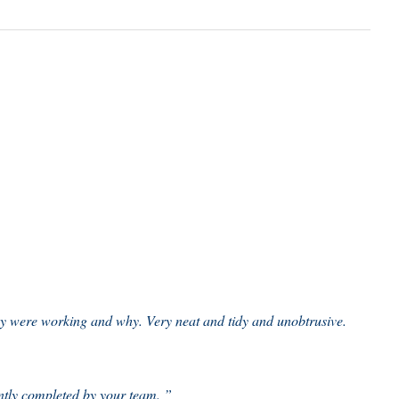
ey were working and why. Very neat and tidy and unobtrusive.
ently completed by your team. ”