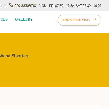
020 88309782
Quote:
MON - FRI 07:30 - 17:30, SAT 07:30 - 16:00
ICES
GALLERY
BOOK FREE VISIT
 Wood Flooring