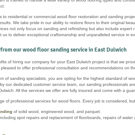
ct.
s to residential or commercial wood floor restoration and sanding proje
results. We take pride in our ability to restore floors to their original b
ces not only focus on sanding and refinishing but also include expert r
t us to deliver exceptional craftsmanship and unparalleled service in e
from our wood floor sanding service in East Dulwich
its of hiring our company for your East Dulwich project is that we provi
e pleased to offer professional consultation and recommendations on th
 of sanding specialists, you are opting for the highest standard of work, 
 by our dedicated customer service team, our sanding professionals are
Dulwich. All the services we offer are fully insured and come with a gua
e of professional services for wood floors. Every job is considered, but 
anding
of solid wood, engineered wood, and parquet.
ncluding spot repairs and replacement of floorboards, repairs of wate