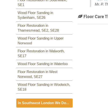
Mr. P. 
SE1
Wood Floor Sanding in
Floor Care T
Sydenham, SE26
Floor Restoration in
Thamesmead, SE2, SE28
Wood Floor Sanding in Upper
Norwood
Floor Restoration in Walworth,
SE17
Wood Floor Sanding in Waterloo
Floor Restoration in West
Norwood, SE27
Wood Floor Sanding in Woolwich,
SE18
In Southwest London We Do...