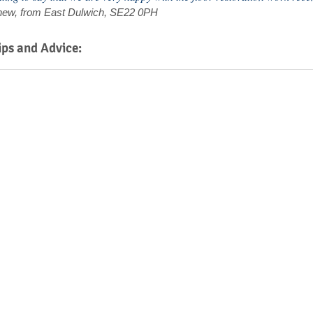
Thew, from East Dulwich, SE22 0PH
ips and Advice: