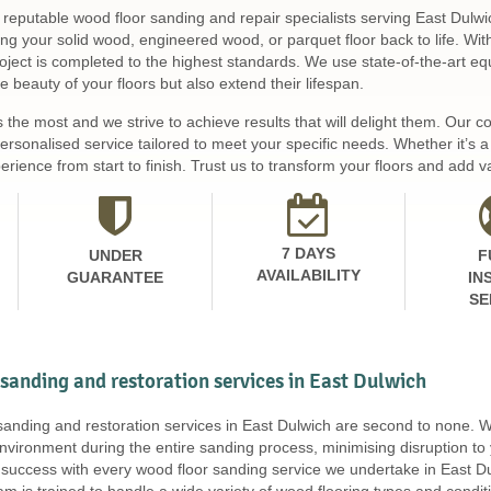
 reputable wood floor sanding and repair specialists serving East Dulwi
ing your solid wood, engineered wood, or parquet floor back to life. Wi
ject is completed to the highest standards. We use state-of-the-art equ
 beauty of your floors but also extend their lifespan.
s the most and we strive to achieve results that will delight them. Our
personalised service tailored to meet your specific needs. Whether it’s
rience from start to finish. Trust us to transform your floors and add v
7 DAYS
UNDER
F
AVAILABILITY
GUARANTEE
IN
SE
 sanding and restoration services in East Dulwich
 sanding and restoration services in East Dulwich are second to none.
nvironment during the entire sanding process, minimising disruption to
uccess with every wood floor sanding service we undertake in East Du
eam is trained to handle a wide variety of wood flooring types and cond