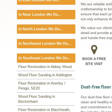
Including:
SW1, WC1, EC1,
We are reliable and
EC2, EC3, EC4, WC2, WC1,
Floor Sanding
craftsmanship to br
WC2, W1, SE3, WC1, WC2,
ensure that each pro
In Near London We Do...
Including:
EC3, IG11, BR3,
not only enhance the
SE20, E2, E3, BR1, E16, IG7, E4,
Floor Sanding
E5, RM9, RM10, E6, E7, E8, E9,
We value our client
In North London We Do...
Including:
LU1, TW19,
E14, E10, E11, E12, E13, E14,
detail and provide 
RM1, E18, E1, E15, E16, E17,
Floor Sanding
and hassle-free expe
E1, E18,
In Northwest London We Do...
Including:
N22, N19, N1, EC1,
N8, N2, N9, N18, EN1, EN2,
Floor Sanding
EN3, N3, EC1, N4, N11, N5, N6,
In Southeast London We Do...
BOOK A FREE
Including:
NW2, NW1, NW9,
N7, N8, N1, N9, N7, N10, N12,
SITE VISIT
NW2, NW2, NW11, NW3, NW3,
NW12, N13, HA5, N15, N14,
Floor Sanding
Floor Restoration in Abbey Wood
HA1, HA3, HA1, NW4, NW5,
N16, N17, TW1, TW2, N18, N19,
Including:
Wood Floor Sanding in Addington
SE20
,
SE3
,
SE4
,
NW6, NW9, NW7, NW2, NW6,
N20, N21, N22,
SE5
,
SE6
,
SE7
,
CR0
,
SE19
,
NW8, NW3, HA0, NW10,
Floor Restoration in Anerley /
SE8
,
SE21
,
SE22
,
SE9
,
SE23
,
Dust-free floor
Penge, SE20
SE10
,
SE24
,
SE11
,
SE1
,
SE12
,
SE13
,
SE14
,
SE15
,
SE16
,
DA14
,
Wood Floor Sanding in
Our dust-free floor
SE25
,
SE1
,
SE26
,
SE2, SE28
,
Beckenham
clean and healthy e
SE17
,
SE27
,
SE18
,
and commitment to s
Floor Restoration in Blackheath,
the industry. Our t