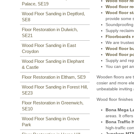
Wood floor re
Palace, SE19
Wood floor re
Wood floor st
Wood Floor Sanding in Deptford,
provide some s
SE8
Soundproofing 
Floor Restoration in Dulwich,
Supply reclaim
SE21
Floorboards r
We are trustwor
Wood Floor Sanding in East
Wood floor bu
Croydon
Wood floor po
Supply and rep
Wood Floor Sanding in Elephant
You can get an
& Castle
Wooden floors are t
Floor Restoration in Eltham, SE9
cosier and more ele
Wood Floor Sanding in Forest Hill,
unbeatable inviting
SE23
Wood floor finishes 
Floor Restoration in Greenwich,
SE10
Bona Mega L
areas. It offer
Wood Floor Sanding in Grove
Bona Traffic 
Park
high-traffic co
Junckers MT5