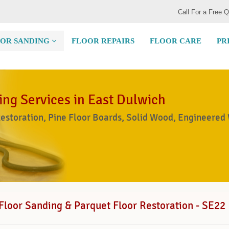
Call For a Free 
OR SANDING
FLOOR REPAIRS
FLOOR CARE
PR
ing Services in East Dulwich
Restoration, Pine Floor Boards, Solid Wood, Engineered
Floor Sanding & Parquet Floor Restoration - SE22