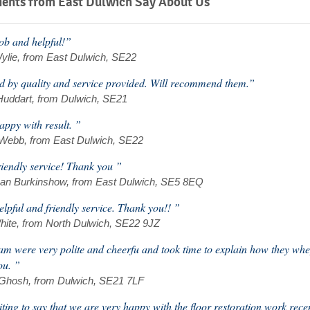
ents from East Dulwich Say About Us
b and helpful!”
ylie, from East Dulwich, SE22
ed by quality and service provided. Will recommend them.”
Huddart, from Dulwich, SE21
appy with result. ”
 Webb, from East Dulwich, SE22
riendly service! Thank you ”
an Burkinshow, from East Dulwich, SE5 8EQ
elpful and friendly service. Thank you!! ”
hite, from North Dulwich, SE22 9JZ
am were very polite and cheerfu and took time to explain how they wh
ou. ”
 Ghosh, from Dulwich, SE21 7LF
iting to say that we are very happy with the floor restoration work rec