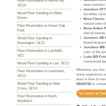
Floor Restoration in Herne Hill,
wear-resistant 
SE24
Junckers HT7
Wood Floor Sanding in Hither
durability, exc
Green
Bona Classic 
natural color o
Floor Restoration in Honor Oak
Bona Amber P
Park
natural beauty
Junckers SB 
Wood Floor Sanding in
based lacquers
Kennington, SE11
Junckers WB 
Floor Restoration in Lambeth,
color of the w
SE1
Loba WS Fusi
commercial appl
Wood Floor Sanding in Lee, SE12
Whenever you hire o
Floor Restoration in Lewisham,
entire experience w
SE13
team is here to tra
Wood Floor Sanding in New
88309782
to schedu
Cross, SE14
Contact us Toda
Floor Restoration in North
Woolwich