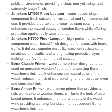
public environments, providing a clear, non-yellowing, and
extremely tough finish.
Junckers MT500 Floor Lacquer
- water-based, single-
component finish suitable for residential and light commercial
use. It provides a durable and wear-resistant coating that
enhances the natural beauty of wooden floors while offering
protection against daily wear and tear.
Junckers HT700 Floor Lacquer
- high-performance, two-
component water-based finish designed for areas with heavy
traffic. It delivers superior durability, excellent resistance to
scratches and scuffs, and a long-lasting protective layer,
making it perfect for commercial spaces.
Bona Classic Primer
- waterborne primer designed to be
used on untreated wooden floors before applying Bona
waterborne finishes. It enhances the natural color of the
wood, reduces the risk of side-bonding, and ensures an even
and consistent finish.
Bona Amber Primer
- waterborne primer that provides a
rich, warm tone to wooden floors, similar to the look of an oil-
based primer. It enhances the natural beauty of the wood
while providing a strong foundation for subsequent Bona
waterborne finishes.