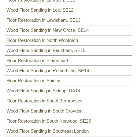
Wood Floor Sanding in Lee, SE12
Floor Restoration in Lewisham, SE13
Wood Floor Sanding in New Cross, SE14
Floor Restoration in North Woolwich
Wood Floor Sanding in Peckham, SE15
Floor Restoration in Plumstead
Wood Floor Sanding in Rotherhithe, SE16
Floor Restoration in Shirley
Wood Floor Sanding in Sidcup, DA14
Floor Restoration in South Bermonsey
Wood Floor Sanding in South Croydon
Floor Restoration in South Norwood, SE25
Wood Floor Sanding in Southeast London