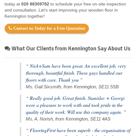
today at
020 88309782
to schedule your free on-site inspection
and consultation. Let’s start improving your wooden floor in
Kennington together!
Contact us Today for a Free Quotation
What Our Clients from Kennington Say About Us
“ Nick+Sam have been great. An excellent job, very
thorough, beautiful finish. These guys handled our
floors with care. Thank you ”
Ms. Gail Sixsmith, from Kennington, SE11 5SB
“ Really good job. Great finish. Stanislav + Georgi
were a pleasure to work with and took pride in the
quality of their work. Will use this company again. ”
Ms. A. Norish, from Kennington, SE11 4AS
“ FlooringFirst have been superb - the organisation of