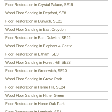
Floor Restoration in Crystal Palace, SE19
Wood Floor Sanding in Deptford, SE8
Floor Restoration in Dulwich, SE21
Wood Floor Sanding in East Croydon
Floor Restoration in East Dulwich, SE22
Wood Floor Sanding in Elephant & Castle
Floor Restoration in Eltham, SE9
Wood Floor Sanding in Forest Hill, SE23
Floor Restoration in Greenwich, SE10
Wood Floor Sanding in Grove Park
Floor Restoration in Herne Hill, SE24
Wood Floor Sanding in Hither Green
Floor Restoration in Honor Oak Park
Floor Restoration in Lambeth, SE1