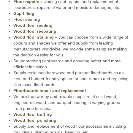
Floor repairs
including spot repairs and replacement of
floorboards, repairs of water and moisture damages, etc.
Gap filling
Floor sealing
Wood floor reoiling
Wood floor recoating
Wood floor staining
– you can choose from a wide range of
colours and shades we offer and supply from leading
manufacturers worldwide, we provide some samples making
the decision easier for you.
Soundproofing floorboards and ensuring better and more
efficient insulation.
Supply reclaimed hardwood and parquet floorboards as an
eco- and budget-friendly option for spot repairs and replacing
distressed floorboards.
Floorboards repair and replacement
We are trustworthy and reliable suppliers of solid wood,
engineered wood, and parquet flooring in varying grades
from prime to rustic.
Wood floor buffing
Wood floor polishing
Supply and replacement of wood floor accessories including
mouldings, skirting boards, beading, etc.