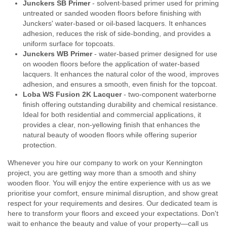
Junckers SB Primer
- solvent-based primer used for priming
untreated or sanded wooden floors before finishing with
Junckers' water-based or oil-based lacquers. It enhances
adhesion, reduces the risk of side-bonding, and provides a
uniform surface for topcoats.
Junckers WB Primer
- water-based primer designed for use
on wooden floors before the application of water-based
lacquers. It enhances the natural color of the wood, improves
adhesion, and ensures a smooth, even finish for the topcoat.
Loba WS Fusion 2K Lacquer
- two-component waterborne
finish offering outstanding durability and chemical resistance.
Ideal for both residential and commercial applications, it
provides a clear, non-yellowing finish that enhances the
natural beauty of wooden floors while offering superior
protection.
Whenever you hire our company to work on your Kennington
project, you are getting way more than a smooth and shiny
wooden floor. You will enjoy the entire experience with us as we
prioritise your comfort, ensure minimal disruption, and show great
respect for your requirements and desires. Our dedicated team is
here to transform your floors and exceed your expectations. Don't
wait to enhance the beauty and value of your property—call us