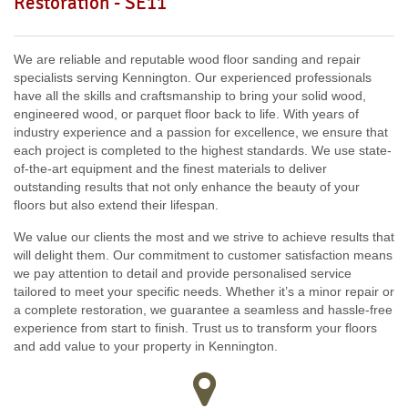
Restoration - SE11
SW18, SW19, SW10,
W12, UB8, SW10, W13, W1, W14,
We are reliable and reputable wood floor sanding and repair
specialists serving Kennington. Our experienced professionals
have all the skills and craftsmanship to bring your solid wood,
engineered wood, or parquet floor back to life. With years of
industry experience and a passion for excellence, we ensure that
each project is completed to the highest standards. We use state-
of-the-art equipment and the finest materials to deliver
outstanding results that not only enhance the beauty of your
floors but also extend their lifespan.
We value our clients the most and we strive to achieve results that
will delight them. Our commitment to customer satisfaction means
we pay attention to detail and provide personalised service
tailored to meet your specific needs. Whether it’s a minor repair or
a complete restoration, we guarantee a seamless and hassle-free
experience from start to finish. Trust us to transform your floors
and add value to your property in Kennington.