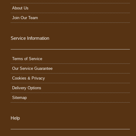
About Us
Join Our Team
Service Information
Terms of Service
Our Service Guarantee
Cookies & Privacy
Delivery Options
Sitemap
Help