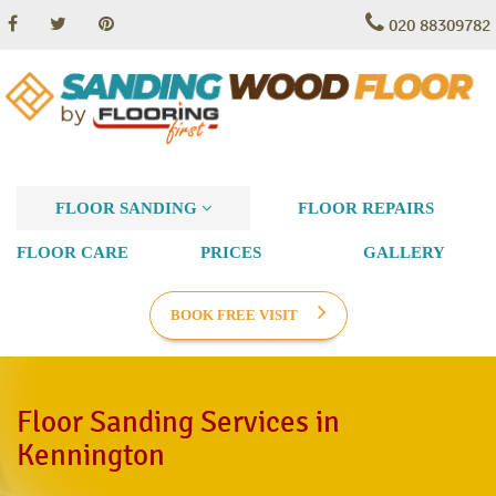
020 88309782
FLOOR SANDING
FLOOR REPAIRS
FLOOR CARE
PRICES
GALLERY
BOOK FREE VISIT
Floor Sanding Services in
Kennington