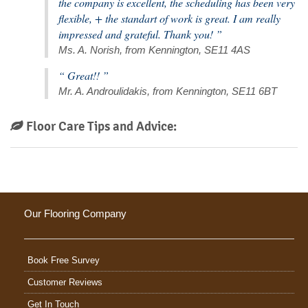
the company is excellent, the scheduling has been very
flexible, + the standart of work is great. I am really
impressed and grateful. Thank you! ”
Ms. A. Norish, from Kennington, SE11 4AS
“ Great!! ”
Mr. A. Androulidakis, from Kennington, SE11 6BT
Floor Care Tips and Advice:
Our Flooring Company
Book Free Survey
Customer Reviews
Get In Touch