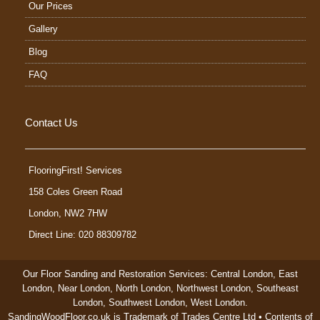
Our Prices
Gallery
Blog
FAQ
Contact Us
FlooringFirst! Services
158 Coles Green Road
London
,
NW2 7HW
Direct Line: 020 88309782
Our Floor Sanding and Restoration Services:
Central London
,
East
London
,
Near London
,
North London
,
Northwest London
,
Southeast
London
,
Southwest London
,
West London
.
SandingWoodFloor.co.uk is Trademark of Trades Centre Ltd • Contents of