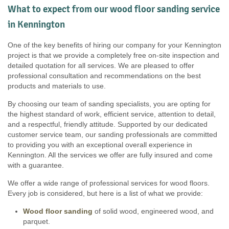
What to expect from our wood floor sanding service
in Kennington
One of the key benefits of hiring our company for your Kennington
project is that we provide a completely free on-site inspection and
detailed quotation for all services. We are pleased to offer
professional consultation and recommendations on the best
products and materials to use.
By choosing our team of sanding specialists, you are opting for
the highest standard of work, efficient service, attention to detail,
and a respectful, friendly attitude. Supported by our dedicated
customer service team, our sanding professionals are committed
to providing you with an exceptional overall experience in
Kennington. All the services we offer are fully insured and come
with a guarantee.
We offer a wide range of professional services for wood floors.
Every job is considered, but here is a list of what we provide:
Wood floor sanding
of solid wood, engineered wood, and
parquet.