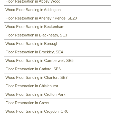
Floor Sanding
Floor Restoration in Abbey Wood
NW8, NW3, HA0, NW10,
Including:
Wood Floor Sanding in Addington
SE20
,
SE3
,
SE4
,
SE5
,
SE6
,
SE7
,
CR0
,
SE19
,
SE8
,
SE21
,
SE22
,
SE9
,
SE23
,
SE10
,
SE24
,
SE11
,
SE1
,
Floor Restoration in Anerley / Penge, SE20
SE12
,
SE13
,
SE14
,
SE15
,
SE16
,
DA14
,
SE25
,
SE1
,
SE26
,
SE2, SE28
,
SE17
,
SE27
,
SE18
,
Wood Floor Sanding in Beckenham
Floor Restoration in Blackheath, SE3
Wood Floor Sanding in Borough
Floor Restoration in Brockley, SE4
Wood Floor Sanding in Camberwell, SE5
Floor Restoration in Catford, SE6
Wood Floor Sanding in Charlton, SE7
Floor Restoration in Chislehurst
Wood Floor Sanding in Crofton Park
Floor Restoration in Cross
Wood Floor Sanding in Croydon, CR0