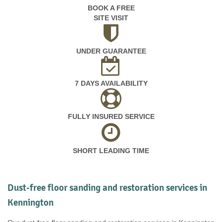
BOOK A FREE
SITE VISIT
UNDER GUARANTEE
7 DAYS AVAILABILITY
FULLY INSURED SERVICE
SHORT LEADING TIME
Dust-free floor sanding and restoration services in
Kennington