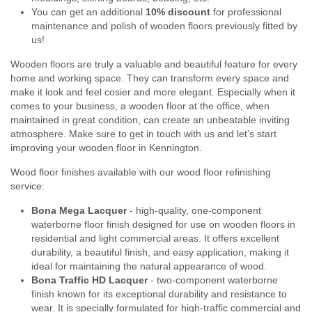
You can get an additional
10% discount
for professional
maintenance and polish of wooden floors previously fitted by
us!
Wooden floors are truly a valuable and beautiful feature for every
home and working space. They can transform every space and
make it look and feel cosier and more elegant. Especially when it
comes to your business, a wooden floor at the office, when
maintained in great condition, can create an unbeatable inviting
atmosphere. Make sure to get in touch with us and let’s start
improving your wooden floor in Kennington.
Wood floor finishes available with our wood floor refinishing
service:
Bona Mega Lacquer
- high-quality, one-component
waterborne floor finish designed for use on wooden floors in
residential and light commercial areas. It offers excellent
durability, a beautiful finish, and easy application, making it
ideal for maintaining the natural appearance of wood.
Bona Traffic HD Lacquer
- two-component waterborne
finish known for its exceptional durability and resistance to
wear. It is specially formulated for high-traffic commercial and