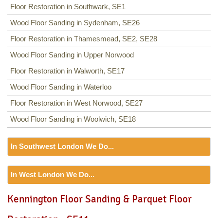
Floor Restoration in Southwark, SE1
Wood Floor Sanding in Sydenham, SE26
Floor Restoration in Thamesmead, SE2, SE28
Wood Floor Sanding in Upper Norwood
Floor Restoration in Walworth, SE17
Wood Floor Sanding in Waterloo
Floor Restoration in West Norwood, SE27
Wood Floor Sanding in Woolwich, SE18
In Southwest London We Do...
Floor Sanding
In West London We Do...
Including:
SW12, SW13, SW11, TW8, SW2, SW3, KT9,
SW4, SW5, SW18, SW14, KT10, TW3, TW9, KT1, KT2, SW1,
Floor Sanding
Kennington Floor Sanding & Parquet Floor
SW8, SW19, SM4, SW14, SW8, SW16, SW6, SW1, SW15,
Including:
W3, W2, W4, W5, W13, SW16, UB6, W5, W6, W5,
TW9, TW10, SW15, SW7, SW20, SW9, SW16, SW16, SW17,
W7, TW7, NW10, NW6, W8, W10, W9, W1, W11, W2, UB6,