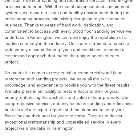
Our dust-free floor sanding and restoration services in Kennington
are second to none. With the use of advanced dust containment
systems, we ensure a clean and healthy environment during the
entire sanding process, minimising disruption to your home or
business. Thanks to years of hard work, dedication, and
commitment to success with every wood floor sanding service we
undertake in Kennington, we can now enjoy the reputation of a
leading company in the industry. Our team is trained to handle a
wide variety of wood flooring types and conditions, ensuring a
customised approach that meets the unique needs of each
project.
No matter if it comes to residential or commercial wood floor
restoration and sanding projects, we have all the skills,
knowledge, and experience to provide you with the finest results.
We take pride in our ability to restore floors to their original
beauty, enhancing the aesthetic and value of your property. Our
comprehensive services not only focus on sanding and refinishing
but also include expert repairs and maintenance to keep your
floors looking their best for years to come. Trust us to deliver
exceptional craftsmanship and unparalleled service in every
project we undertake in Kennington.