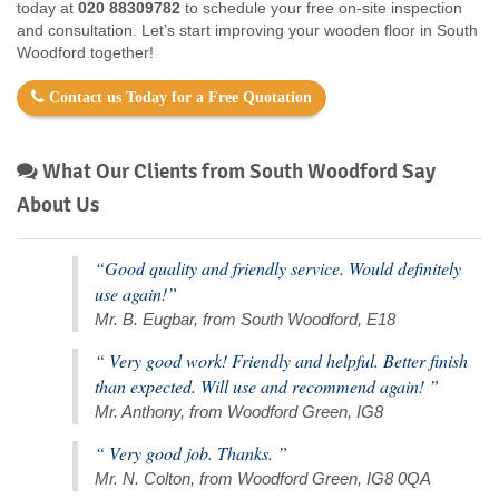
today at
020 88309782
to schedule your free on-site inspection
and consultation. Let’s start improving your wooden floor in South
Woodford together!
Contact us Today for a Free Quotation
What Our Clients from South Woodford Say
About Us
“Good quality and friendly service. Would definitely
use again!”
Mr. B. Eugbar, from South Woodford, E18
“ Very good work! Friendly and helpful. Better finish
than expected. Will use and recommend again! ”
Mr. Anthony, from Woodford Green, IG8
“ Very good job. Thanks. ”
Mr. N. Colton, from Woodford Green, IG8 0QA