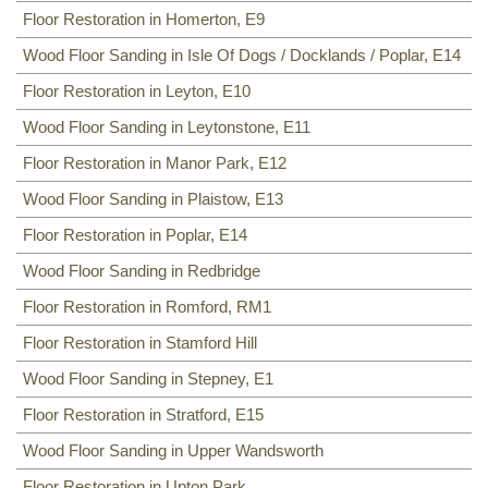
Floor Restoration in Homerton, E9
Wood Floor Sanding in Isle Of Dogs / Docklands / Poplar, E14
Floor Restoration in Leyton, E10
Wood Floor Sanding in Leytonstone, E11
Floor Restoration in Manor Park, E12
Wood Floor Sanding in Plaistow, E13
Floor Restoration in Poplar, E14
Wood Floor Sanding in Redbridge
Floor Restoration in Romford, RM1
Floor Restoration in Stamford Hill
Wood Floor Sanding in Stepney, E1
Floor Restoration in Stratford, E15
Wood Floor Sanding in Upper Wandsworth
Floor Restoration in Upton Park