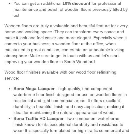
You can get an additional
10% discount
for professional
maintenance and polish of wooden floors previously fitted by
us!
Wooden floors are truly a valuable and beautiful feature for every
home and working space. They can transform every space and
make it look and feel cosier and more elegant. Especially when it
comes to your business, a wooden floor at the office, when
maintained in great condition, can create an unbeatable inviting
atmosphere. Make sure to get in touch with us and let’s start
improving your wooden floor in South Woodford.
Wood floor finishes available with our wood floor refinishing
service:
Bona Mega Lacquer
- high-quality, one-component
waterborne floor finish designed for use on wooden floors in
residential and light commercial areas. It offers excellent
durability, a beautiful finish, and easy application, making it
ideal for maintaining the natural appearance of wood.
Bona Traffic HD Lacquer
- two-component waterborne
finish known for its exceptional durability and resistance to
wear. It is specially formulated for high-traffic commercial and