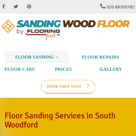
020 88309782
FLOOR SANDING
FLOOR REPAIRS
FLOOR CARE
PRICES
GALLERY
BOOK FREE VISIT
Floor Sanding Services in South
Woodford