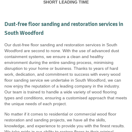
SHORT LEADING TIME
Dust-free floor sanding and restoration services in
South Woodford
Our dust-free floor sanding and restoration services in South
Woodford are second to none. With the use of advanced dust
containment systems, we ensure a clean and healthy
environment during the entire sanding process, minimising
disruption to your home or business. Thanks to years of hard
work, dedication, and commitment to success with every wood
floor sanding service we undertake in South Woodford, we can
now enjoy the reputation of a leading company in the industry.
Our team is trained to handle a wide variety of wood flooring
types and conditions, ensuring a customised approach that meets
the unique needs of each project.
No matter if it comes to residential or commercial wood floor
restoration and sanding projects, we have all the skills,
knowledge, and experience to provide you with the finest results.
We take pride in our ability to restore floors to their original