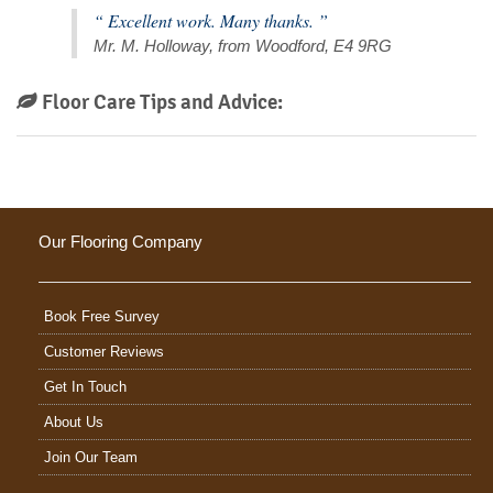
“ Excellent work. Many thanks. ”
Mr. M. Holloway, from Woodford, E4 9RG
Floor Care Tips and Advice:
Our Flooring Company
Book Free Survey
Customer Reviews
Get In Touch
About Us
Join Our Team