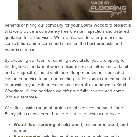
benefits of hiring our company for your South Woodford project is
that we provide a completely free on-site inspection and detailed
quotation for all services. We are pleased to offer professional
consultation and recommendations on the best products and
materials to use.
By choosing our team of sanding specialists, you are opting for
the highest standard of work, efficient service, attention to detail,
and a respectful, friendly attitude. Supported by our dedicated
customer service team, our sanding professionals are committed
to providing you with an exceptional overall experience in South
Woodford. All the services we offer are fully insured and come
with a guarantee.
We offer a wide range of professional services for wood floors.
Every job is considered, but here is a list of what we provide:
Wood floor sanding
of solid wood, engineered wood, and
parquet.
Floor repairs
including spot repairs and replacement of