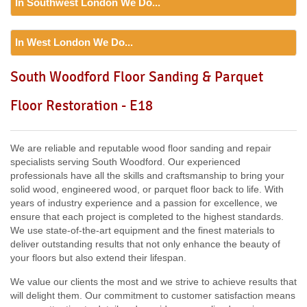
In Southwest London We Do...
Including:
SE20, SE3, SE4, SE5, SE6, SE7, CR0, SE19,
SE8, SE21, SE22, SE9, SE23, SE10, SE24, SE11, SE1,
Floor Sanding
SE12, SE13, SE14, SE15, SE16, DA14, SE25, SE1, SE26,
In West London We Do...
Including:
SW12, SW13, SW11, TW8, SW2, SW3, KT9,
SE2, SE28, SE17, SE27, SE18,
SW4, SW5, SW18, SW14, KT10, TW3, TW9, KT1, KT2, SW1,
Floor Sanding
South Woodford Floor Sanding & Parquet
SW8, SW19, SM4, SW14, SW8, SW16, SW6, SW1, SW15,
Including:
W3, W2, W4, W5, W13, SW16, UB6, W5, W6, W5,
TW9, TW10, SW15, SW7, SW20, SW9, SW16, SW16, SW17,
Floor Restoration - E18
W7, TW7, NW10, NW6, W8, W10, W9, W1, W11, W2, UB6,
SW18, SW19, SW10,
W12, UB8, SW10, W13, W1, W14,
We are reliable and reputable wood floor sanding and repair
specialists serving South Woodford. Our experienced
professionals have all the skills and craftsmanship to bring your
solid wood, engineered wood, or parquet floor back to life. With
years of industry experience and a passion for excellence, we
ensure that each project is completed to the highest standards.
We use state-of-the-art equipment and the finest materials to
deliver outstanding results that not only enhance the beauty of
your floors but also extend their lifespan.
We value our clients the most and we strive to achieve results that
will delight them. Our commitment to customer satisfaction means