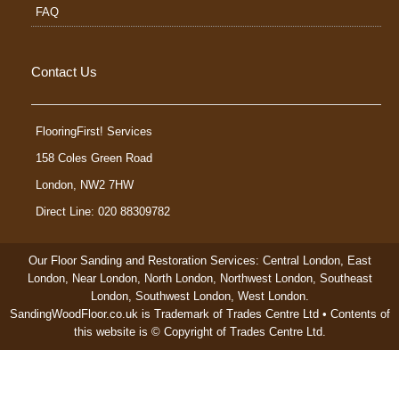
FAQ
Contact Us
FlooringFirst! Services
158 Coles Green Road
London
,
NW2 7HW
Direct Line: 020 88309782
Our Floor Sanding and Restoration Services:
Central London
,
East
London
,
Near London
,
North London
,
Northwest London
,
Southeast
London
,
Southwest London
,
West London
.
SandingWoodFloor.co.uk is Trademark of Trades Centre Ltd • Contents of
this website is © Copyright of Trades Centre Ltd.