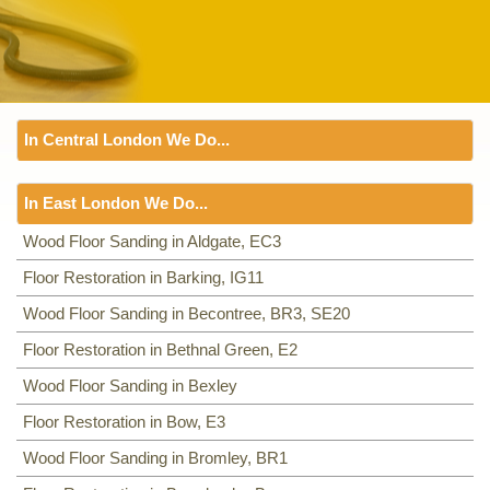
In Central London We Do...
Floor Sanding
In East London We Do...
Including:
SW1, WC1, EC1, EC2, EC3, EC4, WC2, WC1,
WC2, W1, SE3, WC1, WC2,
Floor Sanding
Wood Floor Sanding in Aldgate, EC3
Including:
Floor Restoration in Barking, IG11
EC3
,
IG11
,
BR3, SE20
,
E2
,
E3
,
BR1
,
E16
,
IG7
,
E4
,
E5
,
RM9, RM10
,
E6
,
E7
,
E8
,
E9
,
E14
,
E10
,
E11
,
E12
,
Wood Floor Sanding in Becontree, BR3, SE20
E13
,
E14
,
RM1
,
E18
,
E1
,
E15
,
E16
,
E17
,
E1
,
E18
,
Floor Restoration in Bethnal Green, E2
Wood Floor Sanding in Bexley
Floor Restoration in Bow, E3
Wood Floor Sanding in Bromley, BR1