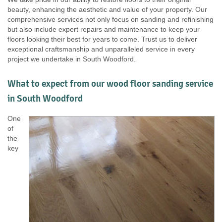
beauty, enhancing the aesthetic and value of your property. Our
comprehensive services not only focus on sanding and refinishing
but also include expert repairs and maintenance to keep your
floors looking their best for years to come. Trust us to deliver
exceptional craftsmanship and unparalleled service in every
project we undertake in South Woodford.
What to expect from our wood floor sanding service
in South Woodford
One
of
the
key