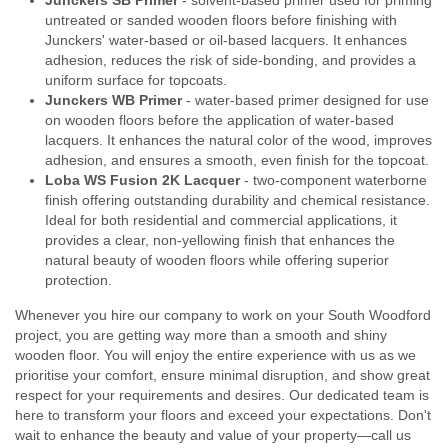
Junckers SB Primer
- solvent-based primer used for priming
untreated or sanded wooden floors before finishing with
Junckers' water-based or oil-based lacquers. It enhances
adhesion, reduces the risk of side-bonding, and provides a
uniform surface for topcoats.
Junckers WB Primer
- water-based primer designed for use
on wooden floors before the application of water-based
lacquers. It enhances the natural color of the wood, improves
adhesion, and ensures a smooth, even finish for the topcoat.
Loba WS Fusion 2K Lacquer
- two-component waterborne
finish offering outstanding durability and chemical resistance.
Ideal for both residential and commercial applications, it
provides a clear, non-yellowing finish that enhances the
natural beauty of wooden floors while offering superior
protection.
Whenever you hire our company to work on your South Woodford
project, you are getting way more than a smooth and shiny
wooden floor. You will enjoy the entire experience with us as we
prioritise your comfort, ensure minimal disruption, and show great
respect for your requirements and desires. Our dedicated team is
here to transform your floors and exceed your expectations. Don't
wait to enhance the beauty and value of your property—call us