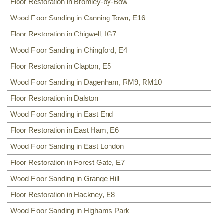
Floor Restoration in Bromley-by-Bow
Wood Floor Sanding in Canning Town, E16
Floor Restoration in Chigwell, IG7
Wood Floor Sanding in Chingford, E4
Floor Restoration in Clapton, E5
Wood Floor Sanding in Dagenham, RM9, RM10
Floor Restoration in Dalston
Wood Floor Sanding in East End
Floor Restoration in East Ham, E6
Wood Floor Sanding in East London
Floor Restoration in Forest Gate, E7
Wood Floor Sanding in Grange Hill
Floor Restoration in Hackney, E8
Wood Floor Sanding in Highams Park