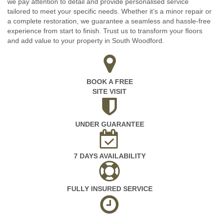
we pay attention to detail and provide personalised service
tailored to meet your specific needs. Whether it’s a minor repair or
a complete restoration, we guarantee a seamless and hassle-free
experience from start to finish. Trust us to transform your floors
and add value to your property in South Woodford.
BOOK A FREE
SITE VISIT
UNDER GUARANTEE
7 DAYS AVAILABILITY
FULLY INSURED SERVICE