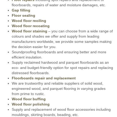
floorboards, repairs of water and moisture damages, etc.
Gap filling
Floor sealing
Wood floor reoiling
Wood floor recoating
Wood floor staining
– you can choose from a wide range of
colours and shades we offer and supply from leading
manufacturers worldwide, we provide some samples making
the decision easier for you.
Soundproofing floorboards and ensuring better and more
efficient insulation.
Supply reclaimed hardwood and parquet floorboards as an
eco- and budget-friendly option for spot repairs and replacing
distressed floorboards.
Floorboards repair and replacement
We are trustworthy and reliable suppliers of solid wood,
engineered wood, and parquet flooring in varying grades
from prime to rustic.
Wood floor buffing
Wood floor polishing
Supply and replacement of wood floor accessories including
mouldings, skirting boards, beading, etc.