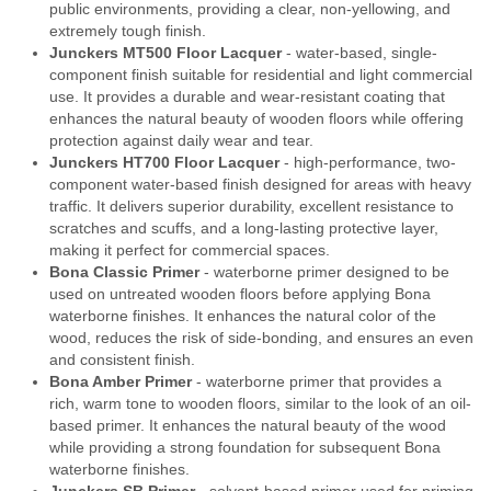
public environments, providing a clear, non-yellowing, and
extremely tough finish.
Junckers MT500 Floor Lacquer
- water-based, single-
component finish suitable for residential and light commercial
use. It provides a durable and wear-resistant coating that
enhances the natural beauty of wooden floors while offering
protection against daily wear and tear.
Junckers HT700 Floor Lacquer
- high-performance, two-
component water-based finish designed for areas with heavy
traffic. It delivers superior durability, excellent resistance to
scratches and scuffs, and a long-lasting protective layer,
making it perfect for commercial spaces.
Bona Classic Primer
- waterborne primer designed to be
used on untreated wooden floors before applying Bona
waterborne finishes. It enhances the natural color of the
wood, reduces the risk of side-bonding, and ensures an even
and consistent finish.
Bona Amber Primer
- waterborne primer that provides a
rich, warm tone to wooden floors, similar to the look of an oil-
based primer. It enhances the natural beauty of the wood
while providing a strong foundation for subsequent Bona
waterborne finishes.