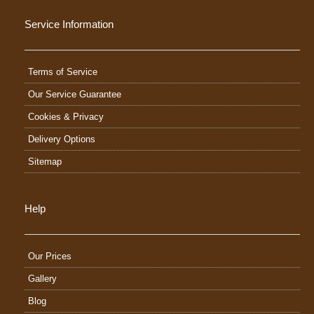
Service Information
Terms of Service
Our Service Guarantee
Cookies & Privacy
Delivery Options
Sitemap
Help
Our Prices
Gallery
Blog