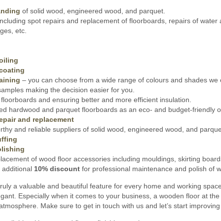
anding
of solid wood, engineered wood, and parquet.
ncluding spot repairs and replacement of floorboards, repairs of water
es, etc.
oiling
coating
aining
– you can choose from a wide range of colours and shades we o
amples making the decision easier for you.
floorboards and ensuring better and more efficient insulation.
ed hardwood and parquet floorboards as an eco- and budget-friendly opt
epair and replacement
thy and reliable suppliers of solid wood, engineered wood, and parquet 
ffing
lishing
lacement of wood floor accessories including mouldings, skirting board
 additional
10% discount
for professional maintenance and polish of wo
ruly a valuable and beautiful feature for every home and working spac
gant. Especially when it comes to your business, a wooden floor at the 
 atmosphere. Make sure to get in touch with us and let’s start improvin