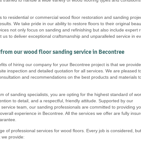
s to residential or commercial wood floor restoration and sanding proje
results. We take pride in our ability to restore floors to their original b
ces not only focus on sanding and refinishing but also include expert r
t us to deliver exceptional craftsmanship and unparalleled service in e
from our wood floor sanding service in Becontree
fits of hiring our company for your Becontree project is that we provide
ite inspection and detailed quotation for all services. We are pleased t
consultation and recommendations on the best products and materials t
m of sanding specialists, you are opting for the highest standard of wor
tention to detail, and a respectful, friendly attitude. Supported by our
service team, our sanding professionals are committed to providing y
overall experience in Becontree. All the services we offer are fully insu
arantee.
e of professional services for wood floors. Every job is considered, bu
at we provide: