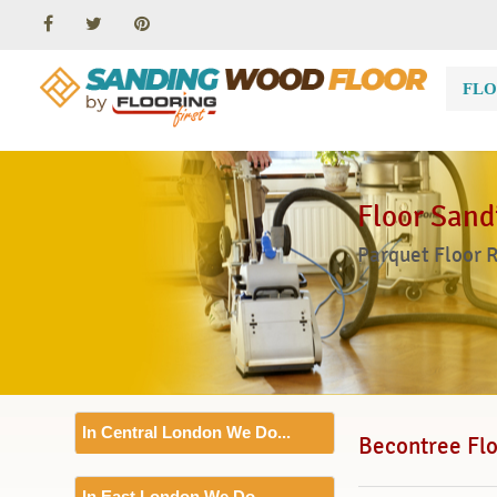
FLO
Floor Sand
Parquet Floor 
In Central London We Do...
Becontree Flo
Floor Sanding
In East London We Do...