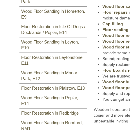
Park
Wood floor s
Wood Floor Sanding in Homerton,
Floor repairs
i
E9
moisture damag
Gap filling
Floor Restoration in Isle Of Dogs /
Floor sealing
Docklands / Poplar, E14
Wood floor re
Wood floor re
Wood Floor Sanding in Leyton,
Wood floor st
E10
provide some s
Floor Restoration in Leytonstone,
Soundproofing 
E11
Supply reclaim
Floorboards r
Wood Floor Sanding in Manor
We are trustwor
Park, E12
Wood floor bu
Wood floor po
Floor Restoration in Plaistow, E13
Supply and rep
Wood Floor Sanding in Poplar,
You can get an
E14
Wooden floors are t
Floor Restoration in Redbridge
cosier and more ele
unbeatable inviting
Wood Floor Sanding in Romford,
RM1