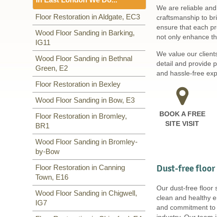
Including:
SW1, WC1, EC1,
We are reliable and
EC2, EC3, EC4, WC2, WC1,
Floor Sanding
Floor Restoration in Aldgate, EC3
craftsmanship to br
WC2, W1, SE3, WC1, WC2,
ensure that each pro
Including:
Wood Floor Sanding in Barking,
EC3
,
IG11
,
BR3,
not only enhance the
SE20
IG11
,
E2
,
E3
,
BR1
,
E16
,
IG7
,
E4
,
E5
,
RM9, RM10
,
E6
,
E7
,
E8
,
E9
,
We value our client
Wood Floor Sanding in Bethnal
E14
,
E10
,
E11
,
E12
,
E13
,
E14
,
detail and provide 
Green, E2
RM1
,
E18
,
E1
,
E15
,
E16
,
E17
,
and hassle-free expe
E1
,
E18
,
Floor Restoration in Bexley
Wood Floor Sanding in Bow, E3
BOOK A FREE
Floor Restoration in Bromley,
SITE VISIT
BR1
Wood Floor Sanding in Bromley-
by-Bow
Dust-free floor
Floor Restoration in Canning
Town, E16
Our dust-free floor
Wood Floor Sanding in Chigwell,
clean and healthy e
IG7
and commitment to s
industry. Our team 