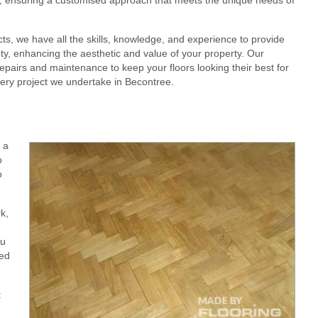
cts, we have all the skills, knowledge, and experience to provide
eauty, enhancing the aesthetic and value of your property. Our
epairs and maintenance to keep your floors looking their best for
very project we undertake in Becontree.
 a
o
o
k,
ou
red
t