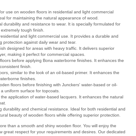
or use on wooden floors in residential and light commercial
 ideal for maintaining the natural appearance of wood.
durability and resistance to wear. It is specially formulated for
 extremely tough finish.
residential and light commercial use. It provides a durable and
g protection against daily wear and tear.
 designed for areas with heavy traffic. It delivers superior
layer, making it perfect for commercial spaces.
loors before applying Bona waterborne finishes. It enhances the
onsistent finish.
rs, similar to the look of an oil-based primer. It enhances the
aterborne finishes.
en floors before finishing with Junckers' water-based or oil-
a uniform surface for topcoats.
he application of water-based lacquers. It enhances the natural
oat.
durability and chemical resistance. Ideal for both residential and
tural beauty of wooden floors while offering superior protection.
re than a smooth and shiny wooden floor. You will enjoy the
ow great respect for your requirements and desires. Our dedicated