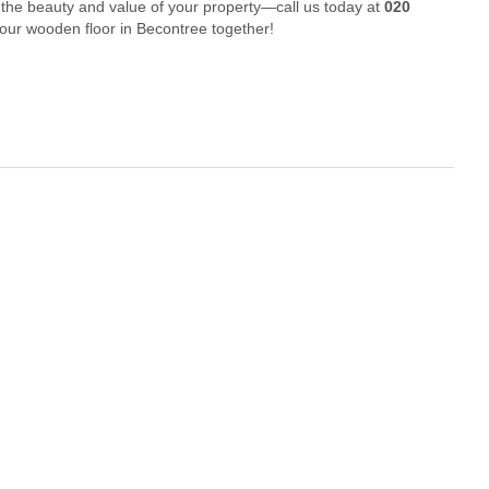
 the beauty and value of your property—call us today at
020
your wooden floor in Becontree together!