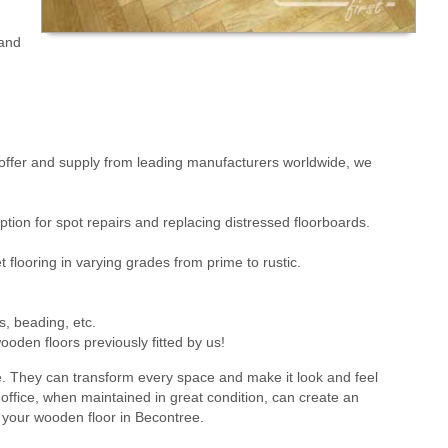
 and
ffer and supply from leading manufacturers worldwide, we
ion for spot repairs and replacing distressed floorboards.
flooring in varying grades from prime to rustic.
s, beading, etc.
oden floors previously fitted by us!
e. They can transform every space and make it look and feel
office, when maintained in great condition, can create an
g your wooden floor in Becontree.