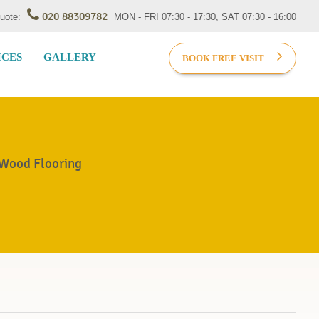
020 88309782
Quote:
MON - FRI 07:30 - 17:30, SAT 07:30 - 16:00
ICES
GALLERY
BOOK FREE VISIT
 Wood Flooring