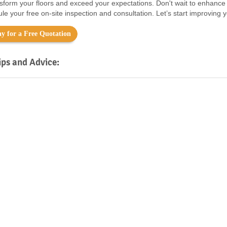
nsform your floors and exceed your expectations. Don't wait to enhance
le your free on-site inspection and consultation. Let’s start improving 
y for a Free Quotation
ips and Advice: