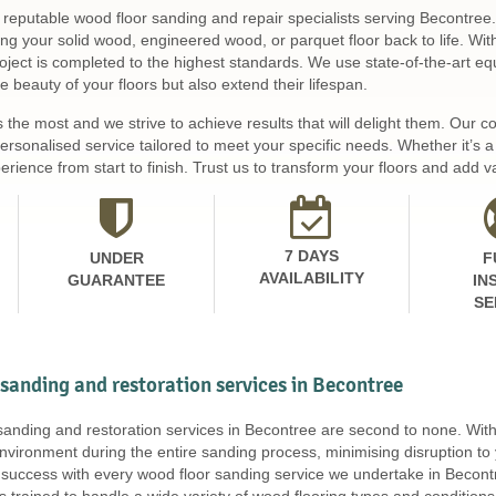
 reputable wood floor sanding and repair specialists serving Becontree.
ing your solid wood, engineered wood, or parquet floor back to life. Wi
ject is completed to the highest standards. We use state-of-the-art equ
 beauty of your floors but also extend their lifespan.
s the most and we strive to achieve results that will delight them. Our
personalised service tailored to meet your specific needs. Whether it’s
rience from start to finish. Trust us to transform your floors and add v
7 DAYS
UNDER
F
AVAILABILITY
GUARANTEE
IN
SE
 sanding and restoration services in Becontree
 sanding and restoration services in Becontree are second to none. Wi
nvironment during the entire sanding process, minimising disruption to
uccess with every wood floor sanding service we undertake in Becontr
is trained to handle a wide variety of wood flooring types and conditi