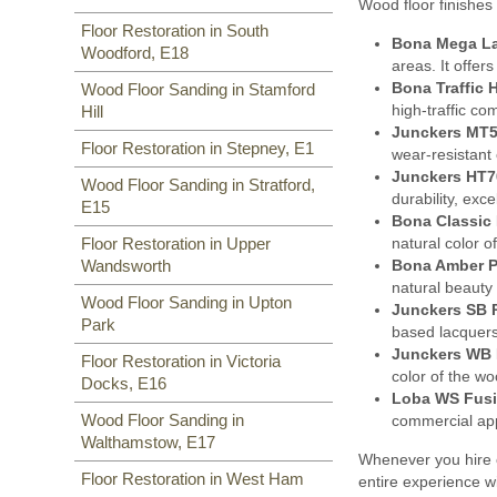
Wood floor finishes 
Floor Restoration in South
Bona Mega L
Woodford, E18
areas. It offer
Bona Traffic 
Wood Floor Sanding in Stamford
high-traffic co
Hill
Junckers MT5
Floor Restoration in Stepney, E1
wear-resistant 
Junckers HT7
Wood Floor Sanding in Stratford,
durability, exc
E15
Bona Classic 
natural color o
Floor Restoration in Upper
Bona Amber P
Wandsworth
natural beauty
Wood Floor Sanding in Upton
Junckers SB 
Park
based lacquers
Junckers WB 
Floor Restoration in Victoria
color of the w
Docks, E16
Loba WS Fusi
Wood Floor Sanding in
commercial appl
Walthamstow, E17
Whenever you hire o
Floor Restoration in West Ham
entire experience w