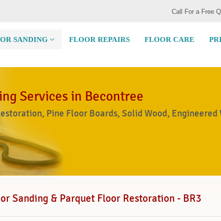
Call For a Free 
OR SANDING
FLOOR REPAIRS
FLOOR CARE
PR
ing Services in Becontree
Restoration, Pine Floor Boards, Solid Wood, Engineered
or Sanding & Parquet Floor Restoration - BR3