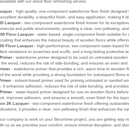
available with our wood floor refinishing service:
acquer
- high-quality, one-component waterborne floor finish designed f
s excellent durability, a beautiful finish, and easy application, making it
HD Lacquer
- two-component waterborne finish known for its exceptional 
mmercial and public environments, providing a clear, non-yellowing, and
00 Floor Lacquer
- water-based, single-component finish suitable for 
coating that enhances the natural beauty of wooden floors while offerin
00 Floor Lacquer
- high-performance, two-component water-based finish
ellent resistance to scratches and scuffs, and a long-lasting protective 
Primer
- waterborne primer designed to be used on untreated wooden f
f the wood, reduces the risk of side-bonding, and ensures an even and c
rimer
- waterborne primer that provides a rich, warm tone to wooden floo
 of the wood while providing a strong foundation for subsequent Bona w
Primer
- solvent-based primer used for priming untreated or sanded wood
. It enhances adhesion, reduces the risk of side-bonding, and provides 
Primer
- water-based primer designed for use on wooden floors before t
ood, improves adhesion, and ensures a smooth, even finish for the topc
on 2K Lacquer
- two-component waterborne finish offering outstanding 
ications, it provides a clear, non-yellowing finish that enhances the na
ur company to work on your Becontree project, you are getting way mo
ith us as we prioritise your comfort, ensure minimal disruption, and sh