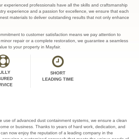
ur experienced professionals have all the skills and craftsmanship
ustry experience and a passion for excellence, we ensure that each
nest materials to deliver outstanding results that not only enhance
 commitment to customer satisfaction means we pay attention to
 a minor repair or a complete restoration, we guarantee a seamless
lue to your property in Mayfair.
ULLY
SHORT
SURED
LEADING TIME
RVICE
 the use of advanced dust containment systems, we ensure a clean
home or business. Thanks to years of hard work, dedication, and
can now enjoy the reputation of a leading company in the
ons, ensuring a customised approach that meets the unique needs of