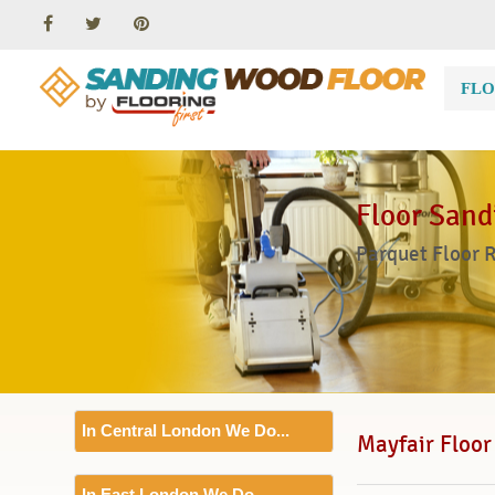
FLO
Floor Sand
Parquet Floor 
In Central London We Do...
Mayfair Floor
Floor Sanding
In East London We Do...