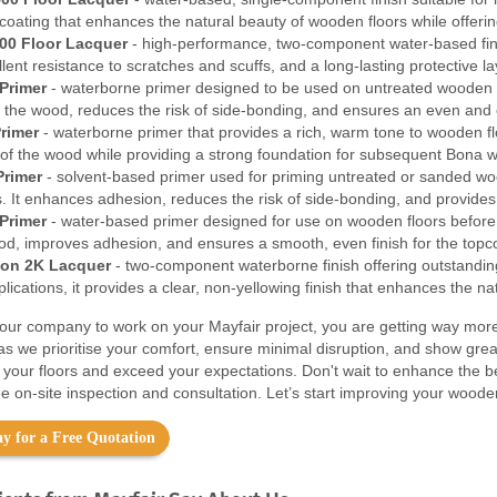
coating that enhances the natural beauty of wooden floors while offerin
00 Floor Lacquer
- high-performance, two-component water-based finish
ellent resistance to scratches and scuffs, and a long-lasting protective 
Primer
- waterborne primer designed to be used on untreated wooden f
f the wood, reduces the risk of side-bonding, and ensures an even and c
rimer
- waterborne primer that provides a rich, warm tone to wooden floo
 of the wood while providing a strong foundation for subsequent Bona w
Primer
- solvent-based primer used for priming untreated or sanded wood
. It enhances adhesion, reduces the risk of side-bonding, and provides 
Primer
- water-based primer designed for use on wooden floors before t
ood, improves adhesion, and ensures a smooth, even finish for the topc
on 2K Lacquer
- two-component waterborne finish offering outstanding 
ications, it provides a clear, non-yellowing finish that enhances the na
ur company to work on your Mayfair project, you are getting way more 
as we prioritise your comfort, ensure minimal disruption, and show gre
m your floors and exceed your expectations. Don't wait to enhance the 
e on-site inspection and consultation. Let’s start improving your wooden
y for a Free Quotation