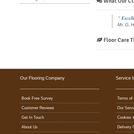
What Our Cli
“ Excell
Mr. G. H
Floor Care T
Our Flooring Company
Service I
Book Free Survey
Terms of 
Customer Reviews
Our Serv
Get In Touch
Cookies 
About Us
Delivery 