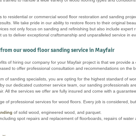
s to residential or commercial wood floor restoration and sanding proje
results. We take pride in our ability to restore floors to their original b
ces not only focus on sanding and refinishing but also include expert r
t us to deliver exceptional craftsmanship and unparalleled service in ev
from our wood floor sanding service in Mayfair
its of hiring our company for your Mayfair project is that we provide a c
eased to offer professional consultation and recommendations on the b
 of sanding specialists, you are opting for the highest standard of work, 
 by our dedicated customer service team, our sanding professionals are
r. All the services we offer are fully insured and come with a guarantee
e of professional services for wood floors. Every job is considered, but 
anding
of solid wood, engineered wood, and parquet.
ncluding spot repairs and replacement of floorboards, repairs of wate