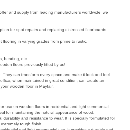
ffer and supply from leading manufacturers worldwide, we
ion for spot repairs and replacing distressed floorboards.
flooring in varying grades from prime to rustic.
s, beading, etc.
oden floors previously fitted by us!
e. They can transform every space and make it look and feel
office, when maintained in great condition, can create an
 your wooden floor in Mayfair.
or use on wooden floors in residential and light commercial
 ideal for maintaining the natural appearance of wood.
durability and resistance to wear. It is specially formulated for
 extremely tough finish.
residential and light commercial use. It provides a durable and