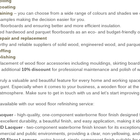
oiling
coating
aining
– you can choose from a wide range of colours and shades we o
amples making the decision easier for you.
floorboards and ensuring better and more efficient insulation.
ed hardwood and parquet floorboards as an eco- and budget-friendly opt
epair and replacement
thy and reliable suppliers of solid wood, engineered wood, and parquet 
ffing
lishing
lacement of wood floor accessories including mouldings, skirting board
 additional
10% discount
for professional maintenance and polish of wo
ruly a valuable and beautiful feature for every home and working spac
gant. Especially when it comes to your business, a wooden floor at the 
 atmosphere. Make sure to get in touch with us and let’s start improving
available with our wood floor refinishing service:
acquer
- high-quality, one-component waterborne floor finish designed f
s excellent durability, a beautiful finish, and easy application, making it
HD Lacquer
- two-component waterborne finish known for its exceptional 
mmercial and public environments, providing a clear, non-yellowing, and
00 Floor Lacquer
- water-based, single-component finish suitable for 