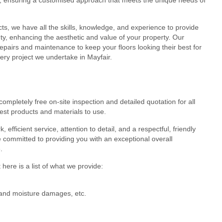
cts, we have all the skills, knowledge, and experience to provide
eauty, enhancing the aesthetic and value of your property. Our
epairs and maintenance to keep your floors looking their best for
ery project we undertake in Mayfair.
ompletely free on-site inspection and detailed quotation for all
est products and materials to use.
efficient service, attention to detail, and a respectful, friendly
 committed to providing you with an exceptional overall
.
here is a list of what we provide:
r and moisture damages, etc.