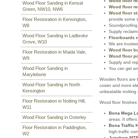
Wood floor re
Wood Floor Sanding in Kensal
Wood floor re
Green, NW10, NW6
Wood floor st
provide some s
Floor Restoration in Kensington,
Soundproofing 
W8
Supply reclaim
Wood Floor Sanding in Ladbroke
Floorboards r
Grove, W10
We are trustwor
Wood floor bu
Floor Restoration in Maida Vale,
Wood floor po
W9
Supply and rep
Wood Floor Sanding in
You can get an
Marylebone
Wooden floors are t
Wood Floor Sanding in North
cosier and more ele
Kensington
unbeatable inviting
Floor Restoration in Notting Hill,
Wood floor finishes 
W11
Bona Mega L
Wood Floor Sanding in Osterley
areas. It offer
Bona Traffic 
Floor Restoration in Paddington,
high-traffic co
W2
Junckers MT5