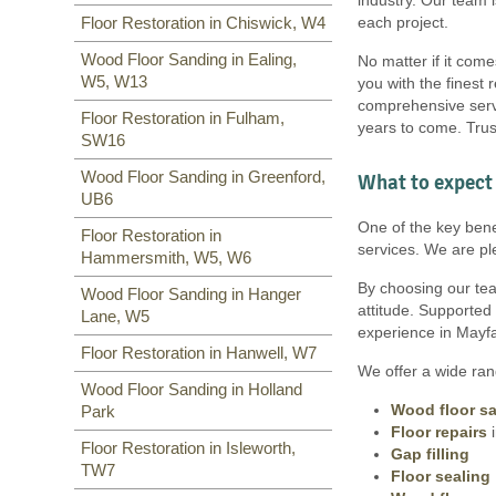
W7
,
TW7
,
NW10, NW6
,
W8
,
SW6, SW1, SW15, TW9, TW10,
each project.
Floor Restoration in Chiswick, W4
W10
,
W9
,
W1
,
W11
,
W2
,
UB6
,
SW15, SW7, SW20, SW9, SW16,
W12
,
UB8
,
SW10
,
W13
,
W1
,
SW16, SW17, SW18, SW19,
Wood Floor Sanding in Ealing,
No matter if it come
W14
,
SW10,
W5, W13
you with the finest 
comprehensive servi
Floor Restoration in Fulham,
years to come. Trus
SW16
Wood Floor Sanding in Greenford,
What to expect 
UB6
One of the key benef
Floor Restoration in
services. We are pl
Hammersmith, W5, W6
By choosing our team
Wood Floor Sanding in Hanger
attitude. Supported
Lane, W5
experience in Mayfai
Floor Restoration in Hanwell, W7
We offer a wide rang
Wood Floor Sanding in Holland
Wood floor s
Park
Floor repairs
i
Floor Restoration in Isleworth,
Gap filling
TW7
Floor sealing