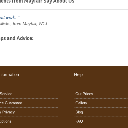
ents from Mayfair Say About Us
ent work. ”
illicks, from Mayfair, W1J
ips and Advice:
nformation
Help
Service
Our Prices
ice Guarantee
Gallery
& Privacy
Blog
Options
FAQ