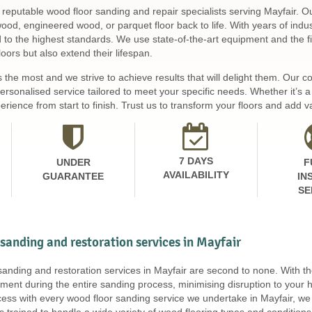
 reputable wood floor sanding and repair specialists serving Mayfair. O
 wood, engineered wood, or parquet floor back to life. With years of ind
d to the highest standards. We use state-of-the-art equipment and the fi
loors but also extend their lifespan.
s the most and we strive to achieve results that will delight them. Our
personalised service tailored to meet your specific needs. Whether it’s
rience from start to finish. Trust us to transform your floors and add va
7 DAYS
UNDER
F
AVAILABILITY
GUARANTEE
IN
SE
 sanding and restoration services in Mayfair
 sanding and restoration services in Mayfair are second to none. With
ment during the entire sanding process, minimising disruption to your 
ss with every wood floor sanding service we undertake in Mayfair, we 
is trained to handle a wide variety of wood flooring types and conditi