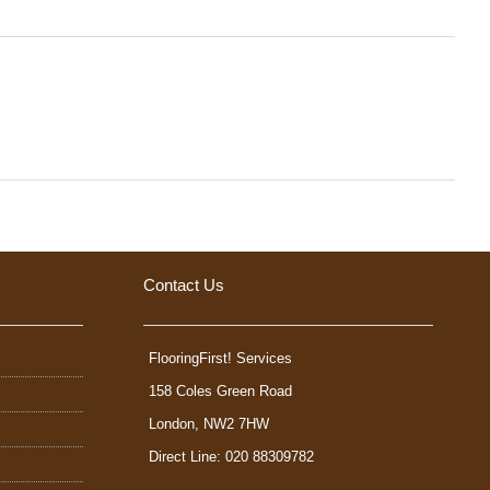
Contact Us
FlooringFirst! Services
158 Coles Green Road
London
,
NW2 7HW
Direct Line: 020 88309782