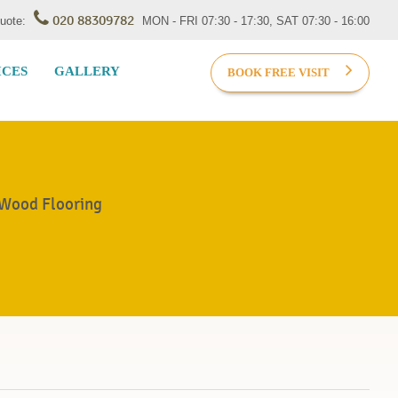
020 88309782
Quote:
MON - FRI 07:30 - 17:30, SAT 07:30 - 16:00
ICES
GALLERY
BOOK FREE VISIT
 Wood Flooring