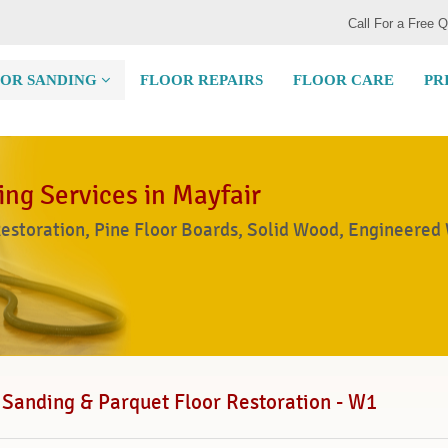
Call For a Free 
OR SANDING
FLOOR REPAIRS
FLOOR CARE
PR
ing Services in Mayfair
Restoration, Pine Floor Boards, Solid Wood, Engineered
 Sanding & Parquet Floor Restoration - W1