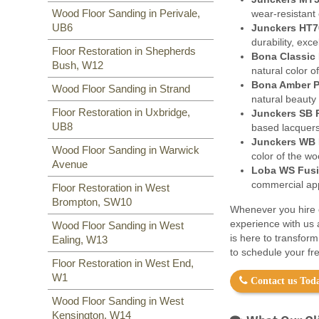
Wood Floor Sanding in Perivale,
wear-resistant 
UB6
Junckers HT7
durability, exc
Floor Restoration in Shepherds
Bona Classic 
Bush, W12
natural color o
Bona Amber P
Wood Floor Sanding in Strand
natural beauty
Floor Restoration in Uxbridge,
Junckers SB 
UB8
based lacquers
Junckers WB 
Wood Floor Sanding in Warwick
color of the w
Avenue
Loba WS Fusi
commercial appl
Floor Restoration in West
Brompton, SW10
Whenever you hire o
experience with us 
Wood Floor Sanding in West
is here to transfor
Ealing, W13
to schedule your fre
Floor Restoration in West End,
W1
Contact us Toda
Wood Floor Sanding in West
Kensington, W14