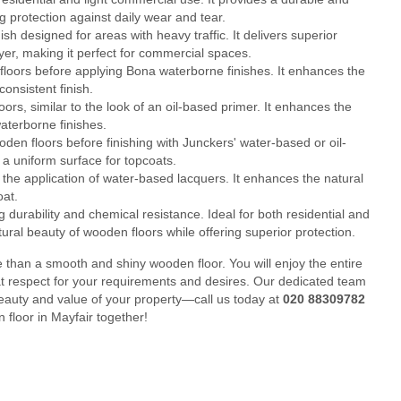
g protection against daily wear and tear.
 designed for areas with heavy traffic. It delivers superior
layer, making it perfect for commercial spaces.
loors before applying Bona waterborne finishes. It enhances the
onsistent finish.
rs, similar to the look of an oil-based primer. It enhances the
aterborne finishes.
en floors before finishing with Junckers' water-based or oil-
a uniform surface for topcoats.
he application of water-based lacquers. It enhances the natural
oat.
durability and chemical resistance. Ideal for both residential and
tural beauty of wooden floors while offering superior protection.
than a smooth and shiny wooden floor. You will enjoy the entire
at respect for your requirements and desires. Our dedicated team
beauty and value of your property—call us today at
020 88309782
 floor in Mayfair together!