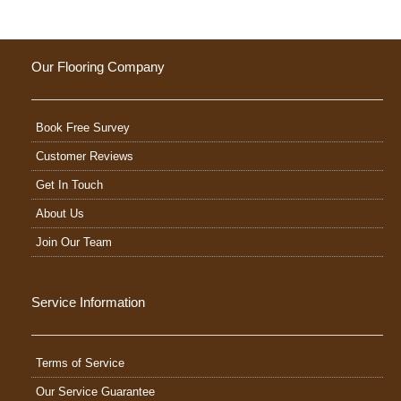
Our Flooring Company
Book Free Survey
Customer Reviews
Get In Touch
About Us
Join Our Team
Service Information
Terms of Service
Our Service Guarantee