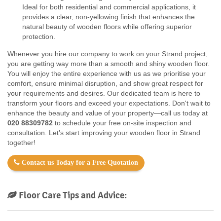
Ideal for both residential and commercial applications, it
provides a clear, non-yellowing finish that enhances the
natural beauty of wooden floors while offering superior
protection.
Whenever you hire our company to work on your Strand project,
you are getting way more than a smooth and shiny wooden floor.
You will enjoy the entire experience with us as we prioritise your
comfort, ensure minimal disruption, and show great respect for
your requirements and desires. Our dedicated team is here to
transform your floors and exceed your expectations. Don't wait to
enhance the beauty and value of your property—call us today at
020 88309782
to schedule your free on-site inspection and
consultation. Let’s start improving your wooden floor in Strand
together!
Contact us Today for a Free Quotation
Floor Care Tips and Advice: