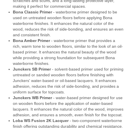
scratches and scuffs, and a long-lasting protective layer,
making it perfect for commercial spaces.
Bona Classic Primer
- waterborne primer designed to be
used on untreated wooden floors before applying Bona
waterborne finishes. It enhances the natural color of the
wood, reduces the risk of side-bonding, and ensures an even
and consistent finish.
Bona Amber Primer
- waterborne primer that provides a
rich, warm tone to wooden floors, similar to the look of an oil-
based primer. It enhances the natural beauty of the wood
while providing a strong foundation for subsequent Bona
waterborne finishes.
Junckers SB Primer
- solvent-based primer used for priming
untreated or sanded wooden floors before finishing with
Junckers' water-based or oil-based lacquers. It enhances
adhesion, reduces the risk of side-bonding, and provides a
uniform surface for topcoats.
Junckers WB Primer
- water-based primer designed for use
on wooden floors before the application of water-based
lacquers. It enhances the natural color of the wood, improves
adhesion, and ensures a smooth, even finish for the topcoat.
Loba WS Fusion 2K Lacquer
- two-component waterborne
finish offering outstanding durability and chemical resistance.