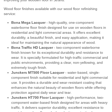
Wood floor finishes available with our wood floor refinishing
service:
Bona Mega Lacquer
- high-quality, one-component
waterborne floor finish designed for use on wooden floors in
residential and light commercial areas. It offers excellent
durability, a beautiful finish, and easy application, making it
ideal for maintaining the natural appearance of wood.
Bona Traffic HD Lacquer
- two-component waterborne
finish known for its exceptional durability and resistance to
wear. It is specially formulated for high-traffic commercial and
public environments, providing a clear, non-yellowing, and
extremely tough finish.
Junckers MT500 Floor Lacquer
- water-based, single-
component finish suitable for residential and light commercial
use. It provides a durable and wear-resistant coating that
enhances the natural beauty of wooden floors while offering
protection against daily wear and tear.
Junckers HT700 Floor Lacquer
- high-performance, two-
component water-based finish designed for areas with heavy
traffic. It delivers superior durability, excellent resistance to