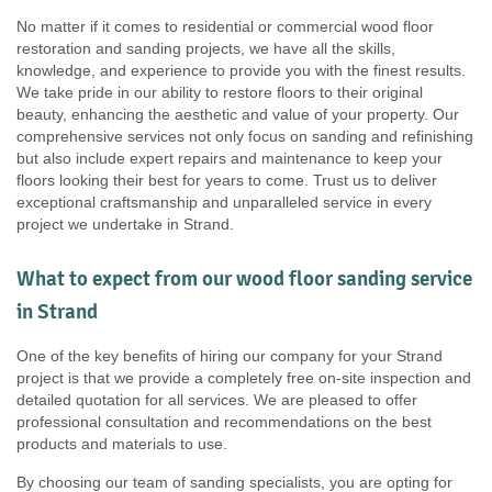
No matter if it comes to residential or commercial wood floor
restoration and sanding projects, we have all the skills,
knowledge, and experience to provide you with the finest results.
We take pride in our ability to restore floors to their original
beauty, enhancing the aesthetic and value of your property. Our
comprehensive services not only focus on sanding and refinishing
but also include expert repairs and maintenance to keep your
floors looking their best for years to come. Trust us to deliver
exceptional craftsmanship and unparalleled service in every
project we undertake in Strand.
What to expect from our wood floor sanding service
in Strand
One of the key benefits of hiring our company for your Strand
project is that we provide a completely free on-site inspection and
detailed quotation for all services. We are pleased to offer
professional consultation and recommendations on the best
products and materials to use.
By choosing our team of sanding specialists, you are opting for