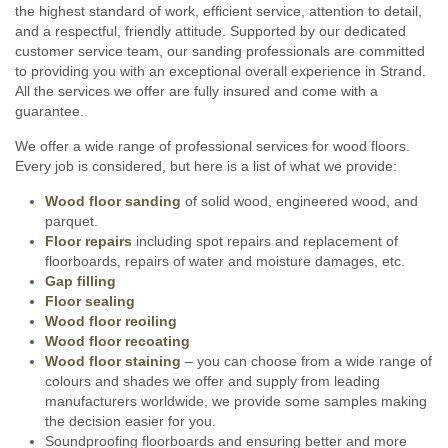
the highest standard of work, efficient service, attention to detail,
and a respectful, friendly attitude. Supported by our dedicated
customer service team, our sanding professionals are committed
to providing you with an exceptional overall experience in Strand.
All the services we offer are fully insured and come with a
guarantee.
We offer a wide range of professional services for wood floors.
Every job is considered, but here is a list of what we provide:
Wood floor sanding
of solid wood, engineered wood, and
parquet.
Floor repairs
including spot repairs and replacement of
floorboards, repairs of water and moisture damages, etc.
Gap filling
Floor sealing
Wood floor reoiling
Wood floor recoating
Wood floor staining
– you can choose from a wide range of
colours and shades we offer and supply from leading
manufacturers worldwide, we provide some samples making
the decision easier for you.
Soundproofing floorboards and ensuring better and more