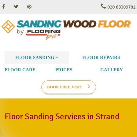
020 88309782
FLOOR SANDING
FLOOR REPAIRS
FLOOR CARE
PRICES
GALLERY
BOOK FREE VISIT
Floor Sanding Services in Strand