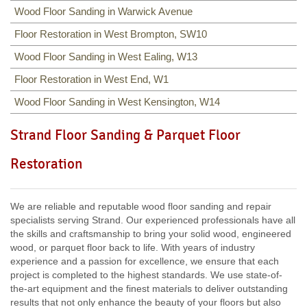
Wood Floor Sanding in Warwick Avenue
Floor Restoration in West Brompton, SW10
Wood Floor Sanding in West Ealing, W13
Floor Restoration in West End, W1
Wood Floor Sanding in West Kensington, W14
Strand Floor Sanding & Parquet Floor
Restoration
We are reliable and reputable wood floor sanding and repair
specialists serving Strand. Our experienced professionals have all
the skills and craftsmanship to bring your solid wood, engineered
wood, or parquet floor back to life. With years of industry
experience and a passion for excellence, we ensure that each
project is completed to the highest standards. We use state-of-
the-art equipment and the finest materials to deliver outstanding
results that not only enhance the beauty of your floors but also