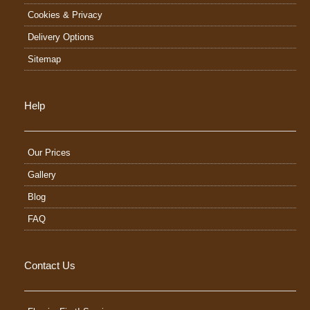
Cookies & Privacy
Delivery Options
Sitemap
Help
Our Prices
Gallery
Blog
FAQ
Contact Us