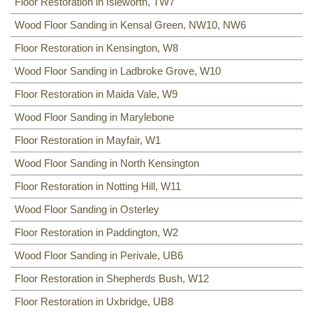
Floor Restoration in Isleworth, TW7
Wood Floor Sanding in Kensal Green, NW10, NW6
Floor Restoration in Kensington, W8
Wood Floor Sanding in Ladbroke Grove, W10
Floor Restoration in Maida Vale, W9
Wood Floor Sanding in Marylebone
Floor Restoration in Mayfair, W1
Wood Floor Sanding in North Kensington
Floor Restoration in Notting Hill, W11
Wood Floor Sanding in Osterley
Floor Restoration in Paddington, W2
Wood Floor Sanding in Perivale, UB6
Floor Restoration in Shepherds Bush, W12
Floor Restoration in Uxbridge, UB8