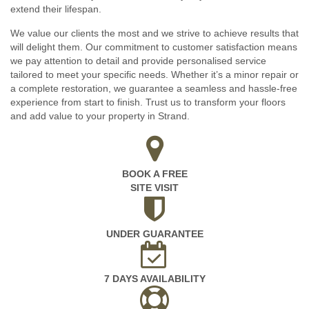
extend their lifespan.
We value our clients the most and we strive to achieve results that
will delight them. Our commitment to customer satisfaction means
we pay attention to detail and provide personalised service
tailored to meet your specific needs. Whether it’s a minor repair or
a complete restoration, we guarantee a seamless and hassle-free
experience from start to finish. Trust us to transform your floors
and add value to your property in Strand.
BOOK A FREE
SITE VISIT
UNDER GUARANTEE
7 DAYS AVAILABILITY