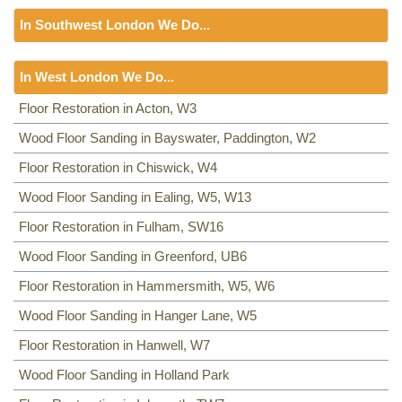
Floor Sanding
NW8, NW3, HA0, NW10,
In Southwest London We Do...
Including:
SE20, SE3, SE4, SE5, SE6, SE7, CR0, SE19,
SE8, SE21, SE22, SE9, SE23, SE10, SE24, SE11, SE1,
Floor Sanding
SE12, SE13, SE14, SE15, SE16, DA14, SE25, SE1, SE26,
In West London We Do...
Including:
SW12, SW13, SW11, TW8, SW2, SW3, KT9,
SE2, SE28, SE17, SE27, SE18,
SW4, SW5, SW18, SW14, KT10, TW3, TW9, KT1, KT2, SW1,
Floor Sanding
Floor Restoration in Acton, W3
SW8, SW19, SM4, SW14, SW8, SW16, SW6, SW1, SW15,
Including:
Wood Floor Sanding in Bayswater, Paddington, W2
W3
,
W2
,
W4
,
W5, W13
,
SW16
,
UB6
,
W5, W6
,
W5
,
TW9, TW10, SW15, SW7, SW20, SW9, SW16, SW16, SW17,
W7
,
TW7
,
NW10, NW6
,
W8
,
W10
,
W9
,
W1
,
W11
,
W2
,
UB6
,
SW18, SW19, SW10,
Floor Restoration in Chiswick, W4
W12
,
UB8
,
SW10
,
W13
,
W1
,
W14
,
Wood Floor Sanding in Ealing, W5, W13
Floor Restoration in Fulham, SW16
Wood Floor Sanding in Greenford, UB6
Floor Restoration in Hammersmith, W5, W6
Wood Floor Sanding in Hanger Lane, W5
Floor Restoration in Hanwell, W7
Wood Floor Sanding in Holland Park