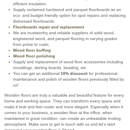
efficient insulation.
Supply reclaimed hardwood and parquet floorboards as an
eco- and budget-friendly option for spot repairs and replacing
distressed floorboards.
Floorboards repair and replacement
We are trustworthy and reliable suppliers of solid wood,
engineered wood, and parquet flooring in varying grades
from prime to rustic.
Wood floor buffing
Wood floor polishing
Supply and replacement of wood floor accessories including
mouldings, skirting boards, beading, etc.
You can get an additional
10% discount
for professional
maintenance and polish of wooden floors previously fitted by
us!
Wooden floors are truly a valuable and beautiful feature for every
home and working space. They can transform every space and
make it look and feel cosier and more elegant. Especially when it
comes to your business, a wooden floor at the office, when
maintained in great condition, can create an unbeatable inviting
atmosphere. Make sure to get in touch with us and let’s start
improving your wooden floor in Strand.