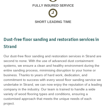
FULLY INSURED SERVICE
SHORT LEADING TIME
Dust-free floor sanding and restoration services in
Strand
Our dust-free floor sanding and restoration services in Strand are
second to none. With the use of advanced dust containment
systems, we ensure a clean and healthy environment during the
entire sanding process, minimising disruption to your home or
business. Thanks to years of hard work, dedication, and
commitment to success with every wood floor sanding service we
undertake in Strand, we can now enjoy the reputation of a leading
company in the industry. Our team is trained to handle a wide
variety of wood flooring types and conditions, ensuring a
customised approach that meets the unique needs of each
project.