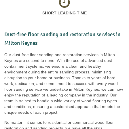
SHORT LEADING TIME
Dust-free floor sanding and restoration services in
Milton Keynes
Our dust-free floor sanding and restoration services in Milton
Keynes are second to none. With the use of advanced dust
containment systems, we ensure a clean and healthy
environment during the entire sanding process, minimising
disruption to your home or business. Thanks to years of hard
work, dedication, and commitment to success with every wood
floor sanding service we undertake in Milton Keynes, we can now
enjoy the reputation of a leading company in the industry. Our
team is trained to handle a wide variety of wood flooring types
and conditions, ensuring a customised approach that meets the
unique needs of each project.
No matter if it comes to residential or commercial wood floor
restoration and sanding projects, we have all the skills,