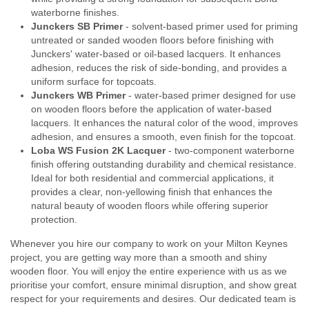
waterborne finishes.
Junckers SB Primer
- solvent-based primer used for priming
untreated or sanded wooden floors before finishing with
Junckers' water-based or oil-based lacquers. It enhances
adhesion, reduces the risk of side-bonding, and provides a
uniform surface for topcoats.
Junckers WB Primer
- water-based primer designed for use
on wooden floors before the application of water-based
lacquers. It enhances the natural color of the wood, improves
adhesion, and ensures a smooth, even finish for the topcoat.
Loba WS Fusion 2K Lacquer
- two-component waterborne
finish offering outstanding durability and chemical resistance.
Ideal for both residential and commercial applications, it
provides a clear, non-yellowing finish that enhances the
natural beauty of wooden floors while offering superior
protection.
Whenever you hire our company to work on your Milton Keynes
project, you are getting way more than a smooth and shiny
wooden floor. You will enjoy the entire experience with us as we
prioritise your comfort, ensure minimal disruption, and show great
respect for your requirements and desires. Our dedicated team is