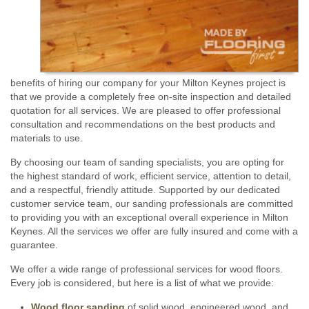
benefits of hiring our company for your Milton Keynes project is
that we provide a completely free on-site inspection and detailed
quotation for all services. We are pleased to offer professional
consultation and recommendations on the best products and
materials to use.
By choosing our team of sanding specialists, you are opting for
the highest standard of work, efficient service, attention to detail,
and a respectful, friendly attitude. Supported by our dedicated
customer service team, our sanding professionals are committed
to providing you with an exceptional overall experience in Milton
Keynes. All the services we offer are fully insured and come with a
guarantee.
We offer a wide range of professional services for wood floors.
Every job is considered, but here is a list of what we provide:
Wood floor sanding
of solid wood, engineered wood, and