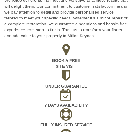
We value our clients the most and we strive to achieve results that
will delight them. Our commitment to customer satisfaction means
we pay attention to detail and provide personalised service
tailored to meet your specific needs. Whether it’s a minor repair or
a complete restoration, we guarantee a seamless and hassle-free
experience from start to finish. Trust us to transform your floors
and add value to your property in Milton Keynes.
BOOK A FREE
SITE VISIT
UNDER GUARANTEE
7 DAYS AVAILABILITY
FULLY INSURED SERVICE