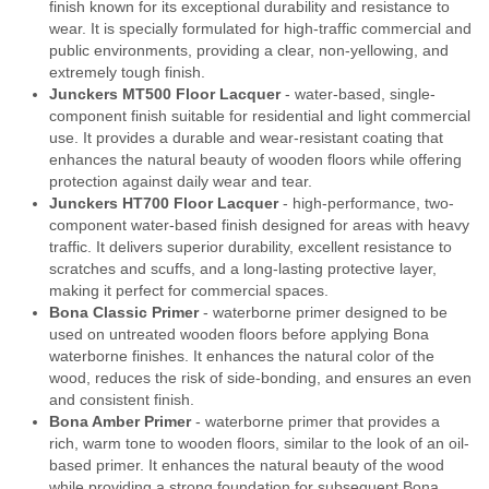
finish known for its exceptional durability and resistance to
wear. It is specially formulated for high-traffic commercial and
public environments, providing a clear, non-yellowing, and
extremely tough finish.
Junckers MT500 Floor Lacquer
- water-based, single-
component finish suitable for residential and light commercial
use. It provides a durable and wear-resistant coating that
enhances the natural beauty of wooden floors while offering
protection against daily wear and tear.
Junckers HT700 Floor Lacquer
- high-performance, two-
component water-based finish designed for areas with heavy
traffic. It delivers superior durability, excellent resistance to
scratches and scuffs, and a long-lasting protective layer,
making it perfect for commercial spaces.
Bona Classic Primer
- waterborne primer designed to be
used on untreated wooden floors before applying Bona
waterborne finishes. It enhances the natural color of the
wood, reduces the risk of side-bonding, and ensures an even
and consistent finish.
Bona Amber Primer
- waterborne primer that provides a
rich, warm tone to wooden floors, similar to the look of an oil-
based primer. It enhances the natural beauty of the wood
while providing a strong foundation for subsequent Bona