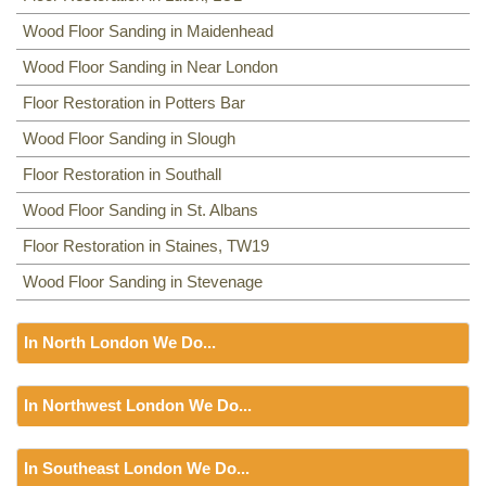
Wood Floor Sanding in Maidenhead
Wood Floor Sanding in Near London
Floor Restoration in Potters Bar
Wood Floor Sanding in Slough
Floor Restoration in Southall
Wood Floor Sanding in St. Albans
Floor Restoration in Staines, TW19
Wood Floor Sanding in Stevenage
In North London We Do...
Floor Sanding
In Northwest London We Do...
Including:
N22, N19, N1, EC1, N8, N2, N9, N18, EN1, EN2,
EN3, N3, EC1, N4, N11, N5, N6, N7, N8, N1, N9, N7, N10,
Floor Sanding
N12, NW12, N13, HA5, N15, N14, N16, N17, TW1, TW2, N18,
In Southeast London We Do...
Including:
NW2, NW1, NW9, NW2, NW2, NW11, NW3, NW3,
N19, N20, N21, N22,