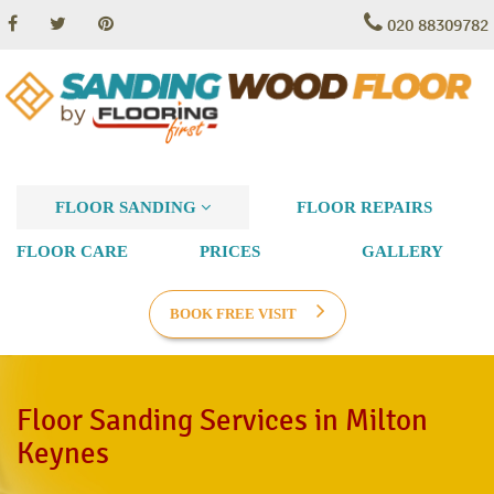
020 88309782
FLOOR SANDING
FLOOR REPAIRS
FLOOR CARE
PRICES
GALLERY
BOOK FREE VISIT
Floor Sanding Services in Milton
Keynes