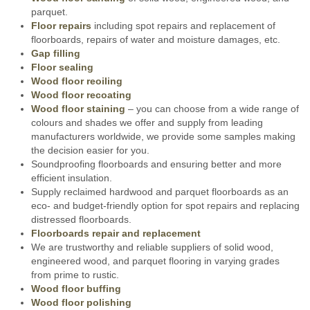
parquet.
Floor repairs
including spot repairs and replacement of
floorboards, repairs of water and moisture damages, etc.
Gap filling
Floor sealing
Wood floor reoiling
Wood floor recoating
Wood floor staining
– you can choose from a wide range of
colours and shades we offer and supply from leading
manufacturers worldwide, we provide some samples making
the decision easier for you.
Soundproofing floorboards and ensuring better and more
efficient insulation.
Supply reclaimed hardwood and parquet floorboards as an
eco- and budget-friendly option for spot repairs and replacing
distressed floorboards.
Floorboards repair and replacement
We are trustworthy and reliable suppliers of solid wood,
engineered wood, and parquet flooring in varying grades
from prime to rustic.
Wood floor buffing
Wood floor polishing