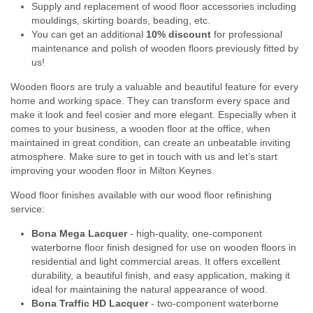
Supply and replacement of wood floor accessories including
mouldings, skirting boards, beading, etc.
You can get an additional
10% discount
for professional
maintenance and polish of wooden floors previously fitted by
us!
Wooden floors are truly a valuable and beautiful feature for every
home and working space. They can transform every space and
make it look and feel cosier and more elegant. Especially when it
comes to your business, a wooden floor at the office, when
maintained in great condition, can create an unbeatable inviting
atmosphere. Make sure to get in touch with us and let’s start
improving your wooden floor in Milton Keynes.
Wood floor finishes available with our wood floor refinishing
service:
Bona Mega Lacquer
- high-quality, one-component
waterborne floor finish designed for use on wooden floors in
residential and light commercial areas. It offers excellent
durability, a beautiful finish, and easy application, making it
ideal for maintaining the natural appearance of wood.
Bona Traffic HD Lacquer
- two-component waterborne