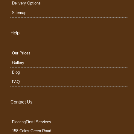
Delivery Options
Sitemap
Help
Our Prices
Gallery
Blog
FAQ
Contact Us
FlooringFirst! Services
158 Coles Green Road