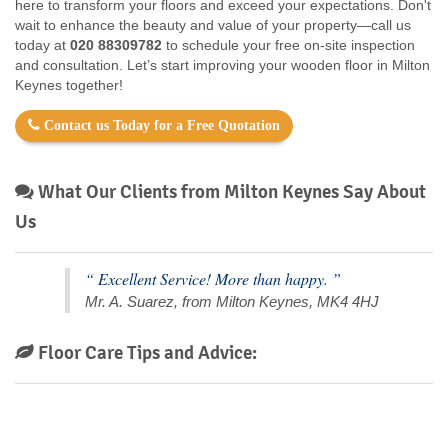
here to transform your floors and exceed your expectations. Don't
wait to enhance the beauty and value of your property—call us
today at
020 88309782
to schedule your free on-site inspection
and consultation. Let’s start improving your wooden floor in Milton
Keynes together!
Contact us Today for a Free Quotation
What Our Clients from Milton Keynes Say About
Us
“ Excellent Service! More than happy. ”
Mr. A. Suarez, from Milton Keynes, MK4 4HJ
Floor Care Tips and Advice: