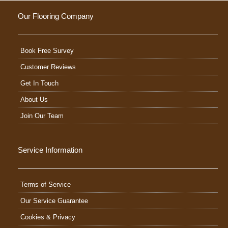
Our Flooring Company
Book Free Survey
Customer Reviews
Get In Touch
About Us
Join Our Team
Service Information
Terms of Service
Our Service Guarantee
Cookies & Privacy