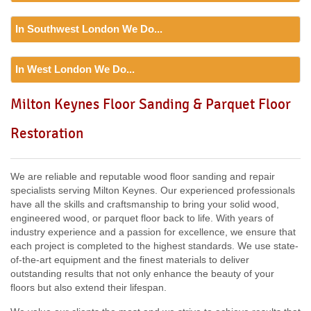
HA1, HA3, HA1, NW4, NW5, NW6, NW9, NW7, NW2, NW6,
Floor Sanding
NW8, NW3, HA0, NW10,
In Southwest London We Do...
Including:
SE20, SE3, SE4, SE5, SE6, SE7, CR0, SE19,
SE8, SE21, SE22, SE9, SE23, SE10, SE24, SE11, SE1,
Floor Sanding
SE12, SE13, SE14, SE15, SE16, DA14, SE25, SE1, SE26,
In West London We Do...
Including:
SW12, SW13, SW11, TW8, SW2, SW3, KT9,
SE2, SE28, SE17, SE27, SE18,
SW4, SW5, SW18, SW14, KT10, TW3, TW9, KT1, KT2, SW1,
Floor Sanding
Milton Keynes Floor Sanding & Parquet Floor
SW8, SW19, SM4, SW14, SW8, SW16, SW6, SW1, SW15,
Including:
W3, W2, W4, W5, W13, SW16, UB6, W5, W6, W5,
TW9, TW10, SW15, SW7, SW20, SW9, SW16, SW16, SW17,
Restoration
W7, TW7, NW10, NW6, W8, W10, W9, W1, W11, W2, UB6,
SW18, SW19, SW10,
W12, UB8, SW10, W13, W1, W14,
We are reliable and reputable wood floor sanding and repair
specialists serving Milton Keynes. Our experienced professionals
have all the skills and craftsmanship to bring your solid wood,
engineered wood, or parquet floor back to life. With years of
industry experience and a passion for excellence, we ensure that
each project is completed to the highest standards. We use state-
of-the-art equipment and the finest materials to deliver
outstanding results that not only enhance the beauty of your
floors but also extend their lifespan.