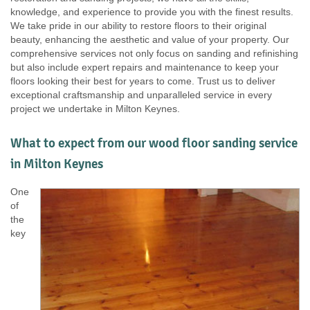
knowledge, and experience to provide you with the finest results.
We take pride in our ability to restore floors to their original
beauty, enhancing the aesthetic and value of your property. Our
comprehensive services not only focus on sanding and refinishing
but also include expert repairs and maintenance to keep your
floors looking their best for years to come. Trust us to deliver
exceptional craftsmanship and unparalleled service in every
project we undertake in Milton Keynes.
What to expect from our wood floor sanding service
in Milton Keynes
One
of
the
key